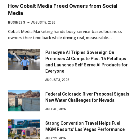
How Cobalt Media Freed Owners from Social
Media
BUSINESS
AUGUST 5, 2026
Cobalt Media Marketing hands busy service-based business
owners their time back while driving real, measurable…
Paradyne AI Triples Sovereign On
Premises AI Compute Past 15 Petaflops
and Launches Self Serve AI Products for
Everyone
AUGUST 3, 2026
Federal Colorado River Proposal Signals
New Water Challenges for Nevada
JULY 31, 2026
Strong Convention Travel Helps Fuel
MGM Resorts’ Las Vegas Performance
JULY 29, 2026