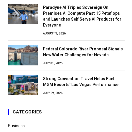
Paradyne AI Triples Sovereign On
Premises AI Compute Past 15 Petaflops
and Launches Self Serve AI Products for
Everyone
AUGUST 3, 2026
Federal Colorado River Proposal Signals
New Water Challenges for Nevada
JULY 31, 2026
Strong Convention Travel Helps Fuel
MGM Resorts’ Las Vegas Performance
JULY 29, 2026
CATEGORIES
Business