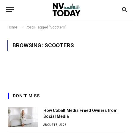
»
Home
Posts Tagged "Scooters"
BROWSING:
SCOOTERS
DON'T MISS
How Cobalt Media Freed Owners from
Social Media
AUGUST 5, 2026