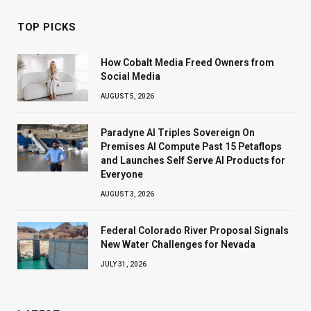
TOP PICKS
How Cobalt Media Freed Owners from
Social Media
AUGUST 5, 2026
Paradyne AI Triples Sovereign On
Premises AI Compute Past 15 Petaflops
and Launches Self Serve AI Products for
Everyone
AUGUST 3, 2026
Federal Colorado River Proposal Signals
New Water Challenges for Nevada
JULY 31, 2026