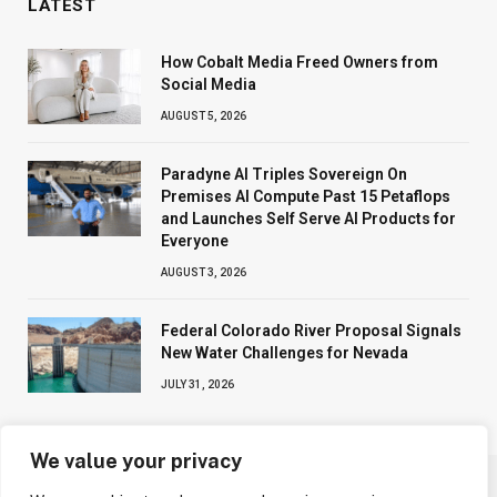
LATEST
How Cobalt Media Freed Owners from
Social Media
AUGUST 5, 2026
Paradyne AI Triples Sovereign On
Premises AI Compute Past 15 Petaflops
and Launches Self Serve AI Products for
Everyone
AUGUST 3, 2026
Federal Colorado River Proposal Signals
New Water Challenges for Nevada
JULY 31, 2026
We value your privacy