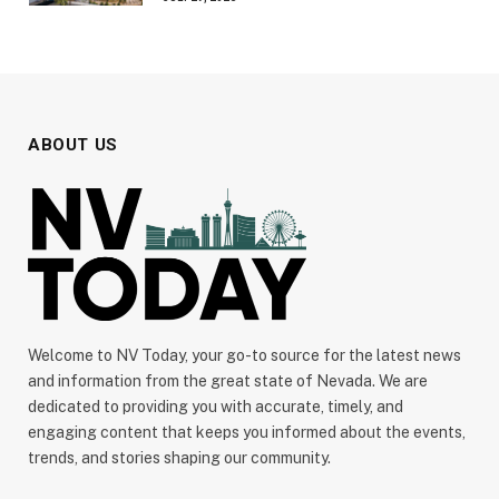
ABOUT US
Welcome to NV Today, your go-to source for the latest news
and information from the great state of Nevada. We are
dedicated to providing you with accurate, timely, and
engaging content that keeps you informed about the events,
trends, and stories shaping our community.