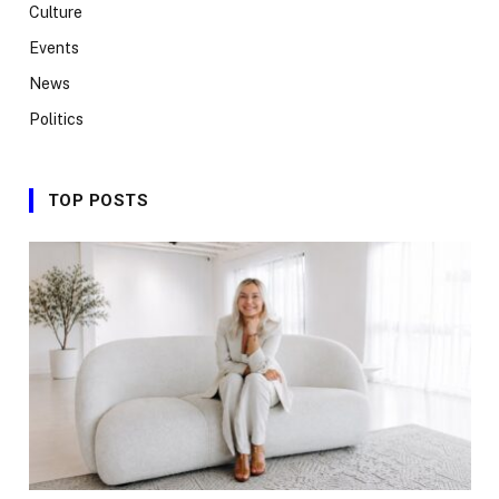
Culture
Events
News
Politics
TOP POSTS