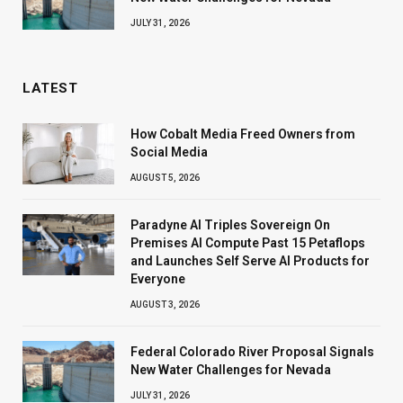
JULY 31, 2026
LATEST
How Cobalt Media Freed Owners from
Social Media
AUGUST 5, 2026
Paradyne AI Triples Sovereign On
Premises AI Compute Past 15 Petaflops
and Launches Self Serve AI Products for
Everyone
AUGUST 3, 2026
Federal Colorado River Proposal Signals
New Water Challenges for Nevada
JULY 31, 2026