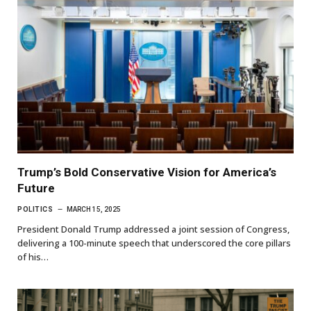
Trump’s Bold Conservative Vision for America’s
Future
POLITICS
MARCH 15, 2025
President Donald Trump addressed a joint session of Congress,
delivering a 100-minute speech that underscored the core pillars
of his…