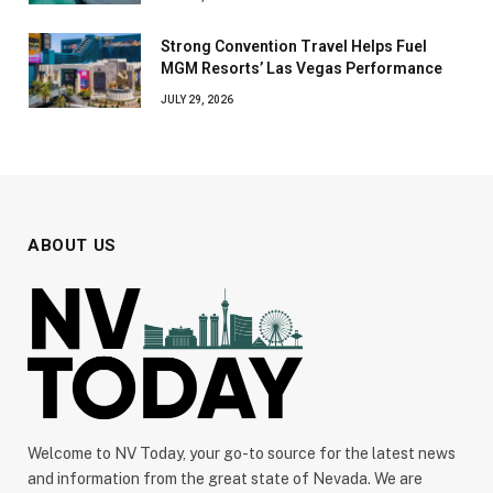
Strong Convention Travel Helps Fuel
MGM Resorts’ Las Vegas Performance
JULY 29, 2026
ABOUT US
Welcome to NV Today, your go-to source for the latest news
and information from the great state of Nevada. We are