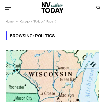
»
Home
Category: "Politics" (Page 4)
BROWSING:
POLITICS