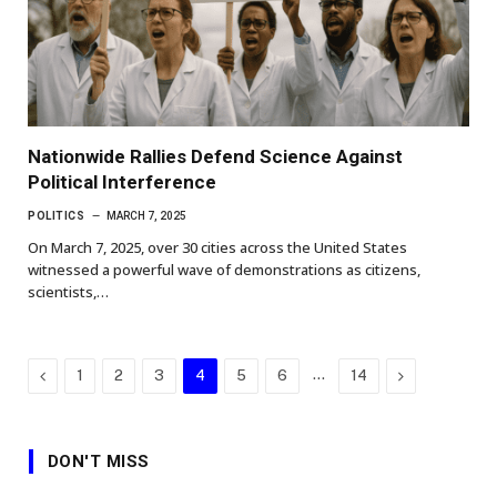
Nationwide Rallies Defend Science Against
Political Interference
POLITICS
MARCH 7, 2025
On March 7, 2025, over 30 cities across the United States
witnessed a powerful wave of demonstrations as citizens,
scientists,…
Previous
…
Next
1
2
3
4
5
6
14
DON'T MISS