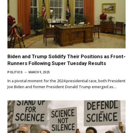
Biden and Trump Solidify Their Positions as Front-
Runners Following Super Tuesday Results
POLITICS
MARCH 9, 2025
In a pivotal moment for the 2024 presidential race, both President
Joe Biden and former President Donald Trump emerged as…