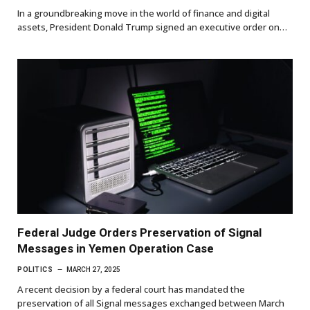
In a groundbreaking move in the world of finance and digital
assets, President Donald Trump signed an executive order on…
Federal Judge Orders Preservation of Signal
Messages in Yemen Operation Case
POLITICS
MARCH 27, 2025
A recent decision by a federal court has mandated the
preservation of all Signal messages exchanged between March