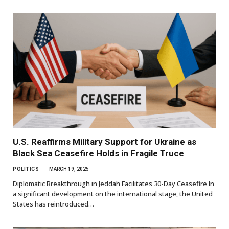
U.S. Reaffirms Military Support for Ukraine as
Black Sea Ceasefire Holds in Fragile Truce
POLITICS
MARCH 19, 2025
Diplomatic Breakthrough in Jeddah Facilitates 30-Day Ceasefire In
a significant development on the international stage, the United
States has reintroduced…