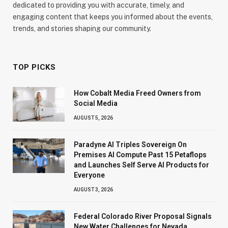
dedicated to providing you with accurate, timely, and
engaging content that keeps you informed about the events,
trends, and stories shaping our community.
TOP PICKS
How Cobalt Media Freed Owners from
Social Media
AUGUST 5, 2026
Paradyne AI Triples Sovereign On
Premises AI Compute Past 15 Petaflops
and Launches Self Serve AI Products for
Everyone
AUGUST 3, 2026
Federal Colorado River Proposal Signals
New Water Challenges for Nevada