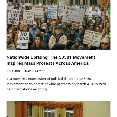
Nationwide Uprising: The 50501 Movement
Inspires Mass Protests Across America
POLITICS
MARCH 14, 2025
In a powerful expression of political dissent, the 50501
Movement sparked nationwide protests on March 4, 2025, with
demonstrations erupting…