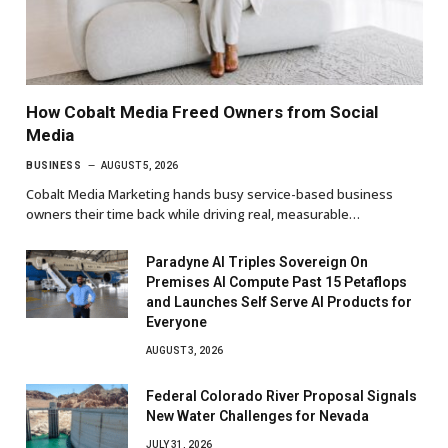
How Cobalt Media Freed Owners from Social
Media
BUSINESS
AUGUST 5, 2026
Cobalt Media Marketing hands busy service-based business
owners their time back while driving real, measurable…
Paradyne AI Triples Sovereign On
Premises AI Compute Past 15 Petaflops
and Launches Self Serve AI Products for
Everyone
AUGUST 3, 2026
Federal Colorado River Proposal Signals
New Water Challenges for Nevada
JULY 31, 2026