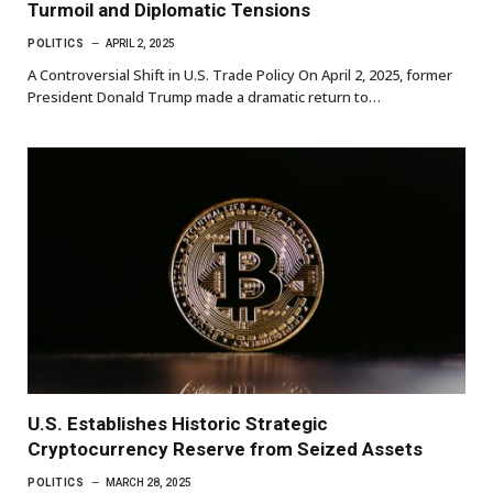
Turmoil and Diplomatic Tensions
POLITICS
APRIL 2, 2025
A Controversial Shift in U.S. Trade Policy On April 2, 2025, former
President Donald Trump made a dramatic return to…
U.S. Establishes Historic Strategic
Cryptocurrency Reserve from Seized Assets
POLITICS
MARCH 28, 2025