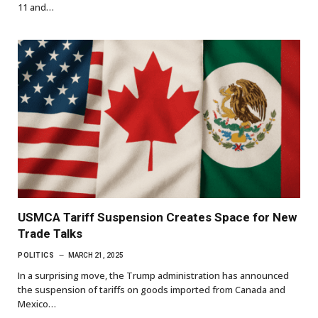
11 and…
USMCA Tariff Suspension Creates Space for New
Trade Talks
POLITICS
MARCH 21, 2025
In a surprising move, the Trump administration has announced
the suspension of tariffs on goods imported from Canada and
Mexico…