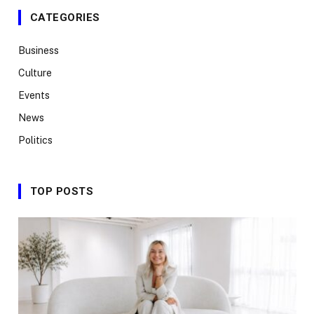
CATEGORIES
Business
Culture
Events
News
Politics
TOP POSTS