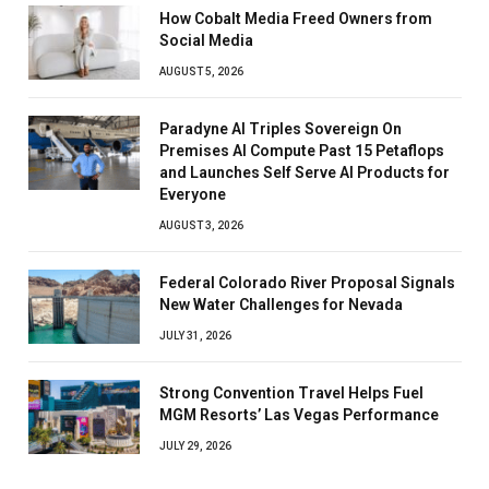
How Cobalt Media Freed Owners from
Social Media
AUGUST 5, 2026
Paradyne AI Triples Sovereign On
Premises AI Compute Past 15 Petaflops
and Launches Self Serve AI Products for
Everyone
AUGUST 3, 2026
Federal Colorado River Proposal Signals
New Water Challenges for Nevada
JULY 31, 2026
Strong Convention Travel Helps Fuel
MGM Resorts’ Las Vegas Performance
JULY 29, 2026