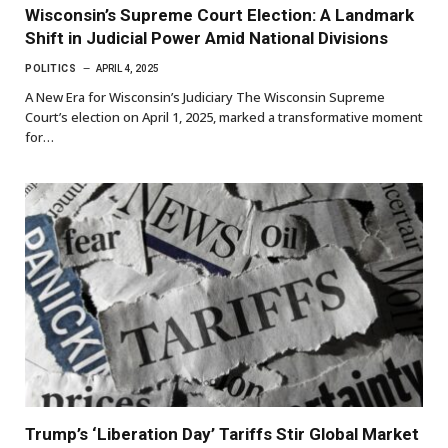
Wisconsin’s Supreme Court Election: A Landmark
Shift in Judicial Power Amid National Divisions
POLITICS
APRIL 4, 2025
A New Era for Wisconsin’s Judiciary The Wisconsin Supreme
Court’s election on April 1, 2025, marked a transformative moment
for…
Trump’s ‘Liberation Day’ Tariffs Stir Global Market