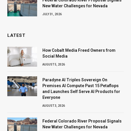
New Water Challenges for Nevada
JULY 31, 2026
LATEST
How Cobalt Media Freed Owners from
Social Media
AUGUST 5, 2026
Paradyne AI Triples Sovereign On
Premises AI Compute Past 15 Petaflops
and Launches Self Serve AI Products for
Everyone
AUGUST 3, 2026
Federal Colorado River Proposal Signals
New Water Challenges for Nevada