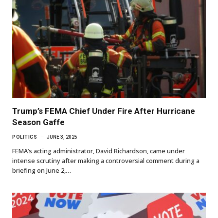
Trump’s FEMA Chief Under Fire After Hurricane
Season Gaffe
POLITICS
JUNE 3, 2025
FEMA’s acting administrator, David Richardson, came under
intense scrutiny after making a controversial comment during a
briefing on June 2,…