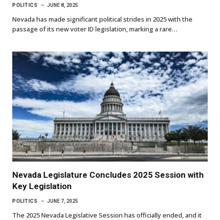
POLITICS
JUNE 8, 2025
Nevada has made significant political strides in 2025 with the
passage of its new voter ID legislation, marking a rare…
Nevada Legislature Concludes 2025 Session with
Key Legislation
POLITICS
JUNE 7, 2025
The 2025 Nevada Legislative Session has officially ended, and it