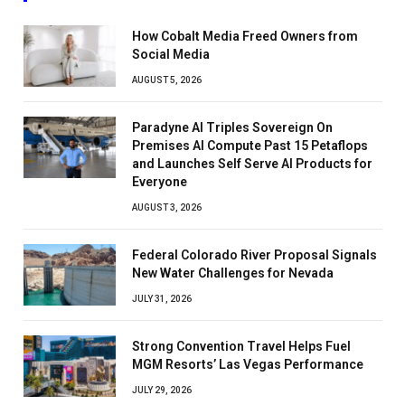
How Cobalt Media Freed Owners from
Social Media
AUGUST 5, 2026
Paradyne AI Triples Sovereign On
Premises AI Compute Past 15 Petaflops
and Launches Self Serve AI Products for
Everyone
AUGUST 3, 2026
Federal Colorado River Proposal Signals
New Water Challenges for Nevada
JULY 31, 2026
Strong Convention Travel Helps Fuel
MGM Resorts’ Las Vegas Performance
JULY 29, 2026