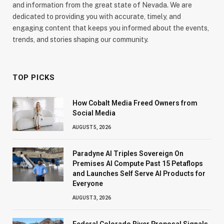
and information from the great state of Nevada. We are
dedicated to providing you with accurate, timely, and
engaging content that keeps you informed about the events,
trends, and stories shaping our community.
TOP PICKS
How Cobalt Media Freed Owners from
Social Media
AUGUST 5, 2026
Paradyne AI Triples Sovereign On
Premises AI Compute Past 15 Petaflops
and Launches Self Serve AI Products for
Everyone
AUGUST 3, 2026
Federal Colorado River Proposal Signals