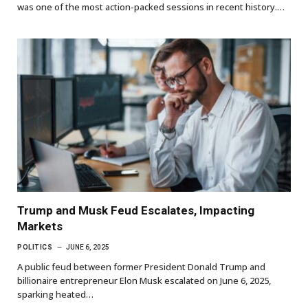
was one of the most action-packed sessions in recent history.…
Trump and Musk Feud Escalates, Impacting
Markets
POLITICS
JUNE 6, 2025
A public feud between former President Donald Trump and
billionaire entrepreneur Elon Musk escalated on June 6, 2025,
sparking heated…