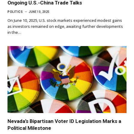
Ongoing U.S.-China Trade Talks
POLITICS
JUNE 10, 2025
On June 10, 2025, U.S. stock markets experienced modest gains
as investors remained on edge, awaiting further developments
in the…
Nevada’s Bipartisan Voter ID Legislation Marks a
Political Milestone