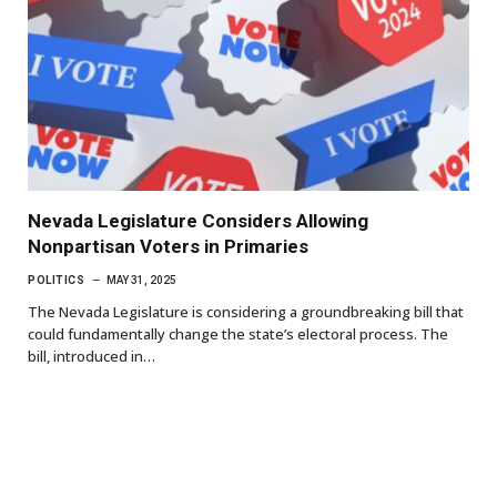
Nevada Legislature Considers Allowing
Nonpartisan Voters in Primaries
POLITICS
MAY 31, 2025
The Nevada Legislature is considering a groundbreaking bill that
could fundamentally change the state’s electoral process. The
bill, introduced in…