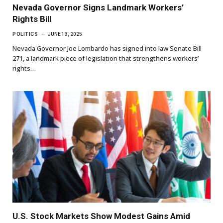
Nevada Governor Signs Landmark Workers’
Rights Bill
POLITICS
JUNE 13, 2025
Nevada Governor Joe Lombardo has signed into law Senate Bill
271, a landmark piece of legislation that strengthens workers’
rights…
U.S. Stock Markets Show Modest Gains Amid