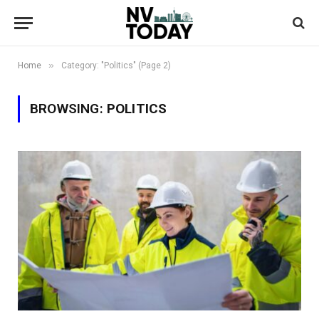
»
Home
Category: "Politics" (Page 2)
BROWSING:
POLITICS