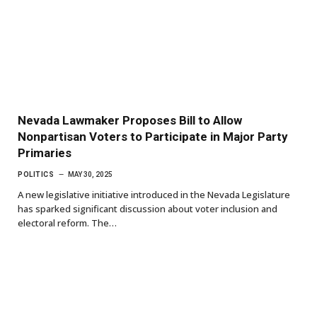
Nevada Lawmaker Proposes Bill to Allow
Nonpartisan Voters to Participate in Major Party
Primaries
POLITICS
MAY 30, 2025
A new legislative initiative introduced in the Nevada Legislature
has sparked significant discussion about voter inclusion and
electoral reform. The…