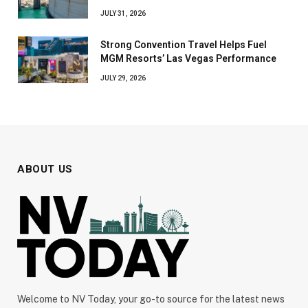
JULY 31, 2026
Strong Convention Travel Helps Fuel
MGM Resorts’ Las Vegas Performance
JULY 29, 2026
ABOUT US
Welcome to NV Today, your go-to source for the latest news