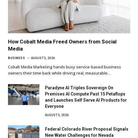
How Cobalt Media Freed Owners from Social
Media
BUSINESS
AUGUST 5, 2026
Cobalt Media Marketing hands busy service-based business
owners their time back while driving real, measurable…
Paradyne AI Triples Sovereign On
Premises AI Compute Past 15 Petaflops
and Launches Self Serve AI Products for
Everyone
AUGUST 3, 2026
Federal Colorado River Proposal Signals
New Water Challenges for Nevada