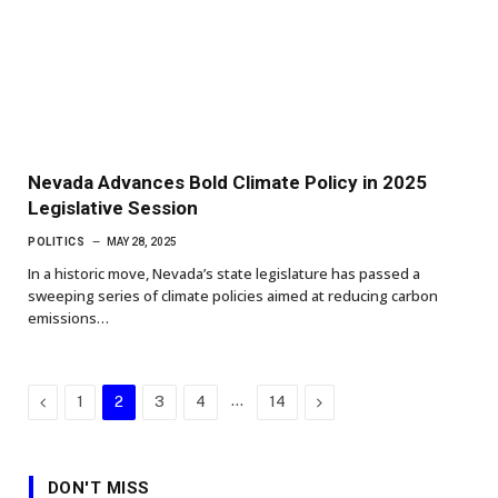
Nevada Advances Bold Climate Policy in 2025
Legislative Session
POLITICS
MAY 28, 2025
In a historic move, Nevada’s state legislature has passed a
sweeping series of climate policies aimed at reducing carbon
emissions…
Previous
…
Next
1
2
3
4
14
DON'T MISS