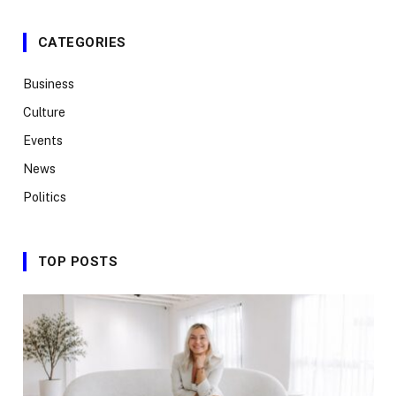
CATEGORIES
Business
Culture
Events
News
Politics
TOP POSTS