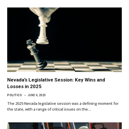
Nevada’s Legislative Session: Key Wins and
Losses in 2025
POLITICS
JUNE 4, 2025
The 2025 Nevada legislative session was a defining moment for
the state, with a range of critical issues on the…