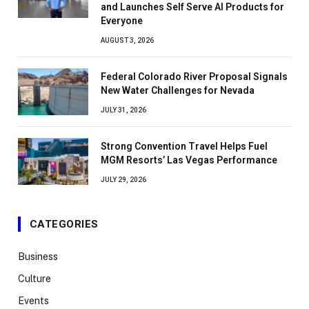
and Launches Self Serve AI Products for
Everyone
AUGUST 3, 2026
Federal Colorado River Proposal Signals
New Water Challenges for Nevada
JULY 31, 2026
Strong Convention Travel Helps Fuel
MGM Resorts’ Las Vegas Performance
JULY 29, 2026
CATEGORIES
Business
Culture
Events