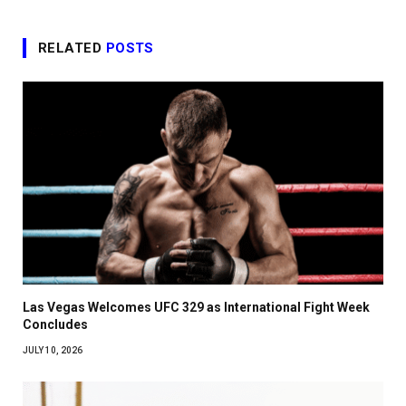
RELATED
POSTS
Las Vegas Welcomes UFC 329 as International Fight Week
Concludes
JULY 10, 2026