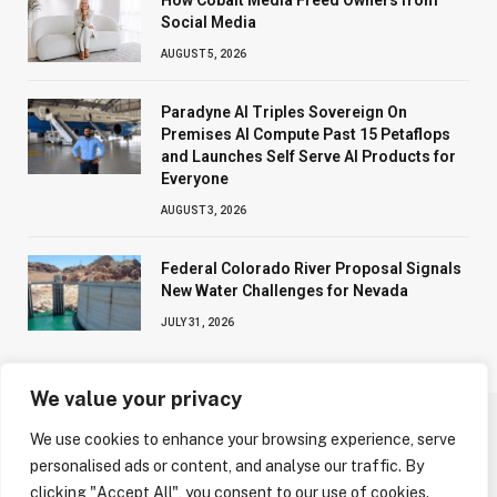
How Cobalt Media Freed Owners from
Social Media
AUGUST 5, 2026
Paradyne AI Triples Sovereign On
Premises AI Compute Past 15 Petaflops
and Launches Self Serve AI Products for
Everyone
AUGUST 3, 2026
Federal Colorado River Proposal Signals
New Water Challenges for Nevada
JULY 31, 2026
We value your privacy
We use cookies to enhance your browsing experience, serve
ABOUT US
CONTACT US
PRIVACY POLICY
personalised ads or content, and analyse our traffic. By
TERMS AND CONDITIONS
DISCLAIMER
clicking "Accept All", you consent to our use of cookies.