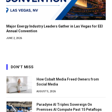
Major Energy Industry Leaders Gather in Las Vegas for EEI
Annual Convention
JUNE 2, 2026
DON'T MISS
How Cobalt Media Freed Owners from
Social Media
AUGUST 5, 2026
Paradyne AI Triples Sovereign On
Premises AI Compute Past 15 Petaflops