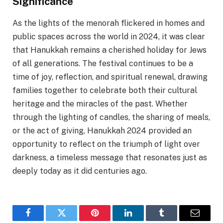
Significance
As the lights of the menorah flickered in homes and
public spaces across the world in 2024, it was clear
that Hanukkah remains a cherished holiday for Jews
of all generations. The festival continues to be a
time of joy, reflection, and spiritual renewal, drawing
families together to celebrate both their cultural
heritage and the miracles of the past. Whether
through the lighting of candles, the sharing of meals,
or the act of giving, Hanukkah 2024 provided an
opportunity to reflect on the triumph of light over
darkness, a timeless message that resonates just as
deeply today as it did centuries ago.
Facebook
Twitter
Pinterest
LinkedIn
Tumblr
Email