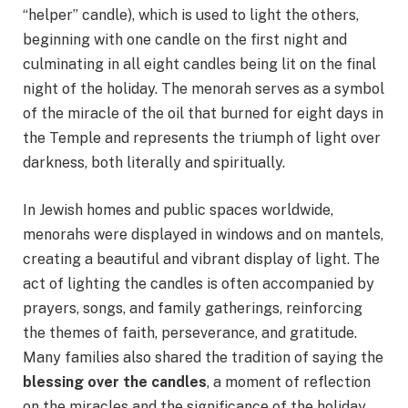
“helper” candle), which is used to light the others,
beginning with one candle on the first night and
culminating in all eight candles being lit on the final
night of the holiday. The menorah serves as a symbol
of the miracle of the oil that burned for eight days in
the Temple and represents the triumph of light over
darkness, both literally and spiritually.
In Jewish homes and public spaces worldwide,
menorahs were displayed in windows and on mantels,
creating a beautiful and vibrant display of light. The
act of lighting the candles is often accompanied by
prayers, songs, and family gatherings, reinforcing
the themes of faith, perseverance, and gratitude.
Many families also shared the tradition of saying the
blessing over the candles
, a moment of reflection
on the miracles and the significance of the holiday.