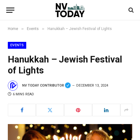
»
»
Home
Events
Hanukkah – Jewish Festival of Lights
EVENTS
Hanukkah – Jewish Festival
of Lights
NV TODAY CONTRIBUTOR
DECEMBER 13, 2024
6 MINS READ