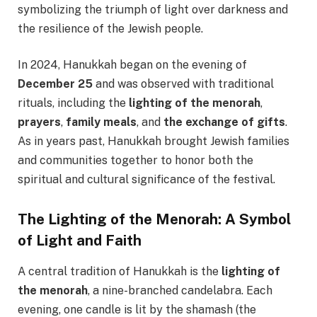
symbolizing the triumph of light over darkness and
the resilience of the Jewish people.
In 2024, Hanukkah began on the evening of
December 25
and was observed with traditional
rituals, including the
lighting of the menorah
,
prayers
,
family meals
, and
the exchange of gifts
.
As in years past, Hanukkah brought Jewish families
and communities together to honor both the
spiritual and cultural significance of the festival.
The Lighting of the Menorah: A Symbol
of Light and Faith
A central tradition of Hanukkah is the
lighting of
the menorah
, a nine-branched candelabra. Each
evening, one candle is lit by the shamash (the