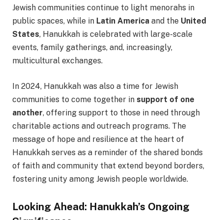
Jewish communities continue to light menorahs in
public spaces, while in
Latin America
and the
United
States
, Hanukkah is celebrated with large-scale
events, family gatherings, and, increasingly,
multicultural exchanges.
In 2024, Hanukkah was also a time for Jewish
communities to come together in
support of one
another
, offering support to those in need through
charitable actions and outreach programs. The
message of hope and resilience at the heart of
Hanukkah serves as a reminder of the shared bonds
of faith and community that extend beyond borders,
fostering unity among Jewish people worldwide.
Looking Ahead: Hanukkah’s Ongoing