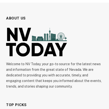
ABOUT US
Welcome to NV Today, your go-to source for the latest news
and information from the great state of Nevada. We are
dedicated to providing you with accurate, timely, and
engaging content that keeps you informed about the events,
trends, and stories shaping our community.
TOP PICKS