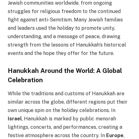
Jewish communities worldwide, from ongoing
struggles for religious freedom to the continued
fight against anti-Semitism. Many Jewish families
and leaders used the holiday to promote unity,
understanding, and a message of peace, drawing
strength from the lessons of Hanukkah’s historical
events and the hope they offer for the future.
Hanukkah Around the World: A Global
Celebration
While the traditions and customs of Hanukkah are
similar across the globe, different regions put their
own unique spin on the holiday celebrations. In
Israel
, Hanukkah is marked by public menorah
lightings, concerts, and performances, creating a
festive atmosphere across the country. In
Europe
,