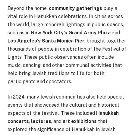
Beyond the home,
community gatherings
play a
vital role in Hanukkah celebrations. In cities across
the world, large menorah lightings in public spaces,
such as in
New York City’s Grand Army Plaza
and
Los Angeles’s Santa Monica Pier
, brought together
thousands of people in celebration of the Festival of
Lights. These public observances often include
music, dancing, and other communal activities that
help bring Jewish traditions to life for both
participants and spectators.
In 2024, many Jewish communities also held special
events that showcased the cultural and historical
aspects of the festival. These included
Hanukkah
concerts
,
lectures
, and
art exhibitions
that
explored the significance of Hanukkah in Jewish