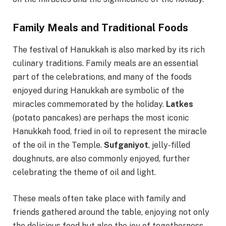
Family Meals and Traditional Foods
The festival of Hanukkah is also marked by its rich
culinary traditions. Family meals are an essential
part of the celebrations, and many of the foods
enjoyed during Hanukkah are symbolic of the
miracles commemorated by the holiday.
Latkes
(potato pancakes) are perhaps the most iconic
Hanukkah food, fried in oil to represent the miracle
of the oil in the Temple.
Sufganiyot
, jelly-filled
doughnuts, are also commonly enjoyed, further
celebrating the theme of oil and light.
These meals often take place with family and
friends gathered around the table, enjoying not only
the delicious food but also the joy of togetherness.