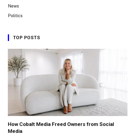
News
Politics
TOP POSTS
How Cobalt Media Freed Owners from Social
Media