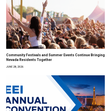
Community Festivals and Summer Events Continue Bringing
Nevada Residents Together
JUNE 28, 2026