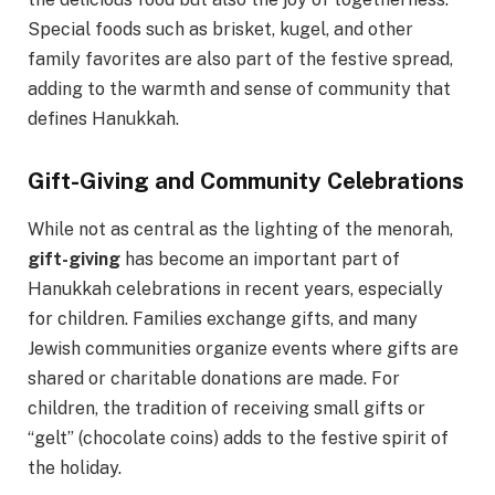
Special foods such as brisket, kugel, and other
family favorites are also part of the festive spread,
adding to the warmth and sense of community that
defines Hanukkah.
Gift-Giving and Community Celebrations
While not as central as the lighting of the menorah,
gift-giving
has become an important part of
Hanukkah celebrations in recent years, especially
for children. Families exchange gifts, and many
Jewish communities organize events where gifts are
shared or charitable donations are made. For
children, the tradition of receiving small gifts or
“gelt” (chocolate coins) adds to the festive spirit of
the holiday.