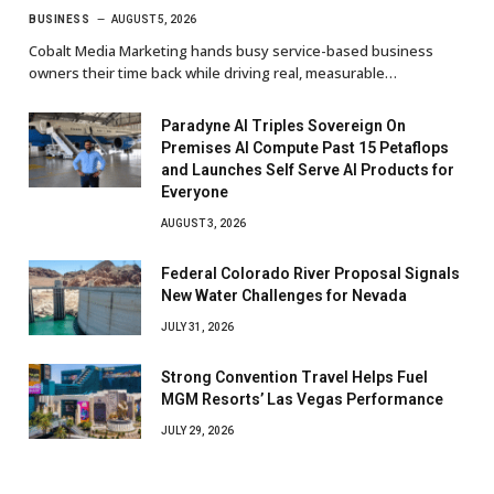
BUSINESS
AUGUST 5, 2026
Cobalt Media Marketing hands busy service-based business
owners their time back while driving real, measurable…
Paradyne AI Triples Sovereign On
Premises AI Compute Past 15 Petaflops
and Launches Self Serve AI Products for
Everyone
AUGUST 3, 2026
Federal Colorado River Proposal Signals
New Water Challenges for Nevada
JULY 31, 2026
Strong Convention Travel Helps Fuel
MGM Resorts’ Las Vegas Performance
JULY 29, 2026