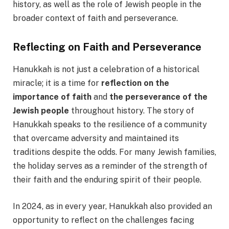
history, as well as the role of Jewish people in the
broader context of faith and perseverance.
Reflecting on Faith and Perseverance
Hanukkah is not just a celebration of a historical
miracle; it is a time for
reflection on the
importance of faith
and
the perseverance of the
Jewish people
throughout history. The story of
Hanukkah speaks to the resilience of a community
that overcame adversity and maintained its
traditions despite the odds. For many Jewish families,
the holiday serves as a reminder of the strength of
their faith and the enduring spirit of their people.
In 2024, as in every year, Hanukkah also provided an
opportunity to reflect on the challenges facing