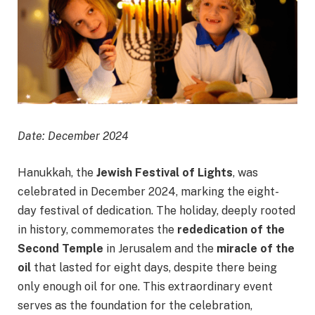
Date: December 2024
Hanukkah, the
Jewish Festival of Lights
, was
celebrated in December 2024, marking the eight-
day festival of dedication. The holiday, deeply rooted
in history, commemorates the
rededication of the
Second Temple
in Jerusalem and the
miracle of the
oil
that lasted for eight days, despite there being
only enough oil for one. This extraordinary event
serves as the foundation for the celebration,