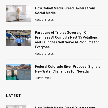
How Cobalt Media Freed Owners from
Social Media
AUGUST 5, 2026
Paradyne AI Triples Sovereign On
Premises AI Compute Past 15 Petaflops
and Launches Self Serve AI Products for
Everyone
AUGUST 3, 2026
Federal Colorado River Proposal Signals
New Water Challenges for Nevada
JULY 31, 2026
LATEST