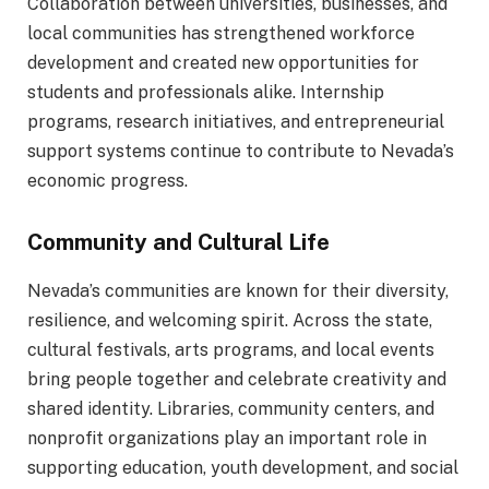
Collaboration between universities, businesses, and
local communities has strengthened workforce
development and created new opportunities for
students and professionals alike. Internship
programs, research initiatives, and entrepreneurial
support systems continue to contribute to Nevada’s
economic progress.
Community and Cultural Life
Nevada’s communities are known for their diversity,
resilience, and welcoming spirit. Across the state,
cultural festivals, arts programs, and local events
bring people together and celebrate creativity and
shared identity. Libraries, community centers, and
nonprofit organizations play an important role in
supporting education, youth development, and social