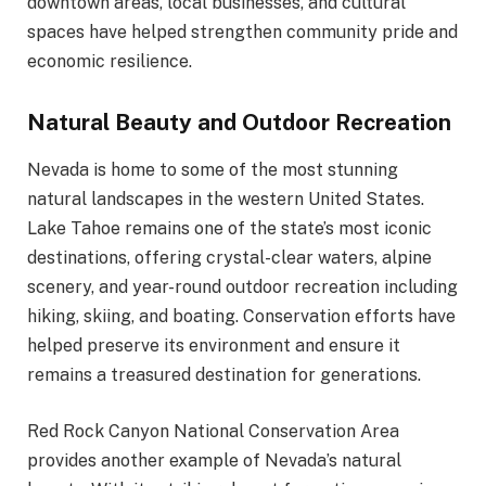
downtown areas, local businesses, and cultural
spaces have helped strengthen community pride and
economic resilience.
Natural Beauty and Outdoor Recreation
Nevada is home to some of the most stunning
natural landscapes in the western United States.
Lake Tahoe remains one of the state’s most iconic
destinations, offering crystal-clear waters, alpine
scenery, and year-round outdoor recreation including
hiking, skiing, and boating. Conservation efforts have
helped preserve its environment and ensure it
remains a treasured destination for generations.
Red Rock Canyon National Conservation Area
provides another example of Nevada’s natural