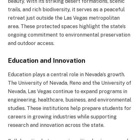
beauty. With its striking desert formations, scenic
trails, and rich biodiversity, it serves as a peaceful
retreat just outside the Las Vegas metropolitan
area. These protected spaces highlight the state’s
ongoing commitment to environmental preservation
and outdoor access.
Education and Innovation
Education plays a central role in Nevada’s growth.
The University of Nevada, Reno and the University of
Nevada, Las Vegas continue to expand programs in
engineering, healthcare, business, and environmental
studies. These institutions help prepare students for
careers in growing industries while supporting
research and innovation across the state.