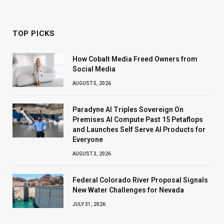
TOP PICKS
How Cobalt Media Freed Owners from
Social Media
AUGUST 5, 2026
Paradyne AI Triples Sovereign On
Premises AI Compute Past 15 Petaflops
and Launches Self Serve AI Products for
Everyone
AUGUST 3, 2026
Federal Colorado River Proposal Signals
New Water Challenges for Nevada
JULY 31, 2026