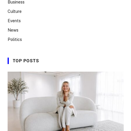
Business
Culture
Events
News
Politics
TOP POSTS