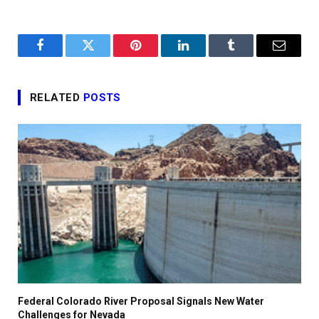
Facebook
Twitter
Pinterest
LinkedIn
Tumblr
Email
RELATED
POSTS
Federal Colorado River Proposal Signals New Water
Challenges for Nevada