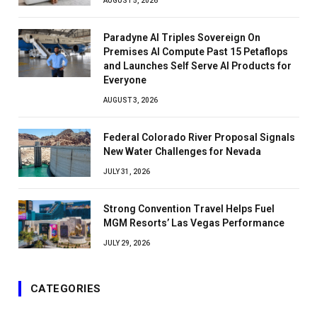
AUGUST 5, 2026
Paradyne AI Triples Sovereign On
Premises AI Compute Past 15 Petaflops
and Launches Self Serve AI Products for
Everyone
AUGUST 3, 2026
Federal Colorado River Proposal Signals
New Water Challenges for Nevada
JULY 31, 2026
Strong Convention Travel Helps Fuel
MGM Resorts’ Las Vegas Performance
JULY 29, 2026
CATEGORIES