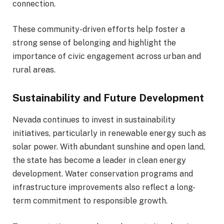
connection.
These community-driven efforts help foster a
strong sense of belonging and highlight the
importance of civic engagement across urban and
rural areas.
Sustainability and Future Development
Nevada continues to invest in sustainability
initiatives, particularly in renewable energy such as
solar power. With abundant sunshine and open land,
the state has become a leader in clean energy
development. Water conservation programs and
infrastructure improvements also reflect a long-
term commitment to responsible growth.