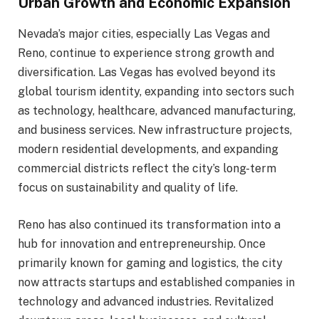
Urban Growth and Economic Expansion
Nevada’s major cities, especially Las Vegas and
Reno, continue to experience strong growth and
diversification. Las Vegas has evolved beyond its
global tourism identity, expanding into sectors such
as technology, healthcare, advanced manufacturing,
and business services. New infrastructure projects,
modern residential developments, and expanding
commercial districts reflect the city’s long-term
focus on sustainability and quality of life.
Reno has also continued its transformation into a
hub for innovation and entrepreneurship. Once
primarily known for gaming and logistics, the city
now attracts startups and established companies in
technology and advanced industries. Revitalized