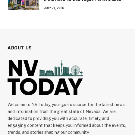
JULY 29, 2026
ABOUT US
Welcome to NV Today, your go-to source for the latest news
and information from the great state of Nevada. We are
dedicated to providing you with accurate, timely, and
engaging content that keeps you informed about the events,
trends, and stories shaping our community.