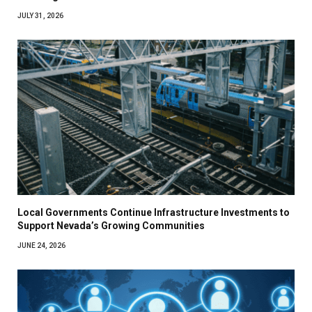
JULY 31, 2026
Local Governments Continue Infrastructure Investments to
Support Nevada’s Growing Communities
JUNE 24, 2026