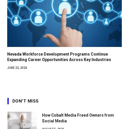
Nevada Workforce Development Programs Continue
Expanding Career Opportunities Across Key Industries
JUNE 22, 2026
DON'T MISS
How Cobalt Media Freed Owners from
Social Media