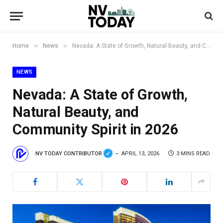
»
»
Home
News
Nevada: A State of Growth, Natural Beauty, and Community Spirit in 2026
NEWS
Nevada: A State of Growth,
Natural Beauty, and
Community Spirit in 2026
NV TODAY CONTRIBUTOR
APRIL 13, 2026
3 MINS READ