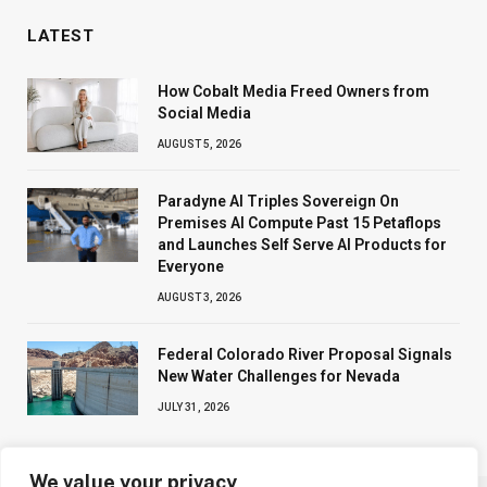
LATEST
How Cobalt Media Freed Owners from
Social Media
AUGUST 5, 2026
Paradyne AI Triples Sovereign On
Premises AI Compute Past 15 Petaflops
and Launches Self Serve AI Products for
Everyone
AUGUST 3, 2026
Federal Colorado River Proposal Signals
New Water Challenges for Nevada
JULY 31, 2026
We value your privacy