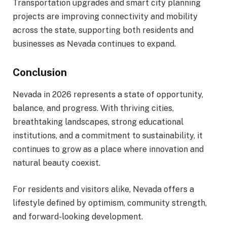
Transportation upgrades and smart city planning
projects are improving connectivity and mobility
across the state, supporting both residents and
businesses as Nevada continues to expand.
Conclusion
Nevada in 2026 represents a state of opportunity,
balance, and progress. With thriving cities,
breathtaking landscapes, strong educational
institutions, and a commitment to sustainability, it
continues to grow as a place where innovation and
natural beauty coexist.
For residents and visitors alike, Nevada offers a
lifestyle defined by optimism, community strength,
and forward-looking development.