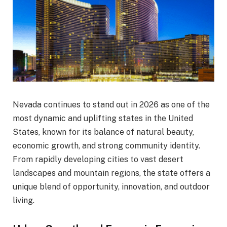
Nevada continues to stand out in 2026 as one of the
most dynamic and uplifting states in the United
States, known for its balance of natural beauty,
economic growth, and strong community identity.
From rapidly developing cities to vast desert
landscapes and mountain regions, the state offers a
unique blend of opportunity, innovation, and outdoor
living.