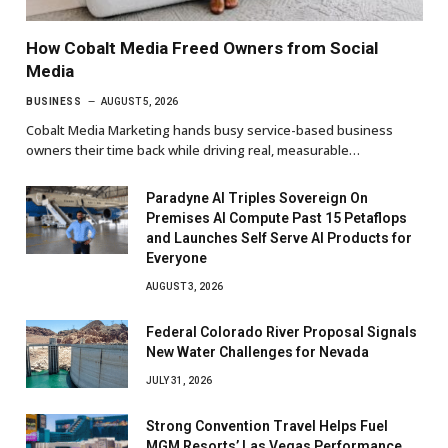
How Cobalt Media Freed Owners from Social
Media
BUSINESS
AUGUST 5, 2026
Cobalt Media Marketing hands busy service-based business
owners their time back while driving real, measurable…
Paradyne AI Triples Sovereign On
Premises AI Compute Past 15 Petaflops
and Launches Self Serve AI Products for
Everyone
AUGUST 3, 2026
Federal Colorado River Proposal Signals
New Water Challenges for Nevada
JULY 31, 2026
Strong Convention Travel Helps Fuel
MGM Resorts’ Las Vegas Performance