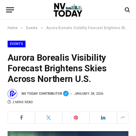
»
»
Home
Events
Aurora Borealis Visibility Forecast Brightens Skies Across Northern U.S.
EVENTS
Aurora Borealis Visibility
Forecast Brightens Skies
Across Northern U.S.
NV TODAY CONTRIBUTOR
JANUARY 28, 2026
2 MINS READ