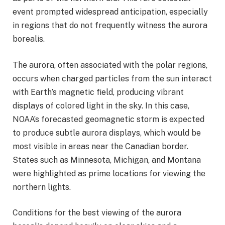
event prompted widespread anticipation, especially
in regions that do not frequently witness the aurora
borealis.
The aurora, often associated with the polar regions,
occurs when charged particles from the sun interact
with Earth’s magnetic field, producing vibrant
displays of colored light in the sky. In this case,
NOAA’s forecasted geomagnetic storm is expected
to produce subtle aurora displays, which would be
most visible in areas near the Canadian border.
States such as Minnesota, Michigan, and Montana
were highlighted as prime locations for viewing the
northern lights.
Conditions for the best viewing of the aurora