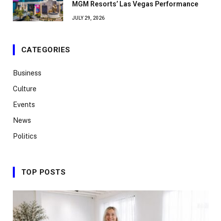
MGM Resorts’ Las Vegas Performance
JULY 29, 2026
CATEGORIES
Business
Culture
Events
News
Politics
TOP POSTS