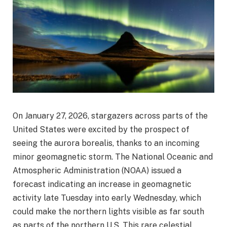
On January 27, 2026, stargazers across parts of the
United States were excited by the prospect of
seeing the aurora borealis, thanks to an incoming
minor geomagnetic storm. The National Oceanic and
Atmospheric Administration (NOAA) issued a
forecast indicating an increase in geomagnetic
activity late Tuesday into early Wednesday, which
could make the northern lights visible as far south
as parts of the northern U.S. This rare celestial