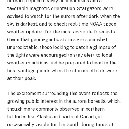
borealis depend heavily on clear skies and a
favorable magnetic orientation. Stargazers were
advised to watch for the aurora after dark, when the
sky is darkest, and to check real-time NOAA space
weather updates for the most accurate forecasts.
Given that geomagnetic storms are somewhat
unpredictable, those looking to catch a glimpse of
the lights were encouraged to stay alert to local
weather conditions and be prepared to head to the
best vantage points when the storm’s effects were
at their peak.
The excitement surrounding this event reflects the
growing public interest in the aurora borealis, which,
though more commonly observed in northern
latitudes like Alaska and parts of Canada, is
occasionally visible further south during times of