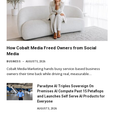
How Cobalt Media Freed Owners from Social
Media
BUSINESS
AUGUST 5, 2026
Cobalt Media Marketing hands busy service-based business
owners their time back while driving real, measurable…
Paradyne AI Triples Sovereign On
Premises AI Compute Past 15 Petaflops
and Launches Self Serve AI Products for
Everyone
AUGUST 3, 2026