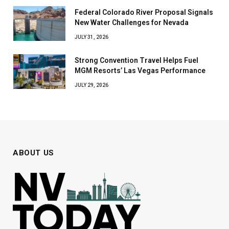
Federal Colorado River Proposal Signals
New Water Challenges for Nevada
JULY 31, 2026
Strong Convention Travel Helps Fuel
MGM Resorts’ Las Vegas Performance
JULY 29, 2026
ABOUT US