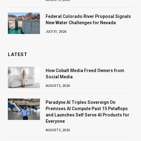
Federal Colorado River Proposal Signals
New Water Challenges for Nevada
JULY 31, 2026
LATEST
How Cobalt Media Freed Owners from
Social Media
AUGUST 5, 2026
Paradyne AI Triples Sovereign On
Premises AI Compute Past 15 Petaflops
and Launches Self Serve AI Products for
Everyone
AUGUST 3, 2026