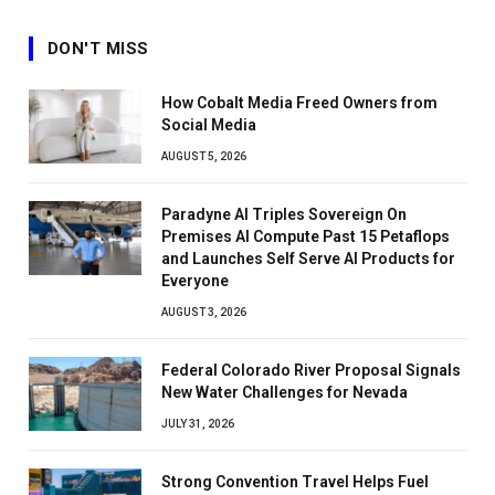
DON'T MISS
How Cobalt Media Freed Owners from
Social Media
AUGUST 5, 2026
Paradyne AI Triples Sovereign On
Premises AI Compute Past 15 Petaflops
and Launches Self Serve AI Products for
Everyone
AUGUST 3, 2026
Federal Colorado River Proposal Signals
New Water Challenges for Nevada
JULY 31, 2026
Strong Convention Travel Helps Fuel