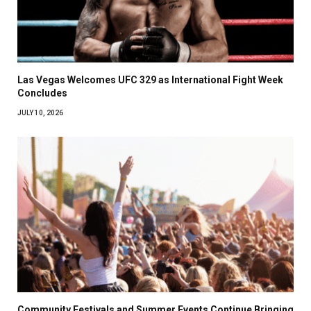
Las Vegas Welcomes UFC 329 as International Fight Week
Concludes
JULY 10, 2026
Community Festivals and Summer Events Continue Bringing