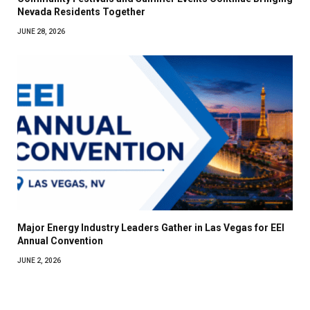
Nevada Residents Together
JUNE 28, 2026
Major Energy Industry Leaders Gather in Las Vegas for EEI
Annual Convention
JUNE 2, 2026