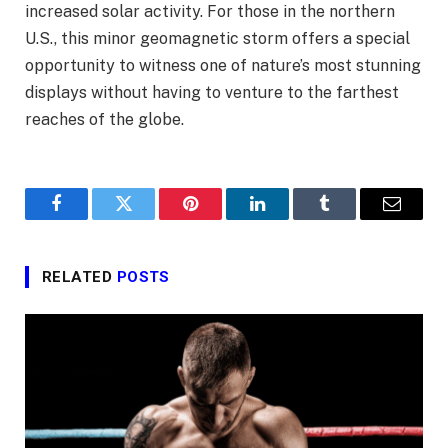
increased solar activity. For those in the northern
U.S., this minor geomagnetic storm offers a special
opportunity to witness one of nature’s most stunning
displays without having to venture to the farthest
reaches of the globe.
Facebook
Twitter
Pinterest
LinkedIn
Tumblr
Email
RELATED
POSTS