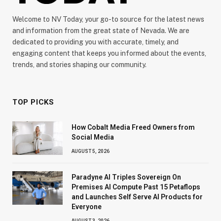
Welcome to NV Today, your go-to source for the latest news
and information from the great state of Nevada. We are
dedicated to providing you with accurate, timely, and
engaging content that keeps you informed about the events,
trends, and stories shaping our community.
TOP PICKS
How Cobalt Media Freed Owners from
Social Media
AUGUST 5, 2026
Paradyne AI Triples Sovereign On
Premises AI Compute Past 15 Petaflops
and Launches Self Serve AI Products for
Everyone
AUGUST 3, 2026