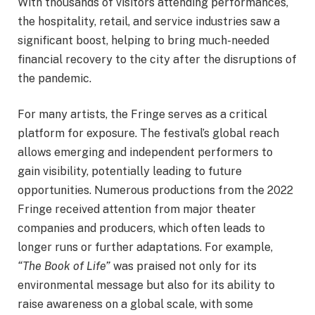
With thousands of visitors attending performances,
the hospitality, retail, and service industries saw a
significant boost, helping to bring much-needed
financial recovery to the city after the disruptions of
the pandemic.
For many artists, the Fringe serves as a critical
platform for exposure. The festival’s global reach
allows emerging and independent performers to
gain visibility, potentially leading to future
opportunities. Numerous productions from the 2022
Fringe received attention from major theater
companies and producers, which often leads to
longer runs or further adaptations. For example,
“The Book of Life”
was praised not only for its
environmental message but also for its ability to
raise awareness on a global scale, with some