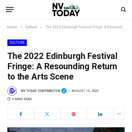
»
»
Home
Culture
The 2022 Edinburgh Festival Fringe: A Resounding Return to the Arts Scene
CULTURE
The 2022 Edinburgh Festival
Fringe: A Resounding Return
to the Arts Scene
NV TODAY CONTRIBUTOR
AUGUST 15, 2022
6 MINS READ