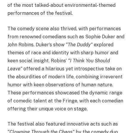
of the most talked-about environmental-themed
performances of the festival.
The comedy scene also thrived, with performances
from renowned comedians such as Sophie Duker and
John Robins. Duker’s show
“The Duddy”
explored
themes of race and identity with sharp humor and
keen social insight. Robins’
“I Think You Should
Leave”
offered a hilarious yet introspective take on
the absurdities of modern life, combining irreverent
humor with keen observations of human nature.
These performances showcased the dynamic range
of comedic talent at the Fringe, with each comedian
offering their unique voice on stage.
The festival also featured innovative acts such as
“Clowning Through the Chaos”
by the comedy duo