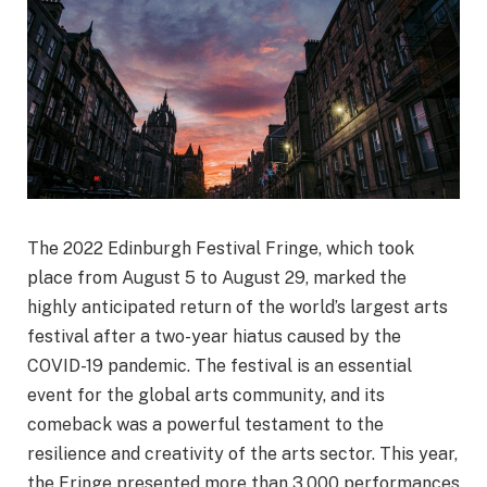
The 2022 Edinburgh Festival Fringe, which took
place from August 5 to August 29, marked the
highly anticipated return of the world’s largest arts
festival after a two-year hiatus caused by the
COVID-19 pandemic. The festival is an essential
event for the global arts community, and its
comeback was a powerful testament to the
resilience and creativity of the arts sector. This year,
the Fringe presented more than 3,000 performances