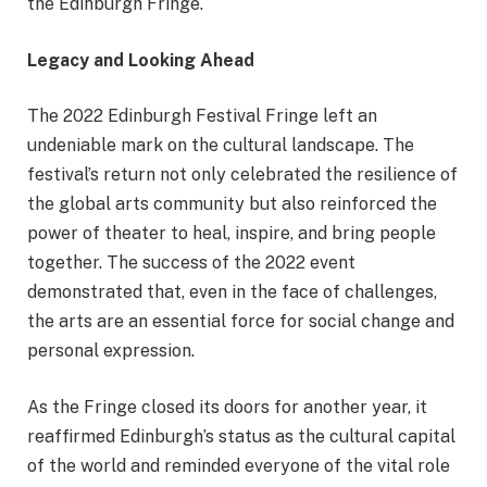
the Edinburgh Fringe.
Legacy and Looking Ahead
The 2022 Edinburgh Festival Fringe left an
undeniable mark on the cultural landscape. The
festival’s return not only celebrated the resilience of
the global arts community but also reinforced the
power of theater to heal, inspire, and bring people
together. The success of the 2022 event
demonstrated that, even in the face of challenges,
the arts are an essential force for social change and
personal expression.
As the Fringe closed its doors for another year, it
reaffirmed Edinburgh’s status as the cultural capital
of the world and reminded everyone of the vital role