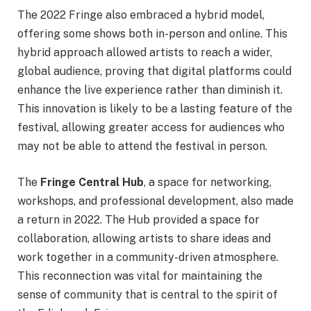
The 2022 Fringe also embraced a hybrid model,
offering some shows both in-person and online. This
hybrid approach allowed artists to reach a wider,
global audience, proving that digital platforms could
enhance the live experience rather than diminish it.
This innovation is likely to be a lasting feature of the
festival, allowing greater access for audiences who
may not be able to attend the festival in person.
The
Fringe Central Hub
, a space for networking,
workshops, and professional development, also made
a return in 2022. The Hub provided a space for
collaboration, allowing artists to share ideas and
work together in a community-driven atmosphere.
This reconnection was vital for maintaining the
sense of community that is central to the spirit of