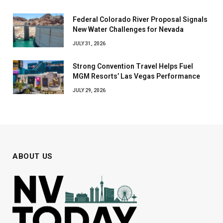
Federal Colorado River Proposal Signals
New Water Challenges for Nevada
JULY 31, 2026
Strong Convention Travel Helps Fuel
MGM Resorts’ Las Vegas Performance
JULY 29, 2026
ABOUT US