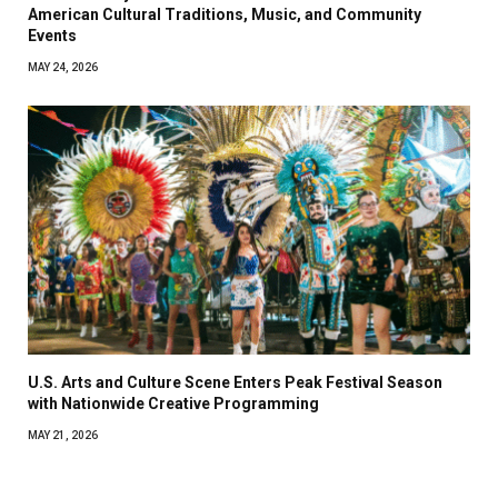
American Cultural Traditions, Music, and Community
Events
MAY 24, 2026
U.S. Arts and Culture Scene Enters Peak Festival Season
with Nationwide Creative Programming
MAY 21, 2026