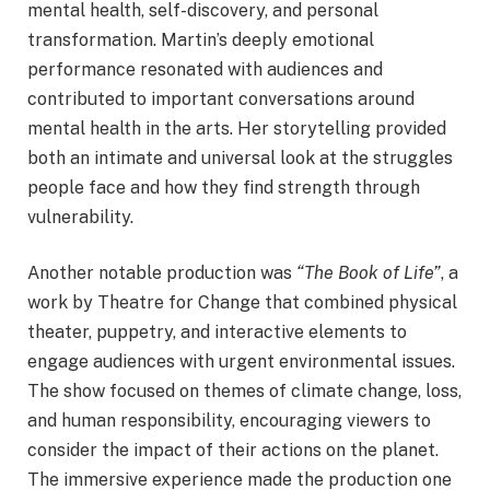
mental health, self-discovery, and personal
transformation. Martin’s deeply emotional
performance resonated with audiences and
contributed to important conversations around
mental health in the arts. Her storytelling provided
both an intimate and universal look at the struggles
people face and how they find strength through
vulnerability.
Another notable production was
“The Book of Life”
, a
work by Theatre for Change that combined physical
theater, puppetry, and interactive elements to
engage audiences with urgent environmental issues.
The show focused on themes of climate change, loss,
and human responsibility, encouraging viewers to
consider the impact of their actions on the planet.
The immersive experience made the production one