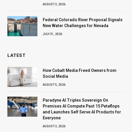
AUGUST 3, 2026
Federal Colorado River Proposal Signals
New Water Challenges for Nevada
JULY 31, 2026
LATEST
How Cobalt Media Freed Owners from
Social Media
AUGUST 5, 2026
Paradyne AI Triples Sovereign On
Premises AI Compute Past 15 Petaflops
and Launches Self Serve AI Products for
Everyone
AUGUST 3, 2026