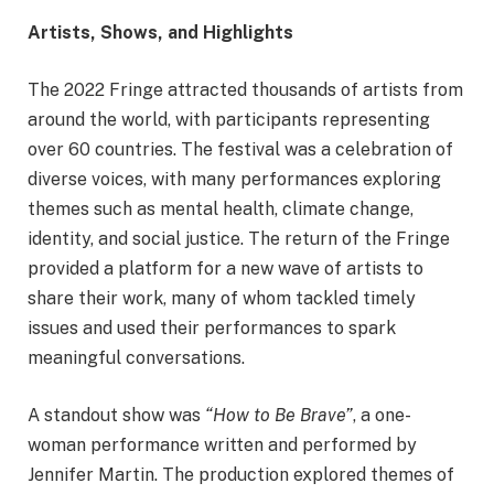
Artists, Shows, and Highlights
The 2022 Fringe attracted thousands of artists from
around the world, with participants representing
over 60 countries. The festival was a celebration of
diverse voices, with many performances exploring
themes such as mental health, climate change,
identity, and social justice. The return of the Fringe
provided a platform for a new wave of artists to
share their work, many of whom tackled timely
issues and used their performances to spark
meaningful conversations.
A standout show was
“How to Be Brave”
, a one-
woman performance written and performed by
Jennifer Martin. The production explored themes of