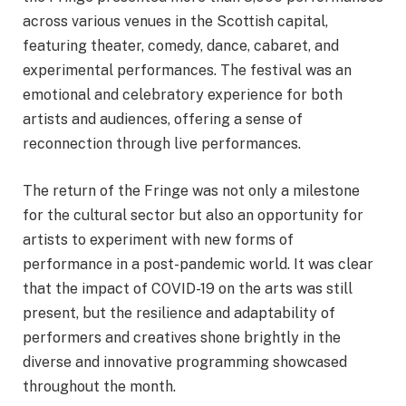
across various venues in the Scottish capital,
featuring theater, comedy, dance, cabaret, and
experimental performances. The festival was an
emotional and celebratory experience for both
artists and audiences, offering a sense of
reconnection through live performances.
The return of the Fringe was not only a milestone
for the cultural sector but also an opportunity for
artists to experiment with new forms of
performance in a post-pandemic world. It was clear
that the impact of COVID-19 on the arts was still
present, but the resilience and adaptability of
performers and creatives shone brightly in the
diverse and innovative programming showcased
throughout the month.