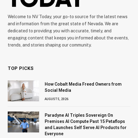
Welcome to NV Today, your go-to source for the latest news
and information from the great state of Nevada. We are
dedicated to providing you with accurate, timely, and
engaging content that keeps you informed about the events,
trends, and stories shaping our community.
TOP PICKS
How Cobalt Media Freed Owners from
Social Media
AUGUST 5, 2026
Paradyne AI Triples Sovereign On
Premises AI Compute Past 15 Petaflops
and Launches Self Serve AI Products for
Everyone