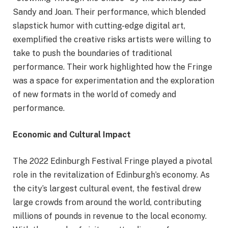
Sandy and Joan. Their performance, which blended
slapstick humor with cutting-edge digital art,
exemplified the creative risks artists were willing to
take to push the boundaries of traditional
performance. Their work highlighted how the Fringe
was a space for experimentation and the exploration
of new formats in the world of comedy and
performance.
Economic and Cultural Impact
The 2022 Edinburgh Festival Fringe played a pivotal
role in the revitalization of Edinburgh’s economy. As
the city’s largest cultural event, the festival drew
large crowds from around the world, contributing
millions of pounds in revenue to the local economy.