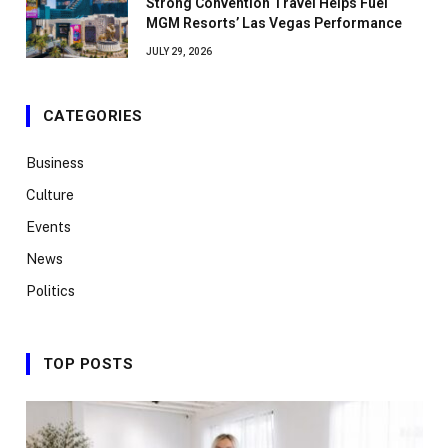
Strong Convention Travel Helps Fuel
MGM Resorts’ Las Vegas Performance
JULY 29, 2026
CATEGORIES
Business
Culture
Events
News
Politics
TOP POSTS