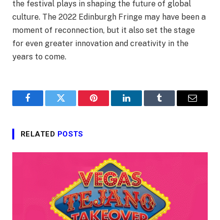
the festival plays in shaping the future of global
culture. The 2022 Edinburgh Fringe may have been a
moment of reconnection, but it also set the stage
for even greater innovation and creativity in the
years to come.
Facebook
Twitter
Pinterest
LinkedIn
Tumblr
Email
RELATED
POSTS