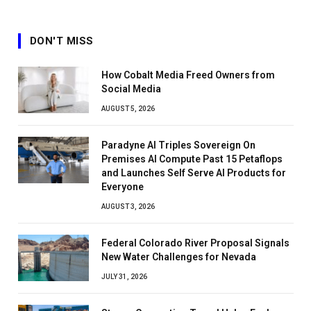
DON'T MISS
How Cobalt Media Freed Owners from
Social Media
AUGUST 5, 2026
Paradyne AI Triples Sovereign On
Premises AI Compute Past 15 Petaflops
and Launches Self Serve AI Products for
Everyone
AUGUST 3, 2026
Federal Colorado River Proposal Signals
New Water Challenges for Nevada
JULY 31, 2026