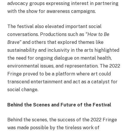
advocacy groups expressing interest in partnering
with the show for awareness campaigns.
The festival also elevated important social
conversations. Productions such as
“How to Be
Brave”
and others that explored themes like
sustainability and inclusivity in the arts highlighted
the need for ongoing dialogue on mental health,
environmental issues, and representation. The 2022
Fringe proved to be a platform where art could
transcend entertainment and act as a catalyst for
social change.
Behind the Scenes and Future of the Festival
Behind the scenes, the success of the 2022 Fringe
was made possible by the tireless work of