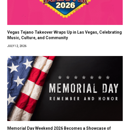
Vegas Tejano Takeover Wraps Up in Las Vegas, Celebrating
Music, Culture, and Community
JULY 12, 2026
Memorial Day Weekend 2026 Becomes a Showcase of