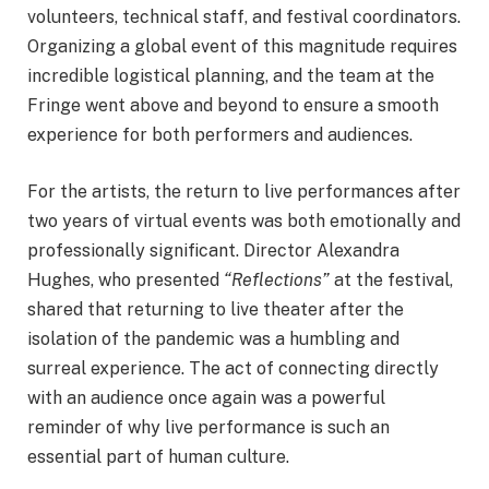
volunteers, technical staff, and festival coordinators.
Organizing a global event of this magnitude requires
incredible logistical planning, and the team at the
Fringe went above and beyond to ensure a smooth
experience for both performers and audiences.
For the artists, the return to live performances after
two years of virtual events was both emotionally and
professionally significant. Director Alexandra
Hughes, who presented
“Reflections”
at the festival,
shared that returning to live theater after the
isolation of the pandemic was a humbling and
surreal experience. The act of connecting directly
with an audience once again was a powerful
reminder of why live performance is such an
essential part of human culture.