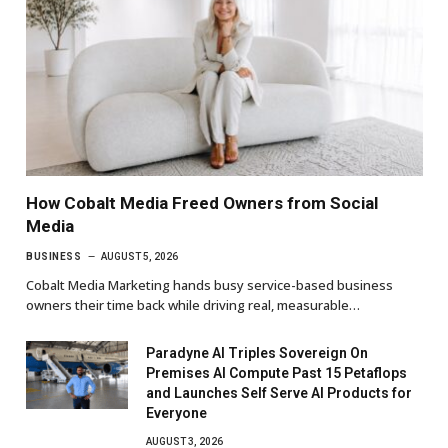
How Cobalt Media Freed Owners from Social
Media
BUSINESS
AUGUST 5, 2026
Cobalt Media Marketing hands busy service-based business
owners their time back while driving real, measurable…
Paradyne AI Triples Sovereign On
Premises AI Compute Past 15 Petaflops
and Launches Self Serve AI Products for
Everyone
AUGUST 3, 2026