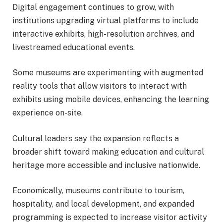
Digital engagement continues to grow, with
institutions upgrading virtual platforms to include
interactive exhibits, high-resolution archives, and
livestreamed educational events.
Some museums are experimenting with augmented
reality tools that allow visitors to interact with
exhibits using mobile devices, enhancing the learning
experience on-site.
Cultural leaders say the expansion reflects a
broader shift toward making education and cultural
heritage more accessible and inclusive nationwide.
Economically, museums contribute to tourism,
hospitality, and local development, and expanded
programming is expected to increase visitor activity