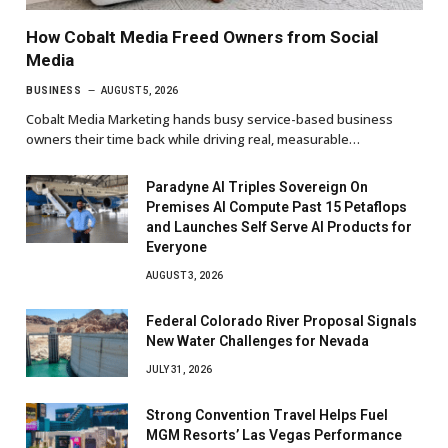
How Cobalt Media Freed Owners from Social
Media
BUSINESS
AUGUST 5, 2026
Cobalt Media Marketing hands busy service-based business
owners their time back while driving real, measurable…
Paradyne AI Triples Sovereign On
Premises AI Compute Past 15 Petaflops
and Launches Self Serve AI Products for
Everyone
AUGUST 3, 2026
Federal Colorado River Proposal Signals
New Water Challenges for Nevada
JULY 31, 2026
Strong Convention Travel Helps Fuel
MGM Resorts’ Las Vegas Performance