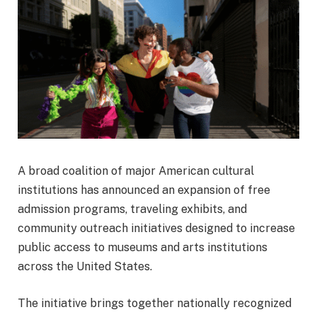
A broad coalition of major American cultural
institutions has announced an expansion of free
admission programs, traveling exhibits, and
community outreach initiatives designed to increase
public access to museums and arts institutions
across the United States.
The initiative brings together nationally recognized