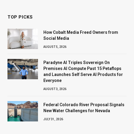
TOP PICKS
How Cobalt Media Freed Owners from
Social Media
AUGUST 5, 2026
Paradyne AI Triples Sovereign On
Premises AI Compute Past 15 Petaflops
and Launches Self Serve AI Products for
Everyone
AUGUST 3, 2026
Federal Colorado River Proposal Signals
New Water Challenges for Nevada
JULY 31, 2026