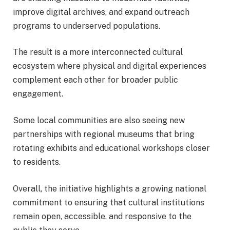
improve digital archives, and expand outreach
programs to underserved populations.
The result is a more interconnected cultural
ecosystem where physical and digital experiences
complement each other for broader public
engagement.
Some local communities are also seeing new
partnerships with regional museums that bring
rotating exhibits and educational workshops closer
to residents.
Overall, the initiative highlights a growing national
commitment to ensuring that cultural institutions
remain open, accessible, and responsive to the