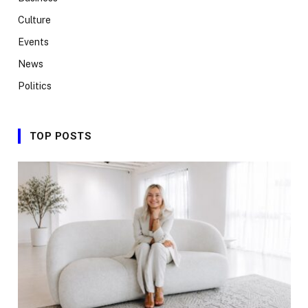
Culture
Events
News
Politics
TOP POSTS