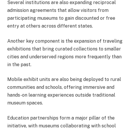
Several institutions are also expanding reciprocal
admission agreements that allow visitors from
participating museums to gain discounted or free
entry at others across different states.
Another key component is the expansion of traveling
exhibitions that bring curated collections to smaller
cities and underserved regions more frequently than
in the past.
Mobile exhibit units are also being deployed to rural
communities and schools, offering immersive and
hands-on learning experiences outside traditional
museum spaces.
Education partnerships form a major pillar of the
initiative, with museums collaborating with school