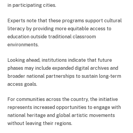
in participating cities.
Experts note that these programs support cultural
literacy by providing more equitable access to
education outside traditional classroom
environments.
Looking ahead, institutions indicate that future
phases may include expanded digital archives and
broader national partnerships to sustain long-term
access goals.
For communities across the country, the initiative
represents increased opportunities to engage with
national heritage and global artistic movements
without leaving their regions.