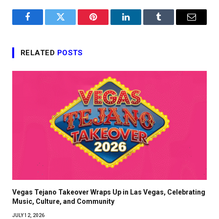
Facebook
Twitter
Pinterest
LinkedIn
Tumblr
Email
RELATED
POSTS
Vegas Tejano Takeover Wraps Up in Las Vegas, Celebrating
Music, Culture, and Community
JULY 12, 2026