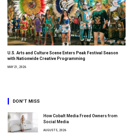
U.S. Arts and Culture Scene Enters Peak Festival Season
with Nationwide Creative Programming
MAY 21, 2026
DON'T MISS
How Cobalt Media Freed Owners from
Social Media
AUGUST 5, 2026