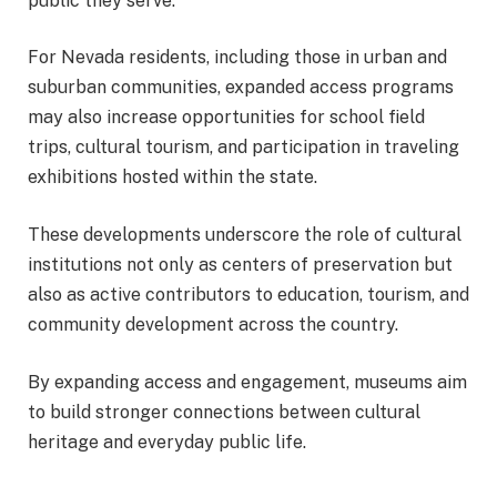
public they serve.
For Nevada residents, including those in urban and
suburban communities, expanded access programs
may also increase opportunities for school field
trips, cultural tourism, and participation in traveling
exhibitions hosted within the state.
These developments underscore the role of cultural
institutions not only as centers of preservation but
also as active contributors to education, tourism, and
community development across the country.
By expanding access and engagement, museums aim
to build stronger connections between cultural
heritage and everyday public life.