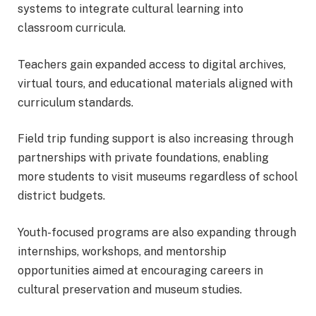
systems to integrate cultural learning into
classroom curricula.
Teachers gain expanded access to digital archives,
virtual tours, and educational materials aligned with
curriculum standards.
Field trip funding support is also increasing through
partnerships with private foundations, enabling
more students to visit museums regardless of school
district budgets.
Youth-focused programs are also expanding through
internships, workshops, and mentorship
opportunities aimed at encouraging careers in
cultural preservation and museum studies.