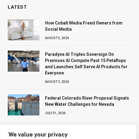
LATEST
How Cobalt Media Freed Owners from
Social Media
AUGUST 5, 2026
Paradyne AI Triples Sovereign On
Premises AI Compute Past 15 Petaflops
and Launches Self Serve AI Products for
Everyone
AUGUST 3, 2026
Federal Colorado River Proposal Signals
New Water Challenges for Nevada
JULY 31, 2026
We value your privacy