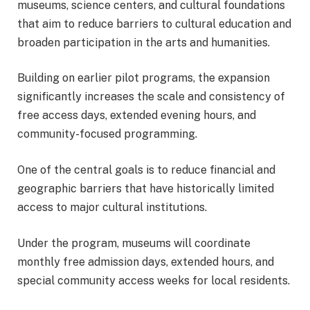
museums, science centers, and cultural foundations
that aim to reduce barriers to cultural education and
broaden participation in the arts and humanities.
Building on earlier pilot programs, the expansion
significantly increases the scale and consistency of
free access days, extended evening hours, and
community-focused programming.
One of the central goals is to reduce financial and
geographic barriers that have historically limited
access to major cultural institutions.
Under the program, museums will coordinate
monthly free admission days, extended hours, and
special community access weeks for local residents.