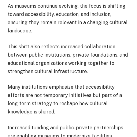
As museums continue evolving, the focus is shifting
toward accessibility, education, and inclusion,
ensuring they remain relevant in a changing cultural
landscape.
This shift also reflects increased collaboration
between public institutions, private foundations, and
educational organizations working together to
strengthen cultural infrastructure.
Many institutions emphasize that accessibility
efforts are not temporary initiatives but part of a
long-term strategy to reshape how cultural
knowledge is shared.
Increased funding and public-private partnerships
are enabling museums to modernize facilities,