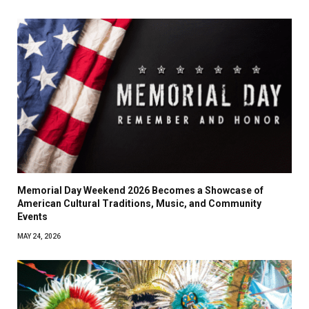
Memorial Day Weekend 2026 Becomes a Showcase of
American Cultural Traditions, Music, and Community
Events
MAY 24, 2026