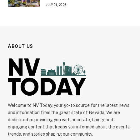
JULY 29, 2026
ABOUT US
Welcome to NV Today, your go-to source for the latest news
and information from the great state of Nevada. We are
dedicated to providing you with accurate, timely, and
engaging content that keeps you informed about the events,
trends, and stories shaping our community.