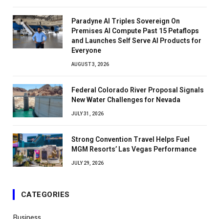
Paradyne AI Triples Sovereign On
Premises AI Compute Past 15 Petaflops
and Launches Self Serve AI Products for
Everyone
AUGUST 3, 2026
Federal Colorado River Proposal Signals
New Water Challenges for Nevada
JULY 31, 2026
Strong Convention Travel Helps Fuel
MGM Resorts’ Las Vegas Performance
JULY 29, 2026
CATEGORIES
Business