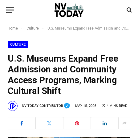
»
»
Home
Culture
U.S. Museums Expand Free Admission and Community Access Programs, Marking Cultural Shift
CULTURE
U.S. Museums Expand Free
Admission and Community
Access Programs, Marking
Cultural Shift
NV TODAY CONTRIBUTOR
MAY 15, 2026
4 MINS READ