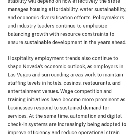
stability will depend on how effectively the state
manages housing affordability, water sustainability,
and economic diversification efforts. Policymakers
and industry leaders continue to emphasize
balancing growth with resource constraints to
ensure sustainable development in the years ahead.
Hospitality employment trends also continue to
shape Nevada’s economic outlook, as employers in
Las Vegas and surrounding areas work to maintain
staffing levels in hotels, casinos, restaurants, and
entertainment venues. Wage competition and
training initiatives have become more prominent as
businesses respond to sustained demand for
services. At the same time, automation and digital
check-in systems are increasingly being adopted to
improve efficiency and reduce operational strain