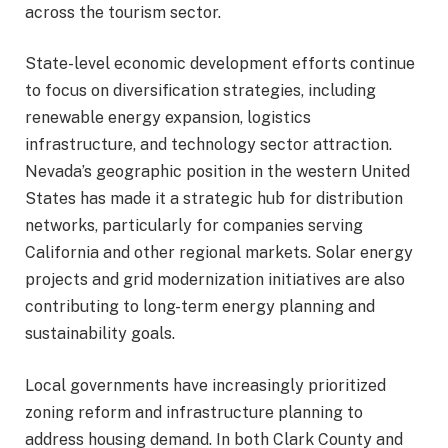
across the tourism sector.
State-level economic development efforts continue
to focus on diversification strategies, including
renewable energy expansion, logistics
infrastructure, and technology sector attraction.
Nevada’s geographic position in the western United
States has made it a strategic hub for distribution
networks, particularly for companies serving
California and other regional markets. Solar energy
projects and grid modernization initiatives are also
contributing to long-term energy planning and
sustainability goals.
Local governments have increasingly prioritized
zoning reform and infrastructure planning to
address housing demand. In both Clark County and