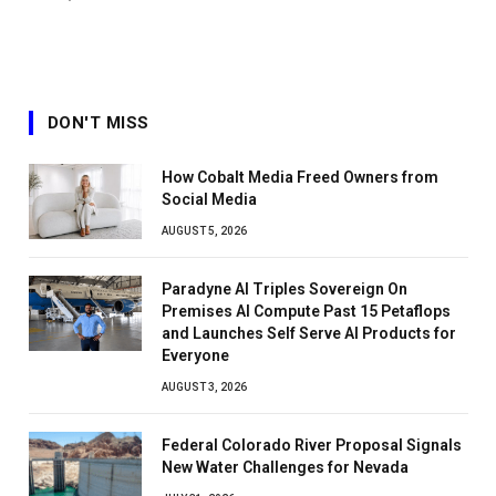
DON'T MISS
How Cobalt Media Freed Owners from
Social Media
AUGUST 5, 2026
Paradyne AI Triples Sovereign On
Premises AI Compute Past 15 Petaflops
and Launches Self Serve AI Products for
Everyone
AUGUST 3, 2026
Federal Colorado River Proposal Signals
New Water Challenges for Nevada