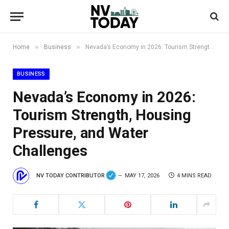
»
»
Home
Business
Nevada’s Economy in 2026: Tourism Strength, Housing Pressure, and Water Challenges
BUSINESS
Nevada’s Economy in 2026:
Tourism Strength, Housing
Pressure, and Water
Challenges
NV TODAY CONTRIBUTOR
MAY 17, 2026
4 MINS READ