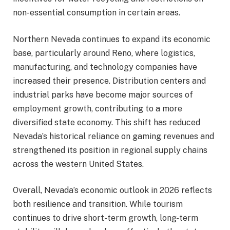
non-essential consumption in certain areas.
Northern Nevada continues to expand its economic
base, particularly around Reno, where logistics,
manufacturing, and technology companies have
increased their presence. Distribution centers and
industrial parks have become major sources of
employment growth, contributing to a more
diversified state economy. This shift has reduced
Nevada’s historical reliance on gaming revenues and
strengthened its position in regional supply chains
across the western United States.
Overall, Nevada’s economic outlook in 2026 reflects
both resilience and transition. While tourism
continues to drive short-term growth, long-term