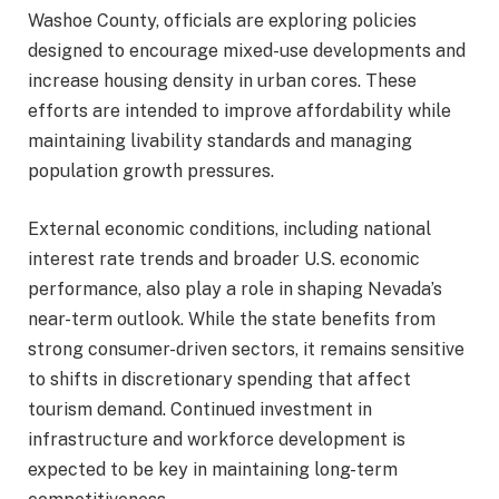
Washoe County, officials are exploring policies
designed to encourage mixed-use developments and
increase housing density in urban cores. These
efforts are intended to improve affordability while
maintaining livability standards and managing
population growth pressures.
External economic conditions, including national
interest rate trends and broader U.S. economic
performance, also play a role in shaping Nevada’s
near-term outlook. While the state benefits from
strong consumer-driven sectors, it remains sensitive
to shifts in discretionary spending that affect
tourism demand. Continued investment in
infrastructure and workforce development is
expected to be key in maintaining long-term