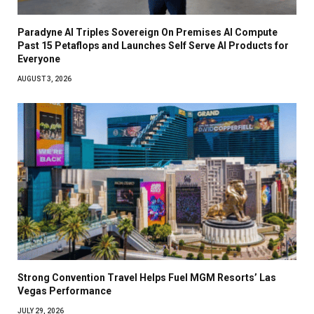
Paradyne AI Triples Sovereign On Premises AI Compute
Past 15 Petaflops and Launches Self Serve AI Products for
Everyone
AUGUST 3, 2026
Strong Convention Travel Helps Fuel MGM Resorts’ Las
Vegas Performance
JULY 29, 2026