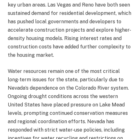
key urban areas. Las Vegas and Reno have both seen
sustained demand for residential development, which
has pushed local governments and developers to
accelerate construction projects and explore higher-
density housing models. Rising interest rates and
construction costs have added further complexity to
the housing market.
Water resources remain one of the most critical
long-term issues for the state, particularly due to
Nevada’s dependence on the Colorado River system.
Ongoing drought conditions across the western
United States have placed pressure on Lake Mead
levels, prompting continued conservation measures
and regional coordination efforts. Nevada has
responded with strict water-use policies, including
incentives for water recycling and restrictions on