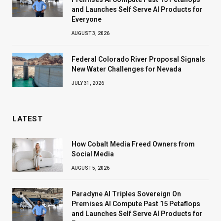
and Launches Self Serve AI Products for
Everyone
AUGUST 3, 2026
Federal Colorado River Proposal Signals
New Water Challenges for Nevada
JULY 31, 2026
LATEST
How Cobalt Media Freed Owners from
Social Media
AUGUST 5, 2026
Paradyne AI Triples Sovereign On
Premises AI Compute Past 15 Petaflops
and Launches Self Serve AI Products for