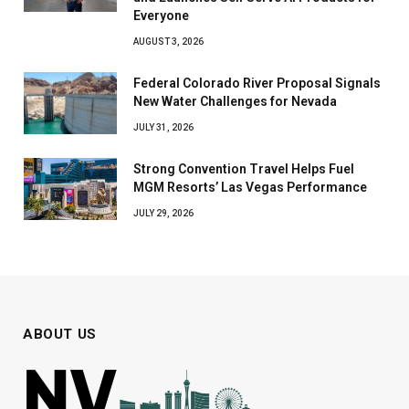
Everyone
AUGUST 3, 2026
Federal Colorado River Proposal Signals
New Water Challenges for Nevada
JULY 31, 2026
Strong Convention Travel Helps Fuel
MGM Resorts’ Las Vegas Performance
JULY 29, 2026
ABOUT US