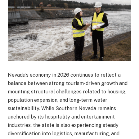
Nevada’s economy in 2026 continues to reflect a
balance between strong tourism-driven growth and
mounting structural challenges related to housing,
population expansion, and long-term water
sustainability. While Southern Nevada remains
anchored by its hospitality and entertainment
industries, the state is also experiencing steady
diversification into logistics, manufacturing, and