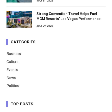
JULY 31, 2026
Strong Convention Travel Helps Fuel
MGM Resorts’ Las Vegas Performance
JULY 29, 2026
CATEGORIES
Business
Culture
Events
News
Politics
TOP POSTS