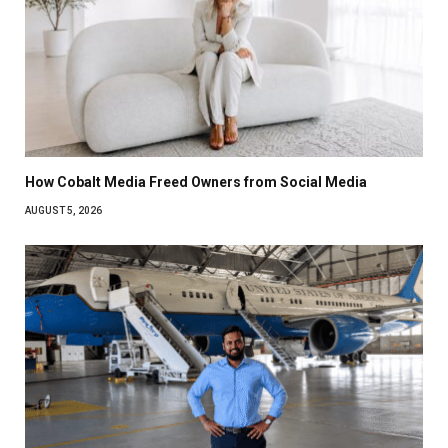
How Cobalt Media Freed Owners from Social Media
AUGUST 5, 2026