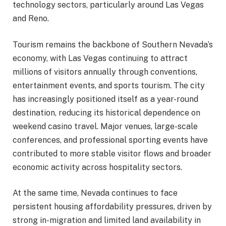
technology sectors, particularly around Las Vegas
and Reno.
Tourism remains the backbone of Southern Nevada’s
economy, with Las Vegas continuing to attract
millions of visitors annually through conventions,
entertainment events, and sports tourism. The city
has increasingly positioned itself as a year-round
destination, reducing its historical dependence on
weekend casino travel. Major venues, large-scale
conferences, and professional sporting events have
contributed to more stable visitor flows and broader
economic activity across hospitality sectors.
At the same time, Nevada continues to face
persistent housing affordability pressures, driven by
strong in-migration and limited land availability in