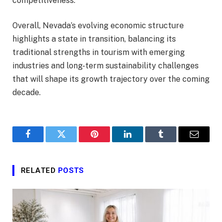
competitiveness.
Overall, Nevada’s evolving economic structure
highlights a state in transition, balancing its
traditional strengths in tourism with emerging
industries and long-term sustainability challenges
that will shape its growth trajectory over the coming
decade.
Facebook
Twitter
Pinterest
LinkedIn
Tumblr
Email
RELATED
POSTS