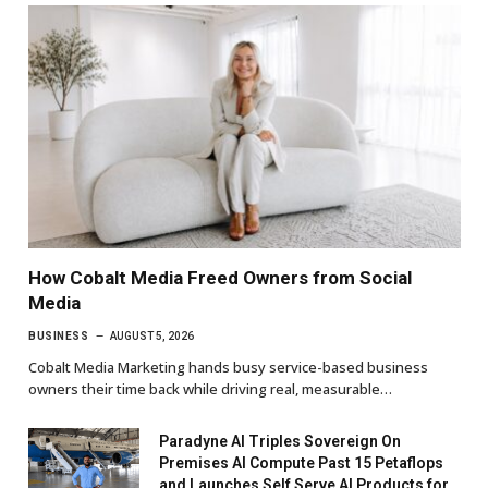
How Cobalt Media Freed Owners from Social
Media
BUSINESS
AUGUST 5, 2026
Cobalt Media Marketing hands busy service-based business
owners their time back while driving real, measurable…
Paradyne AI Triples Sovereign On
Premises AI Compute Past 15 Petaflops
and Launches Self Serve AI Products for