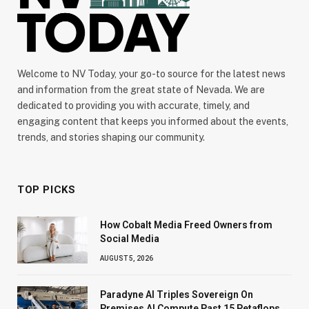
Welcome to NV Today, your go-to source for the latest news
and information from the great state of Nevada. We are
dedicated to providing you with accurate, timely, and
engaging content that keeps you informed about the events,
trends, and stories shaping our community.
TOP PICKS
How Cobalt Media Freed Owners from
Social Media
AUGUST 5, 2026
Paradyne AI Triples Sovereign On
Premises AI Compute Past 15 Petaflops