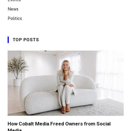
News
Politics
TOP POSTS
How Cobalt Media Freed Owners from Social
Media