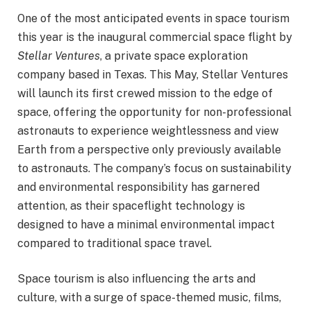
One of the most anticipated events in space tourism
this year is the inaugural commercial space flight by
Stellar Ventures
, a private space exploration
company based in Texas. This May, Stellar Ventures
will launch its first crewed mission to the edge of
space, offering the opportunity for non-professional
astronauts to experience weightlessness and view
Earth from a perspective only previously available
to astronauts. The company’s focus on sustainability
and environmental responsibility has garnered
attention, as their spaceflight technology is
designed to have a minimal environmental impact
compared to traditional space travel.
Space tourism is also influencing the arts and
culture, with a surge of space-themed music, films,