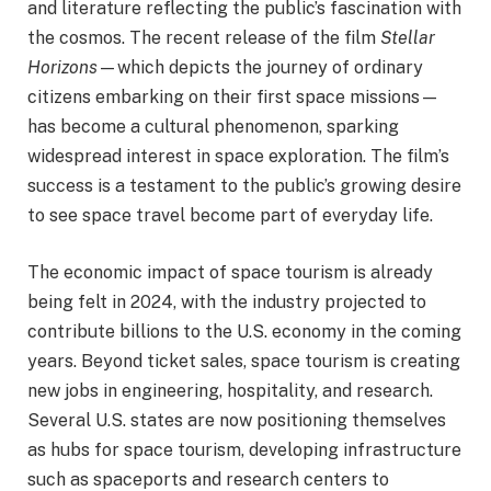
and literature reflecting the public’s fascination with
the cosmos. The recent release of the film
Stellar
Horizons
—which depicts the journey of ordinary
citizens embarking on their first space missions—
has become a cultural phenomenon, sparking
widespread interest in space exploration. The film’s
success is a testament to the public’s growing desire
to see space travel become part of everyday life.
The economic impact of space tourism is already
being felt in 2024, with the industry projected to
contribute billions to the U.S. economy in the coming
years. Beyond ticket sales, space tourism is creating
new jobs in engineering, hospitality, and research.
Several U.S. states are now positioning themselves
as hubs for space tourism, developing infrastructure
such as spaceports and research centers to