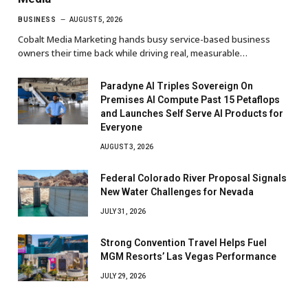
BUSINESS
AUGUST 5, 2026
Cobalt Media Marketing hands busy service-based business
owners their time back while driving real, measurable…
Paradyne AI Triples Sovereign On
Premises AI Compute Past 15 Petaflops
and Launches Self Serve AI Products for
Everyone
AUGUST 3, 2026
Federal Colorado River Proposal Signals
New Water Challenges for Nevada
JULY 31, 2026
Strong Convention Travel Helps Fuel
MGM Resorts’ Las Vegas Performance
JULY 29, 2026