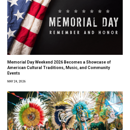
Memorial Day Weekend 2026 Becomes a Showcase of
American Cultural Traditions, Music, and Community
Events
MAY 24, 2026