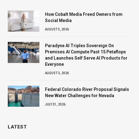
How Cobalt Media Freed Owners from
Social Media
AUGUST 5, 2026
Paradyne AI Triples Sovereign On
Premises AI Compute Past 15 Petaflops
and Launches Self Serve AI Products for
Everyone
AUGUST 3, 2026
Federal Colorado River Proposal Signals
New Water Challenges for Nevada
JULY 31, 2026
LATEST