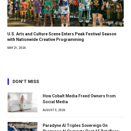
U.S. Arts and Culture Scene Enters Peak Festival Season
with Nationwide Creative Programming
MAY 21, 2026
DON'T MISS
How Cobalt Media Freed Owners from
Social Media
AUGUST 5, 2026
Paradyne AI Triples Sovereign On