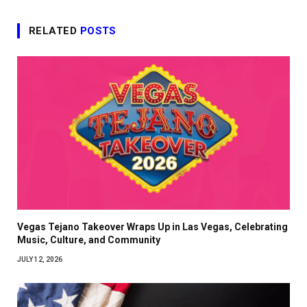
RELATED
POSTS
Vegas Tejano Takeover Wraps Up in Las Vegas, Celebrating
Music, Culture, and Community
JULY 12, 2026