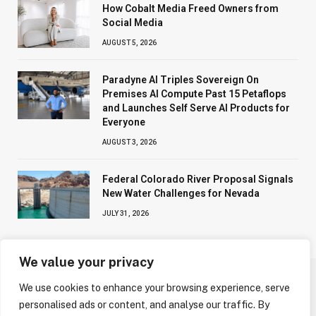
How Cobalt Media Freed Owners from
Social Media
AUGUST 5, 2026
Paradyne AI Triples Sovereign On
Premises AI Compute Past 15 Petaflops
and Launches Self Serve AI Products for
Everyone
AUGUST 3, 2026
Federal Colorado River Proposal Signals
New Water Challenges for Nevada
JULY 31, 2026
We value your privacy
We use cookies to enhance your browsing experience, serve
ABOUT US
CONTACT US
PRIVACY POLICY
personalised ads or content, and analyse our traffic. By