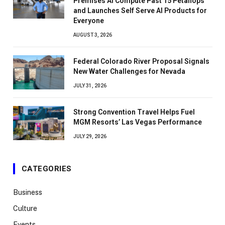
Premises AI Compute Past 15 Petaflops
and Launches Self Serve AI Products for
Everyone
AUGUST 3, 2026
Federal Colorado River Proposal Signals
New Water Challenges for Nevada
JULY 31, 2026
Strong Convention Travel Helps Fuel
MGM Resorts’ Las Vegas Performance
JULY 29, 2026
CATEGORIES
Business
Culture
Events