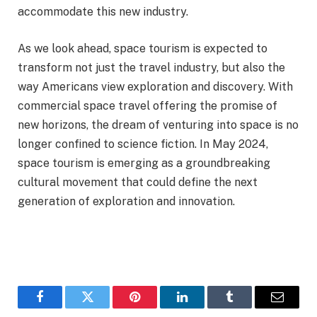
accommodate this new industry.
As we look ahead, space tourism is expected to
transform not just the travel industry, but also the
way Americans view exploration and discovery. With
commercial space travel offering the promise of
new horizons, the dream of venturing into space is no
longer confined to science fiction. In May 2024,
space tourism is emerging as a groundbreaking
cultural movement that could define the next
generation of exploration and innovation.
Facebook
Twitter
Pinterest
LinkedIn
Tumblr
Email