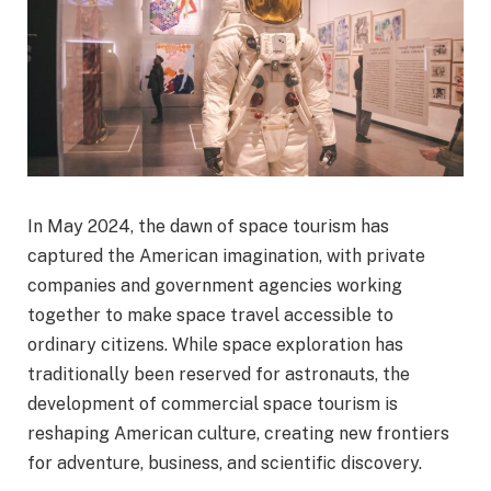
In May 2024, the dawn of space tourism has
captured the American imagination, with private
companies and government agencies working
together to make space travel accessible to
ordinary citizens. While space exploration has
traditionally been reserved for astronauts, the
development of commercial space tourism is
reshaping American culture, creating new frontiers
for adventure, business, and scientific discovery.