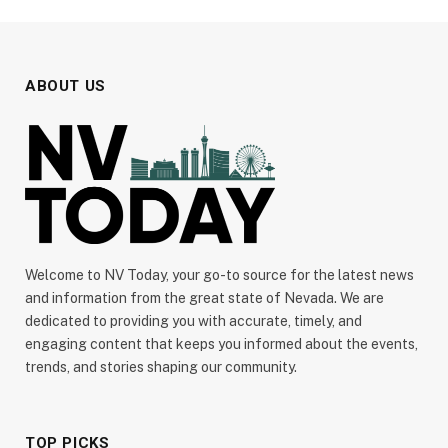
ABOUT US
Welcome to NV Today, your go-to source for the latest news
and information from the great state of Nevada. We are
dedicated to providing you with accurate, timely, and
engaging content that keeps you informed about the events,
trends, and stories shaping our community.
TOP PICKS