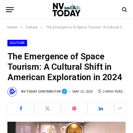
»
»
Home
Culture
The Emergence of Space Tourism: A Cultural Shift in American Exploration in 2024
CULTURE
The Emergence of Space
Tourism: A Cultural Shift in
American Exploration in 2024
NV TODAY CONTRIBUTOR
MAY 22, 2024
2 MINS READ