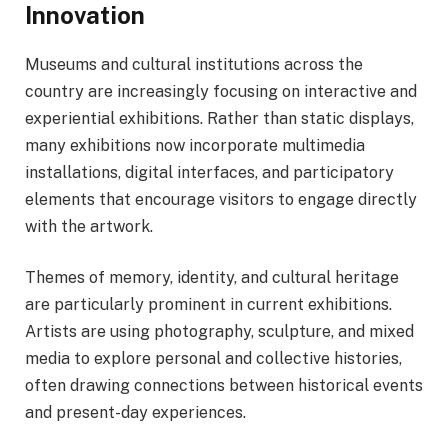
Innovation
Museums and cultural institutions across the
country are increasingly focusing on interactive and
experiential exhibitions. Rather than static displays,
many exhibitions now incorporate multimedia
installations, digital interfaces, and participatory
elements that encourage visitors to engage directly
with the artwork.
Themes of memory, identity, and cultural heritage
are particularly prominent in current exhibitions.
Artists are using photography, sculpture, and mixed
media to explore personal and collective histories,
often drawing connections between historical events
and present-day experiences.