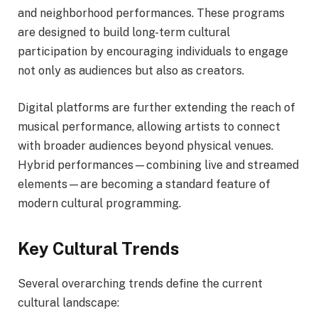
and neighborhood performances. These programs
are designed to build long-term cultural
participation by encouraging individuals to engage
not only as audiences but also as creators.
Digital platforms are further extending the reach of
musical performance, allowing artists to connect
with broader audiences beyond physical venues.
Hybrid performances—combining live and streamed
elements—are becoming a standard feature of
modern cultural programming.
Key Cultural Trends
Several overarching trends define the current
cultural landscape: