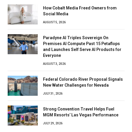
How Cobalt Media Freed Owners from
Social Media
AUGUST 5, 2026
Paradyne AI Triples Sovereign On
Premises AI Compute Past 15 Petaflops
and Launches Self Serve AI Products for
Everyone
AUGUST 3, 2026
Federal Colorado River Proposal Signals
New Water Challenges for Nevada
JULY 31, 2026
Strong Convention Travel Helps Fuel
MGM Resorts’ Las Vegas Performance
JULY 29, 2026