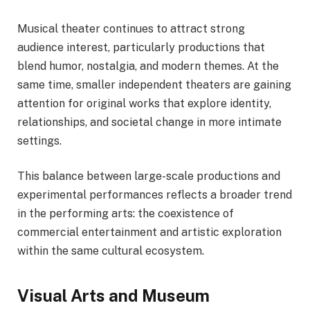
Musical theater continues to attract strong
audience interest, particularly productions that
blend humor, nostalgia, and modern themes. At the
same time, smaller independent theaters are gaining
attention for original works that explore identity,
relationships, and societal change in more intimate
settings.
This balance between large-scale productions and
experimental performances reflects a broader trend
in the performing arts: the coexistence of
commercial entertainment and artistic exploration
within the same cultural ecosystem.
Visual Arts and Museum