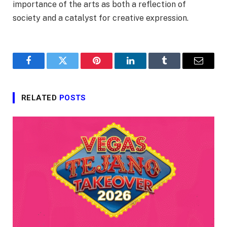
importance of the arts as both a reflection of
society and a catalyst for creative expression.
Facebook
Twitter
Pinterest
LinkedIn
Tumblr
Email
RELATED
POSTS