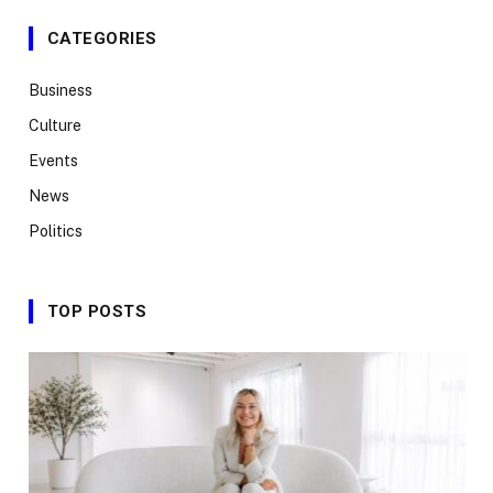
CATEGORIES
Business
Culture
Events
News
Politics
TOP POSTS