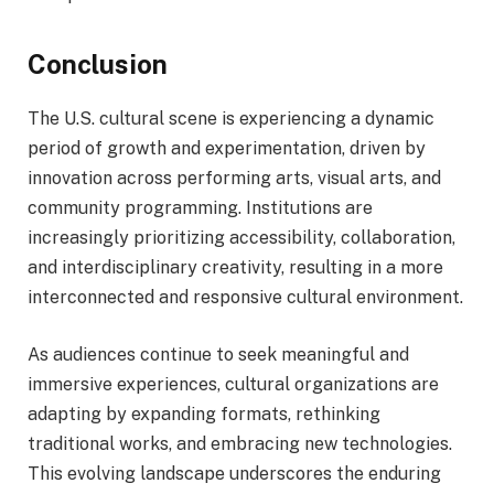
Conclusion
The U.S. cultural scene is experiencing a dynamic
period of growth and experimentation, driven by
innovation across performing arts, visual arts, and
community programming. Institutions are
increasingly prioritizing accessibility, collaboration,
and interdisciplinary creativity, resulting in a more
interconnected and responsive cultural environment.
As audiences continue to seek meaningful and
immersive experiences, cultural organizations are
adapting by expanding formats, rethinking
traditional works, and embracing new technologies.
This evolving landscape underscores the enduring