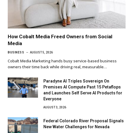
How Cobalt Media Freed Owners from Social
Media
BUSINESS
AUGUST 5, 2026
Cobalt Media Marketing hands busy service-based business
owners their time back while driving real, measurable…
Paradyne AI Triples Sovereign On
Premises AI Compute Past 15 Petaflops
and Launches Self Serve AI Products for
Everyone
AUGUST 3, 2026
Federal Colorado River Proposal Signals
New Water Challenges for Nevada