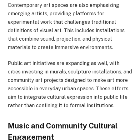
Contemporary art spaces are also emphasizing
emerging artists, providing platforms for
experimental work that challenges traditional
definitions of visual art. This includes installations
that combine sound, projection, and physical
materials to create immersive environments.
Public art initiatives are expanding as well, with
cities investing in murals, sculpture installations, and
community art projects designed to make art more
accessible in everyday urban spaces. These efforts
aim to integrate cultural expression into public life
rather than confining it to formal institutions.
Music and Community Cultural
Engagement