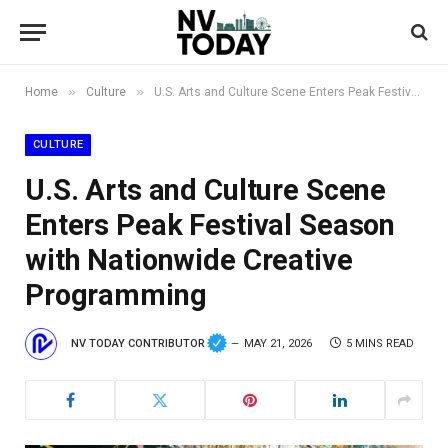
»
»
Home
Culture
U.S. Arts and Culture Scene Enters Peak Festival Season with Nationwide Creative Programming
CULTURE
U.S. Arts and Culture Scene
Enters Peak Festival Season
with Nationwide Creative
Programming
NV TODAY CONTRIBUTOR
MAY 21, 2026
5 MINS READ