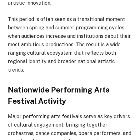
artistic innovation.
This period is often seen as a transitional moment
between spring and summer programming cycles,
when audiences increase and institutions debut their
most ambitious productions. The result is a wide-
ranging cultural ecosystem that reflects both
regional identity and broader national artistic
trends.
Nationwide Performing Arts
Festival Activity
Major performing arts festivals serve as key drivers
of cultural engagement, bringing together
orchestras, dance companies, opera performers, and