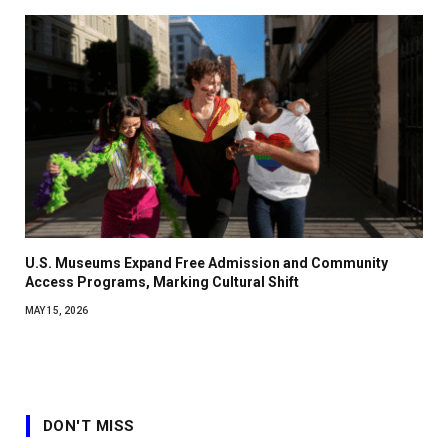
U.S. Museums Expand Free Admission and Community
Access Programs, Marking Cultural Shift
MAY 15, 2026
DON'T MISS