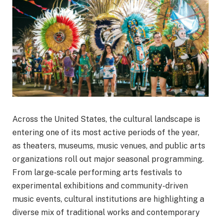
Across the United States, the cultural landscape is
entering one of its most active periods of the year,
as theaters, museums, music venues, and public arts
organizations roll out major seasonal programming.
From large-scale performing arts festivals to
experimental exhibitions and community-driven
music events, cultural institutions are highlighting a
diverse mix of traditional works and contemporary