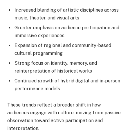
Increased blending of artistic disciplines across
music, theater, and visual arts
Greater emphasis on audience participation and
immersive experiences
Expansion of regional and community-based
cultural programming
Strong focus on identity, memory, and
reinterpretation of historical works
Continued growth of hybrid digital and in-person
performance models
These trends reflect a broader shift in how
audiences engage with culture, moving from passive
observation toward active participation and
interpretation.