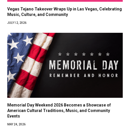
Vegas Tejano Takeover Wraps Up in Las Vegas, Celebrating
Music, Culture, and Community
JULY 12, 2026
Memorial Day Weekend 2026 Becomes a Showcase of
American Cultural Traditions, Music, and Community
Events
MAY 24, 2026