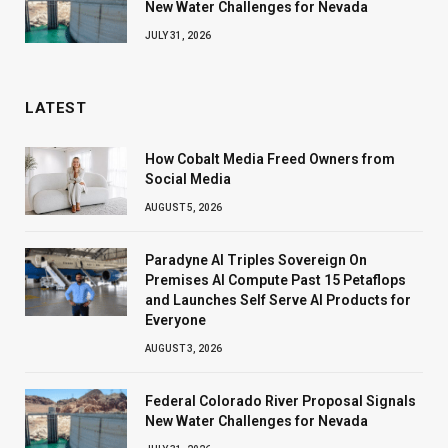
New Water Challenges for Nevada
JULY 31, 2026
LATEST
How Cobalt Media Freed Owners from
Social Media
AUGUST 5, 2026
Paradyne AI Triples Sovereign On
Premises AI Compute Past 15 Petaflops
and Launches Self Serve AI Products for
Everyone
AUGUST 3, 2026
Federal Colorado River Proposal Signals
New Water Challenges for Nevada