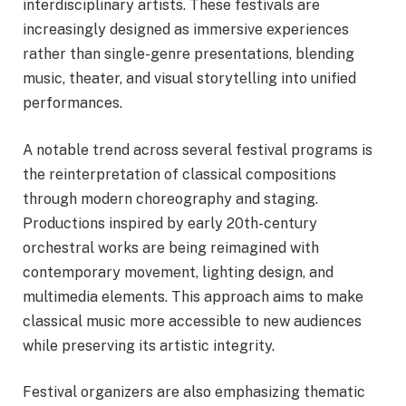
interdisciplinary artists. These festivals are
increasingly designed as immersive experiences
rather than single-genre presentations, blending
music, theater, and visual storytelling into unified
performances.
A notable trend across several festival programs is
the reinterpretation of classical compositions
through modern choreography and staging.
Productions inspired by early 20th-century
orchestral works are being reimagined with
contemporary movement, lighting design, and
multimedia elements. This approach aims to make
classical music more accessible to new audiences
while preserving its artistic integrity.
Festival organizers are also emphasizing thematic