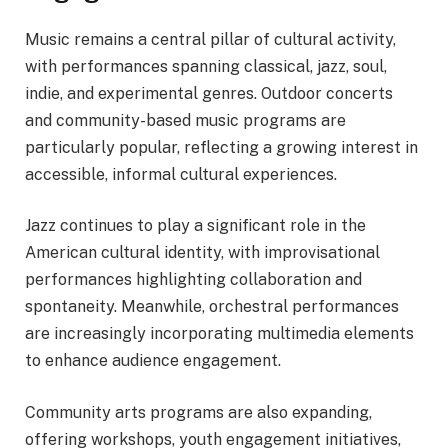
Music remains a central pillar of cultural activity,
with performances spanning classical, jazz, soul,
indie, and experimental genres. Outdoor concerts
and community-based music programs are
particularly popular, reflecting a growing interest in
accessible, informal cultural experiences.
Jazz continues to play a significant role in the
American cultural identity, with improvisational
performances highlighting collaboration and
spontaneity. Meanwhile, orchestral performances
are increasingly incorporating multimedia elements
to enhance audience engagement.
Community arts programs are also expanding,
offering workshops, youth engagement initiatives,