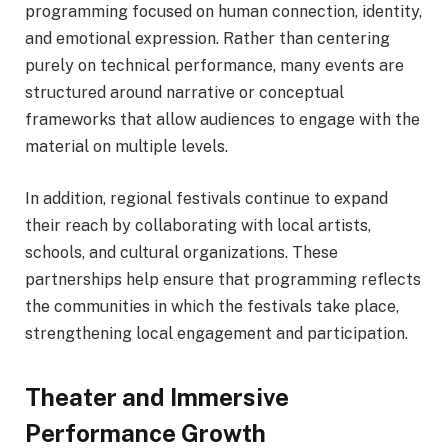
programming focused on human connection, identity,
and emotional expression. Rather than centering
purely on technical performance, many events are
structured around narrative or conceptual
frameworks that allow audiences to engage with the
material on multiple levels.
In addition, regional festivals continue to expand
their reach by collaborating with local artists,
schools, and cultural organizations. These
partnerships help ensure that programming reflects
the communities in which the festivals take place,
strengthening local engagement and participation.
Theater and Immersive
Performance Growth