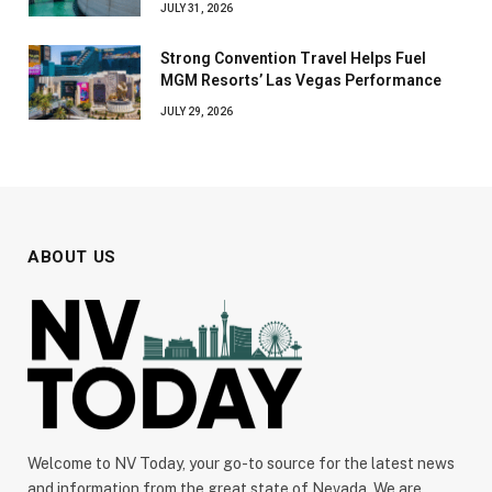
JULY 31, 2026
Strong Convention Travel Helps Fuel
MGM Resorts’ Las Vegas Performance
JULY 29, 2026
ABOUT US
Welcome to NV Today, your go-to source for the latest news
and information from the great state of Nevada. We are