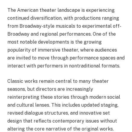
The American theater landscape is experiencing
continued diversification, with productions ranging
from Broadway-style musicals to experimental off-
Broadway and regional performances. One of the
most notable developments is the growing
popularity of immersive theater, where audiences
are invited to move through performance spaces and
interact with performers in nontraditional formats.
Classic works remain central to many theater
seasons, but directors are increasingly
reinterpreting these stories through modern social
and cultural lenses. This includes updated staging,
revised dialogue structures, and innovative set
design that reflects contemporary issues without
altering the core narrative of the original works.