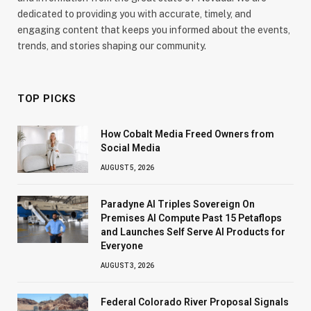
dedicated to providing you with accurate, timely, and
engaging content that keeps you informed about the events,
trends, and stories shaping our community.
TOP PICKS
How Cobalt Media Freed Owners from
Social Media
AUGUST 5, 2026
Paradyne AI Triples Sovereign On
Premises AI Compute Past 15 Petaflops
and Launches Self Serve AI Products for
Everyone
AUGUST 3, 2026
Federal Colorado River Proposal Signals