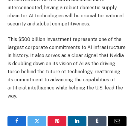
interconnected, having a robust domestic supply
chain for AI technologies will be crucial for national
security and global competitiveness.
This $500 billion investment represents one of the
largest corporate commitments to AI infrastructure
in history. It also serves as a clear signal that Nvidia
is doubling down on its vision of AI as the driving
force behind the future of technology, reaffirming
its commitment to advancing the capabilities of
artificial intelligence while helping the U.S. lead the
way.
Facebook
Twitter
Pinterest
LinkedIn
Tumblr
Email