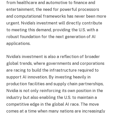
from healthcare and automotive to finance and
entertainment, the need for powerful processors
and computational frameworks has never been more
urgent. Nvidia’s investment will directly contribute
to meeting this demand, providing the U.S. with a
robust foundation for the next generation of AI
applications.
Nvidia’s investment is also a reflection of broader
global trends, where governments and corporations
are racing to build the infrastructure required to
support AI innovation. By investing heavily in
production facilities and supply chain partnerships,
Nvidia is not only reinforcing its own position in the
industry but also enabling the U.S. to maintain a
competitive edge in the global AI race. The move
comes at a time when many nations are increasingly