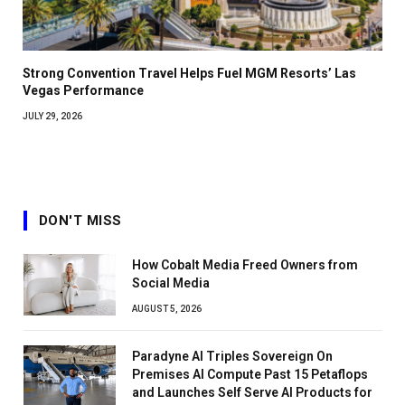
Strong Convention Travel Helps Fuel MGM Resorts’ Las
Vegas Performance
JULY 29, 2026
DON'T MISS
How Cobalt Media Freed Owners from
Social Media
AUGUST 5, 2026
Paradyne AI Triples Sovereign On
Premises AI Compute Past 15 Petaflops
and Launches Self Serve AI Products for