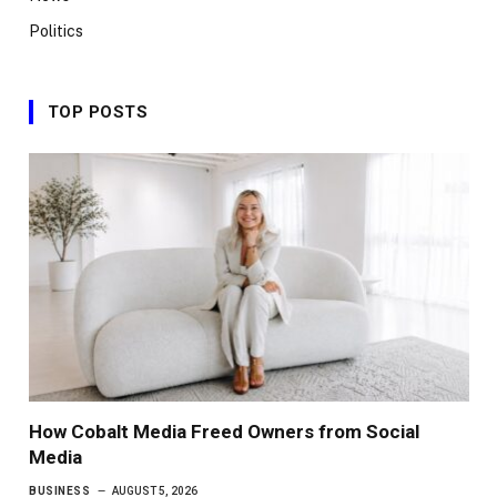
Politics
TOP POSTS
How Cobalt Media Freed Owners from Social
Media
BUSINESS
AUGUST 5, 2026