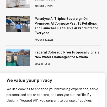
AUGUST 5, 2026
Paradyne AI Triples Sovereign On
Premises AI Compute Past 15 Petaflops
and Launches Self Serve AI Products for
Everyone
AUGUST 3, 2026
Federal Colorado River Proposal Signals
New Water Challenges for Nevada
JULY 31, 2026
We value your privacy
We use cookies to enhance your browsing experience, serve
ABOUT US
CONTACT US
PRIVACY POLICY
personalised ads or content, and analyse our traffic. By
TERMS AND CONDITIONS
DISCLAIMER
clicking "Accept All", you consent to our use of cookies.