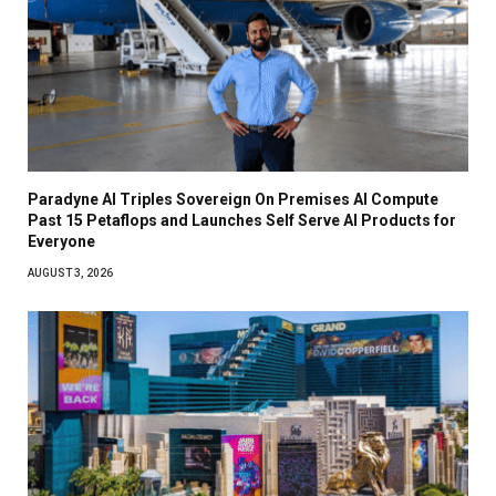
Paradyne AI Triples Sovereign On Premises AI Compute
Past 15 Petaflops and Launches Self Serve AI Products for
Everyone
AUGUST 3, 2026