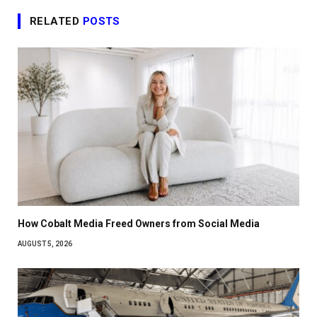
RELATED
POSTS
How Cobalt Media Freed Owners from Social Media
AUGUST 5, 2026