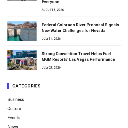
Everyone
AUGUST 3, 2026
Federal Colorado River Proposal Signals
New Water Challenges for Nevada
JULY 31, 2026
Strong Convention Travel Helps Fuel
MGM Resorts’ Las Vegas Performance
JULY 29, 2026
CATEGORIES
Business
Culture
Events
News