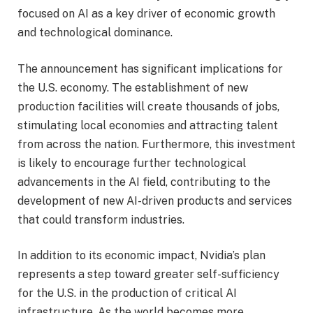
focused on AI as a key driver of economic growth
and technological dominance.
The announcement has significant implications for
the U.S. economy. The establishment of new
production facilities will create thousands of jobs,
stimulating local economies and attracting talent
from across the nation. Furthermore, this investment
is likely to encourage further technological
advancements in the AI field, contributing to the
development of new AI-driven products and services
that could transform industries.
In addition to its economic impact, Nvidia’s plan
represents a step toward greater self-sufficiency
for the U.S. in the production of critical AI
infrastructure. As the world becomes more