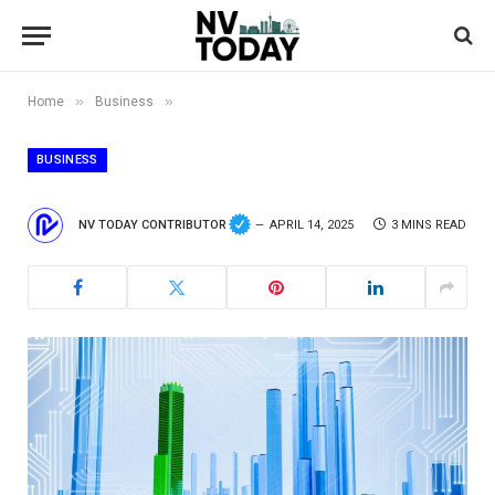
»
»
Home
Business
BUSINESS
NV TODAY CONTRIBUTOR
APRIL 14, 2025
3 MINS READ