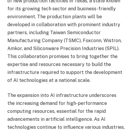
of new production facilities in Texas, a state known
for its growing tech sector and business-friendly
environment. The production plants will be
developed in collaboration with prominent industry
partners, including Taiwan Semiconductor
Manufacturing Company (TSMC), Foxconn, Wistron,
Amkor, and Siliconware Precision Industries (SPIL).
This collaboration promises to bring together the
expertise and resources necessary to build the
infrastructure required to support the development
of AI technologies at a national scale.
The expansion into AI infrastructure underscores
the increasing demand for high-performance
computing resources, essential for the rapid
advancements in artificial intelligence. As AI
technologies continue to influence various industries,