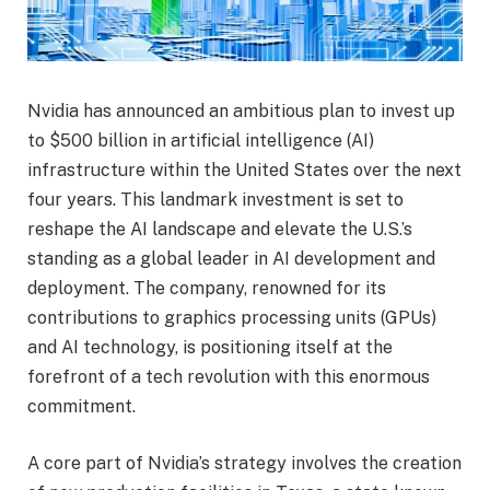
Nvidia has announced an ambitious plan to invest up
to $500 billion in artificial intelligence (AI)
infrastructure within the United States over the next
four years. This landmark investment is set to
reshape the AI landscape and elevate the U.S.’s
standing as a global leader in AI development and
deployment. The company, renowned for its
contributions to graphics processing units (GPUs)
and AI technology, is positioning itself at the
forefront of a tech revolution with this enormous
commitment.
A core part of Nvidia’s strategy involves the creation