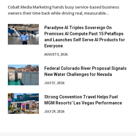
Cobalt Media Marketing hands busy service-based business
owners their time back while driving real, measurable…
Paradyne AI Triples Sovereign On
Premises AI Compute Past 15 Petaflops
and Launches Self Serve AI Products for
Everyone
AUGUST 3, 2026
Federal Colorado River Proposal Signals
New Water Challenges for Nevada
JULY 31, 2026
Strong Convention Travel Helps Fuel
MGM Resorts’ Las Vegas Performance
JULY 29, 2026