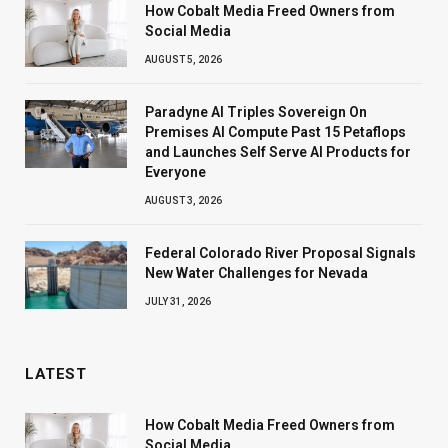
How Cobalt Media Freed Owners from
Social Media
AUGUST 5, 2026
Paradyne AI Triples Sovereign On
Premises AI Compute Past 15 Petaflops
and Launches Self Serve AI Products for
Everyone
AUGUST 3, 2026
Federal Colorado River Proposal Signals
New Water Challenges for Nevada
JULY 31, 2026
LATEST
How Cobalt Media Freed Owners from
Social Media