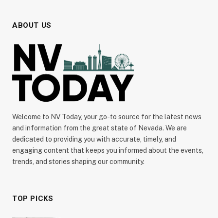
ABOUT US
Welcome to NV Today, your go-to source for the latest news
and information from the great state of Nevada. We are
dedicated to providing you with accurate, timely, and
engaging content that keeps you informed about the events,
trends, and stories shaping our community.
TOP PICKS