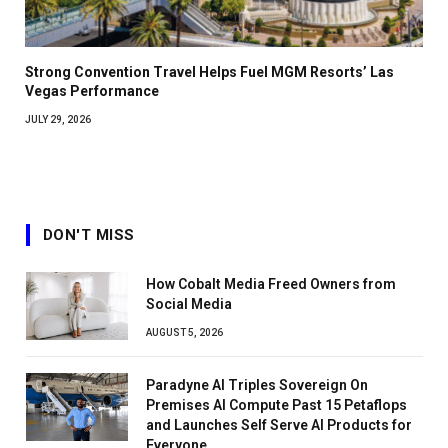
Strong Convention Travel Helps Fuel MGM Resorts’ Las
Vegas Performance
JULY 29, 2026
DON'T MISS
How Cobalt Media Freed Owners from
Social Media
AUGUST 5, 2026
Paradyne AI Triples Sovereign On
Premises AI Compute Past 15 Petaflops
and Launches Self Serve AI Products for
Everyone