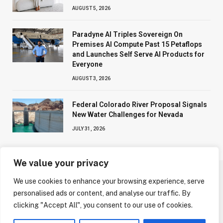
AUGUST 5, 2026
Paradyne AI Triples Sovereign On
Premises AI Compute Past 15 Petaflops
and Launches Self Serve AI Products for
Everyone
AUGUST 3, 2026
Federal Colorado River Proposal Signals
New Water Challenges for Nevada
JULY 31, 2026
We value your privacy
We use cookies to enhance your browsing experience, serve
ABOUT US
CONTACT US
PRIVACY POLICY
personalised ads or content, and analyse our traffic. By
TERMS AND CONDITIONS
DISCLAIMER
clicking "Accept All", you consent to our use of cookies.