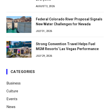
AUGUST 3, 2026
Federal Colorado River Proposal Signals
New Water Challenges for Nevada
JULY 31, 2026
Strong Convention Travel Helps Fuel
MGM Resorts’ Las Vegas Performance
JULY 29, 2026
CATEGORIES
Business
Culture
Events
News