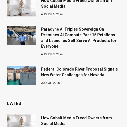
How Cobalt Media Freed Owners from
Social Media
AUGUST 5, 2026
Paradyne AI Triples Sovereign On
Premises AI Compute Past 15 Petaflops
and Launches Self Serve AI Products for
Everyone
AUGUST 3, 2026
Federal Colorado River Proposal Signals
New Water Challenges for Nevada
JULY 31, 2026
LATEST
How Cobalt Media Freed Owners from
Social Media