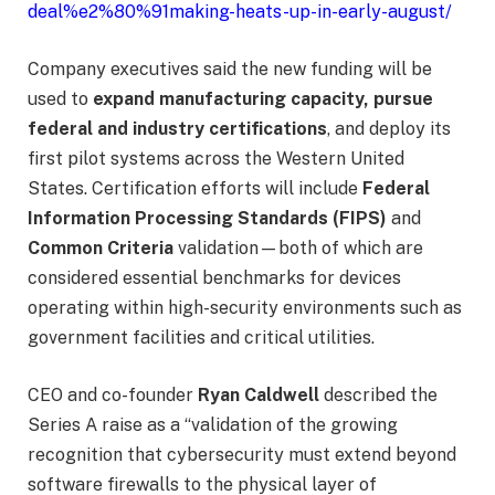
deal%e2%80%91making-heats-up-in-early-august/
Company executives said the new funding will be
used to
expand manufacturing capacity, pursue
federal and industry certifications
, and deploy its
first pilot systems across the Western United
States. Certification efforts will include
Federal
Information Processing Standards (FIPS)
and
Common Criteria
validation—both of which are
considered essential benchmarks for devices
operating within high-security environments such as
government facilities and critical utilities.
CEO and co-founder
Ryan Caldwell
described the
Series A raise as a “validation of the growing
recognition that cybersecurity must extend beyond
software firewalls to the physical layer of