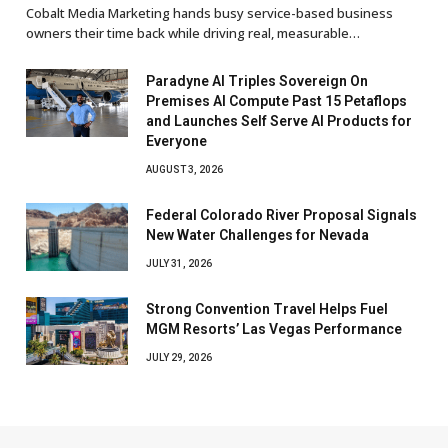
Cobalt Media Marketing hands busy service-based business
owners their time back while driving real, measurable…
Paradyne AI Triples Sovereign On
Premises AI Compute Past 15 Petaflops
and Launches Self Serve AI Products for
Everyone
AUGUST 3, 2026
Federal Colorado River Proposal Signals
New Water Challenges for Nevada
JULY 31, 2026
Strong Convention Travel Helps Fuel
MGM Resorts’ Las Vegas Performance
JULY 29, 2026