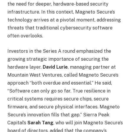
the need for deeper, hardware-based security
infrastructure. In this context, Magneto Secure’s
technology arrives at a pivotal moment, addressing
threats that traditional cybersecurity software
often overlooks.
Investors in the Series A round emphasized the
growing strategic importance of securing the
hardware layer.
David Lurie
, managing partner at
Mountain West Ventures, called Magneto Secure’s
approach “both overdue and essential.” He said,
“Software can only go so far. True resilience in
critical systems requires secure chips, secure
firmware, and secure physical interfaces. Magneto
Secure’s innovation fills that gap.” Sierra Peak
Capital’s
Sarah Tang
, who will join Magneto Secure’s
board of directors, added that the company’s