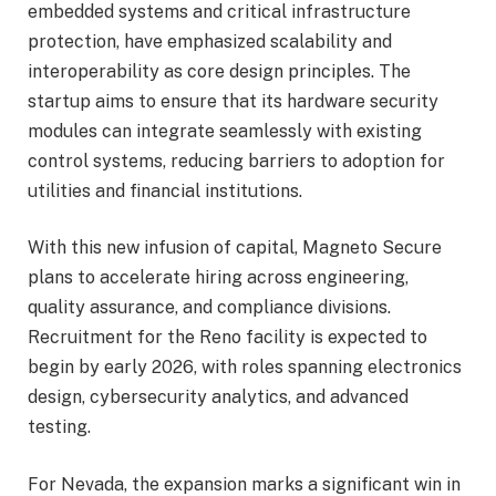
embedded systems and critical infrastructure
protection, have emphasized scalability and
interoperability as core design principles. The
startup aims to ensure that its hardware security
modules can integrate seamlessly with existing
control systems, reducing barriers to adoption for
utilities and financial institutions.
With this new infusion of capital, Magneto Secure
plans to accelerate hiring across engineering,
quality assurance, and compliance divisions.
Recruitment for the Reno facility is expected to
begin by early 2026, with roles spanning electronics
design, cybersecurity analytics, and advanced
testing.
For Nevada, the expansion marks a significant win in