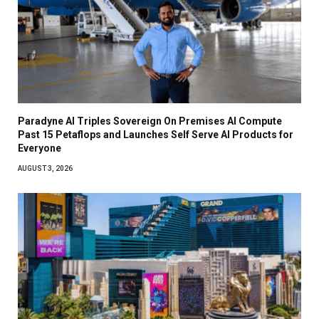
Paradyne AI Triples Sovereign On Premises AI Compute
Past 15 Petaflops and Launches Self Serve AI Products for
Everyone
AUGUST 3, 2026