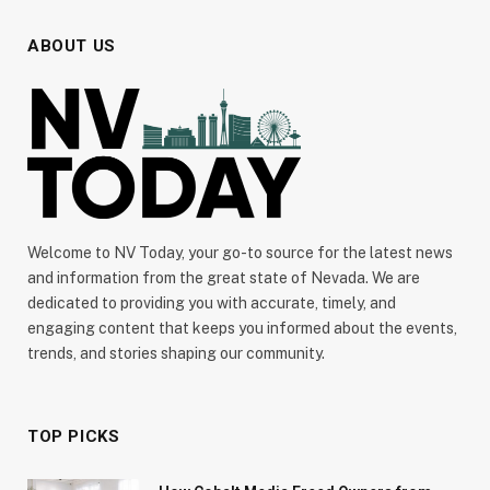
ABOUT US
Welcome to NV Today, your go-to source for the latest news
and information from the great state of Nevada. We are
dedicated to providing you with accurate, timely, and
engaging content that keeps you informed about the events,
trends, and stories shaping our community.
TOP PICKS