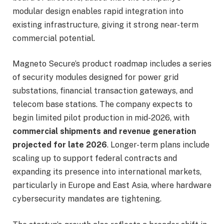
modular design enables rapid integration into
existing infrastructure, giving it strong near-term
commercial potential.
Magneto Secure’s product roadmap includes a series
of security modules designed for power grid
substations, financial transaction gateways, and
telecom base stations. The company expects to
begin limited pilot production in mid-2026, with
commercial shipments and revenue generation
projected for late 2026
. Longer-term plans include
scaling up to support federal contracts and
expanding its presence into international markets,
particularly in Europe and East Asia, where hardware
cybersecurity mandates are tightening.