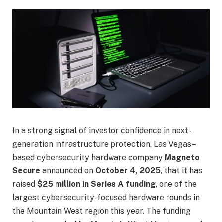
In a strong signal of investor confidence in next-
generation infrastructure protection, Las Vegas–
based cybersecurity hardware company
Magneto
Secure
announced on
October 4, 2025
, that it has
raised
$25 million in Series A funding
, one of the
largest cybersecurity-focused hardware rounds in
the Mountain West region this year. The funding