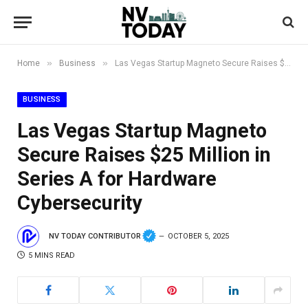
»
»
Home
Business
Las Vegas Startup Magneto Secure Raises $25 Million in Series A for Hardware Cybersecurity
BUSINESS
Las Vegas Startup Magneto
Secure Raises $25 Million in
Series A for Hardware
Cybersecurity
NV TODAY CONTRIBUTOR
OCTOBER 5, 2025
5 MINS READ