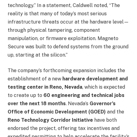
technology.” In a statement, Caldwell noted, “The
reality is that many of today’s most serious
infrastructure threats occur at the hardware level—
through physical tampering, component
manipulation, or firmware exploitation. Magneto
Secure was built to defend systems from the ground
up, starting at the silicon.”
The company’s forthcoming expansion includes the
establishment of a new
hardware development and
testing center in Reno, Nevada
, which is expected
to create up to
60 engineering and technical jobs
over the next 18 months
. Nevada’s
Governor’s
Office of Economic Development (GOED)
and the
Reno Technology Corridor Initiative
have both
endorsed the project, offering tax incentives and
expedited permitting to help accelerate the facility’s