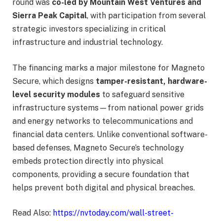
round was
co-led by Mountain West Ventures and
Sierra Peak Capital
, with participation from several
strategic investors specializing in critical
infrastructure and industrial technology.
The financing marks a major milestone for Magneto
Secure, which designs
tamper-resistant, hardware-
level security modules
to safeguard sensitive
infrastructure systems—from national power grids
and energy networks to telecommunications and
financial data centers. Unlike conventional software-
based defenses, Magneto Secure’s technology
embeds protection directly into physical
components, providing a secure foundation that
helps prevent both digital and physical breaches.
Read Also:
https://nvtoday.com/wall-street-