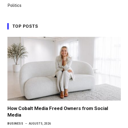
Politics
TOP POSTS
How Cobalt Media Freed Owners from Social
Media
BUSINESS
AUGUST 5, 2026