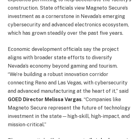
construction. State officials view Magneto Secure’s
investment as a cornerstone in Nevada’s emerging
cybersecurity and advanced electronics ecosystem,
which has grown steadily over the past five years.
Economic development officials say the project
aligns with broader state efforts to diversify
Nevada’s economy beyond gaming and tourism.
“We’re building a robust innovation corridor
connecting Reno and Las Vegas, with cybersecurity
and advanced manufacturing at the heart of it,” said
GOED Director Melissa Vargas
. “Companies like
Magneto Secure represent the future of technology
investment in the state—high-skill, high-impact, and
mission-critical.”