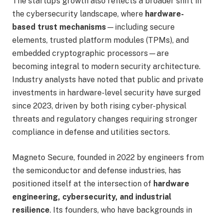
The startup’s growth also reflects a broader shift in
the cybersecurity landscape, where
hardware-
based trust mechanisms
—including secure
elements, trusted platform modules (TPMs), and
embedded cryptographic processors—are
becoming integral to modern security architecture.
Industry analysts have noted that public and private
investments in hardware-level security have surged
since 2023, driven by both rising cyber-physical
threats and regulatory changes requiring stronger
compliance in defense and utilities sectors.
Magneto Secure, founded in 2022 by engineers from
the semiconductor and defense industries, has
positioned itself at the intersection of
hardware
engineering, cybersecurity, and industrial
resilience
. Its founders, who have backgrounds in