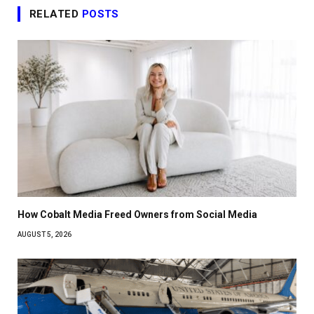
RELATED
POSTS
How Cobalt Media Freed Owners from Social Media
AUGUST 5, 2026