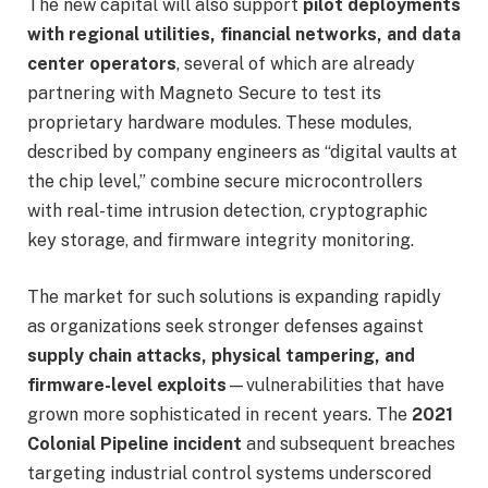
The new capital will also support
pilot deployments
with regional utilities, financial networks, and data
center operators
, several of which are already
partnering with Magneto Secure to test its
proprietary hardware modules. These modules,
described by company engineers as “digital vaults at
the chip level,” combine secure microcontrollers
with real-time intrusion detection, cryptographic
key storage, and firmware integrity monitoring.
The market for such solutions is expanding rapidly
as organizations seek stronger defenses against
supply chain attacks, physical tampering, and
firmware-level exploits
—vulnerabilities that have
grown more sophisticated in recent years. The
2021
Colonial Pipeline incident
and subsequent breaches
targeting industrial control systems underscored