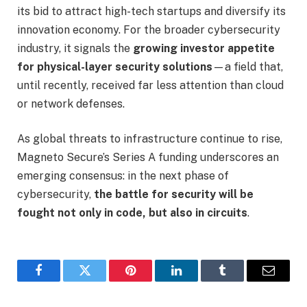
its bid to attract high-tech startups and diversify its
innovation economy. For the broader cybersecurity
industry, it signals the
growing investor appetite
for physical-layer security solutions
—a field that,
until recently, received far less attention than cloud
or network defenses.
As global threats to infrastructure continue to rise,
Magneto Secure’s Series A funding underscores an
emerging consensus: in the next phase of
cybersecurity,
the battle for security will be
fought not only in code, but also in circuits
.
Facebook
Twitter
Pinterest
LinkedIn
Tumblr
Email