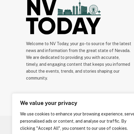
Welcome to NV Today, your go-to source for the latest
news and information from the great state of Nevada.
We are dedicated to providing you with accurate,
timely, and engaging content that keeps you informed
about the events, trends, and stories shaping our
community.
We value your privacy
We use cookies to enhance your browsing experience, serv
personalised ads or content, and analyse our traffic. By
clicking "Accept All", you consent to our use of cookies.