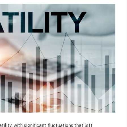
lity, with significant fluctuations that left