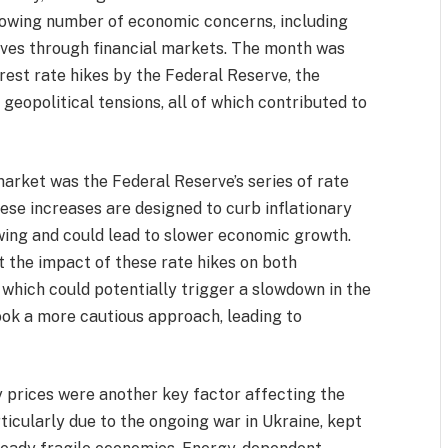
growing number of economic concerns, including
aves through financial markets. The month was
rest rate hikes by the Federal Reserve, the
 geopolitical tensions, all of which contributed to
market was the Federal Reserve’s series of rate
hese increases are designed to curb inflationary
owing and could lead to slower economic growth.
 the impact of these rate hikes on both
which could potentially trigger a slowdown in the
ook a more cautious approach, leading to
gy prices were another key factor affecting the
ticularly due to the ongoing war in Ukraine, kept