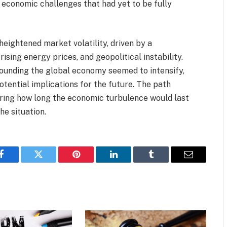
 economic challenges that had yet to be fully
eightened market volatility, driven by a
ising energy prices, and geopolitical instability.
rounding the global economy seemed to intensify,
otential implications for the future. The path
ring how long the economic turbulence would last
he situation.
Facebook
Twitter
Pinterest
LinkedIn
Tumblr
Email