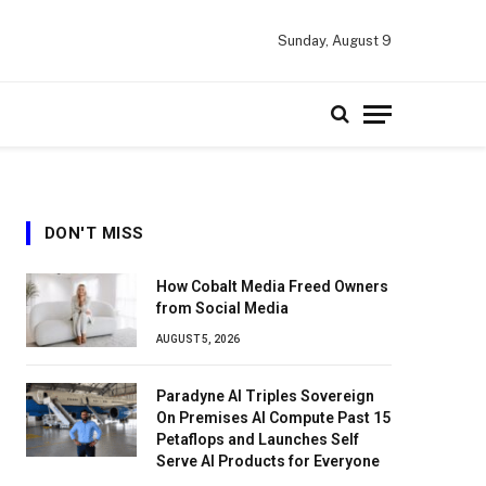
Sunday, August 9
DON'T MISS
How Cobalt Media Freed Owners
from Social Media
AUGUST 5, 2026
Paradyne AI Triples Sovereign
On Premises AI Compute Past 15
Petaflops and Launches Self
Serve AI Products for Everyone