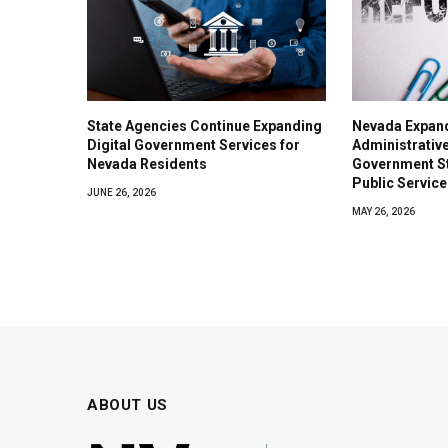
State Agencies Continue Expanding
Nevada Expan
Digital Government Services for
Administrativ
Nevada Residents
Government S
Public Service
JUNE 26, 2026
MAY 26, 2026
ABOUT US