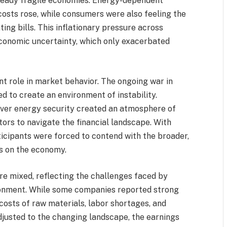
lready fragile economies. Energy-dependent
costs rose, while consumers were also feeling the
ing bills. This inflationary pressure across
economic uncertainty, which only exacerbated
ant role in market behavior. The ongoing war in
ed to create an environment of instability.
 over energy security created an atmosphere of
estors to navigate the financial landscape. With
ticipants were forced to contend with the broader,
ts on the economy.
re mixed, reflecting the challenges faced by
ronment. While some companies reported strong
 costs of raw materials, labor shortages, and
usted to the changing landscape, the earnings