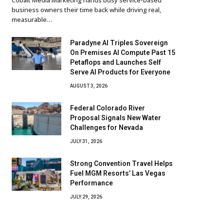
business owners their time back while driving real,
measurable…
Paradyne AI Triples Sovereign
On Premises AI Compute Past 15
Petaflops and Launches Self
Serve AI Products for Everyone
AUGUST 3, 2026
Federal Colorado River
Proposal Signals New Water
Challenges for Nevada
JULY 31, 2026
Strong Convention Travel Helps
Fuel MGM Resorts’ Las Vegas
Performance
JULY 29, 2026