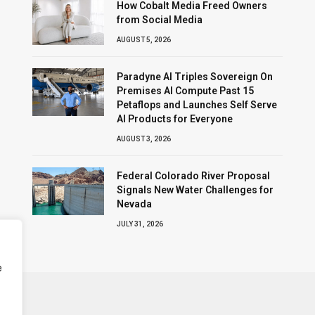
How Cobalt Media Freed Owners
from Social Media
AUGUST 5, 2026
Paradyne AI Triples Sovereign On
Premises AI Compute Past 15
Petaflops and Launches Self Serve
AI Products for Everyone
AUGUST 3, 2026
Federal Colorado River Proposal
Signals New Water Challenges for
Nevada
JULY 31, 2026
e