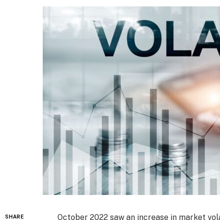
October 2022 saw an increase in market volati
SHARE