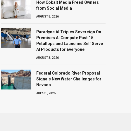
How Cobalt Media Freed Owners
from Social Media
AUGUST 5, 2026
Paradyne AI Triples Sovereign On
Premises AI Compute Past 15
Petaflops and Launches Self Serve
AI Products for Everyone
AUGUST 3, 2026
Federal Colorado River Proposal
Signals New Water Challenges for
Nevada
JULY 31, 2026