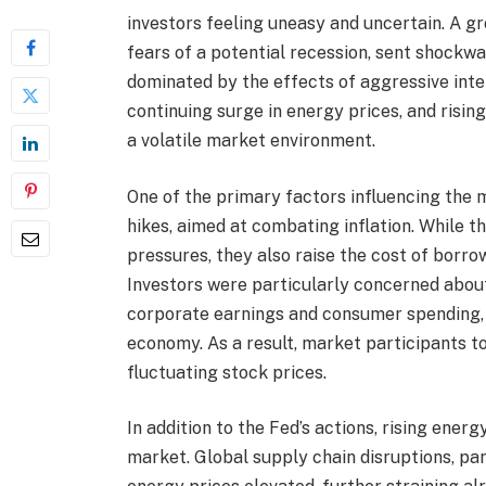
investors feeling uneasy and uncertain. A 
fears of a potential recession, sent shockw
dominated by the effects of aggressive inte
continuing surge in energy prices, and rising
a volatile market environment.
One of the primary factors influencing the 
hikes, aimed at combating inflation. While t
pressures, they also raise the cost of borr
Investors were particularly concerned about
corporate earnings and consumer spending, 
economy. As a result, market participants t
fluctuating stock prices.
In addition to the Fed’s actions, rising ener
market. Global supply chain disruptions, par