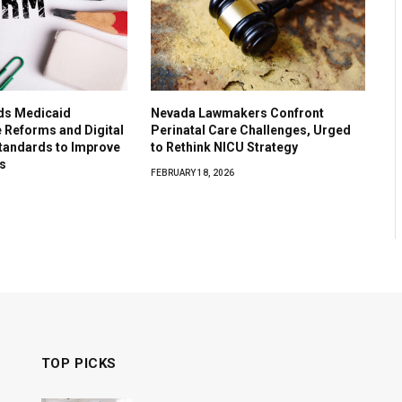
ds Medicaid
Nevada Lawmakers Confront
e Reforms and Digital
Perinatal Care Challenges, Urged
tandards to Improve
to Rethink NICU Strategy
s
FEBRUARY 18, 2026
TOP PICKS