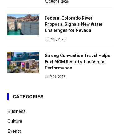
AUGUST 3, 2026
Federal Colorado River
Proposal Signals New Water
Challenges for Nevada
JULY 31, 2026
Strong Convention Travel Helps
Fuel MGM Resorts’ Las Vegas
Performance
JULY 29, 2026
CATEGORIES
Business
Culture
Events