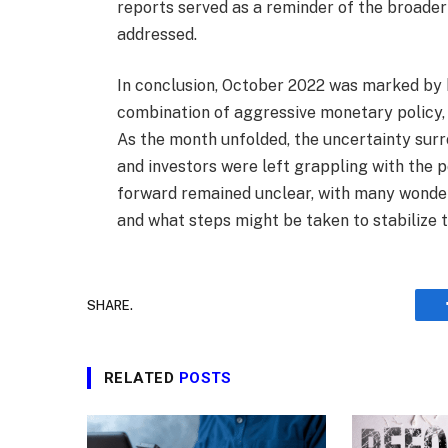
reports served as a reminder of the broader
addressed.
In conclusion, October 2022 was marked by h
combination of aggressive monetary policy, r
As the month unfolded, the uncertainty sur
and investors were left grappling with the p
forward remained unclear, with many wonde
and what steps might be taken to stabilize t
SHARE.
RELATED
POSTS