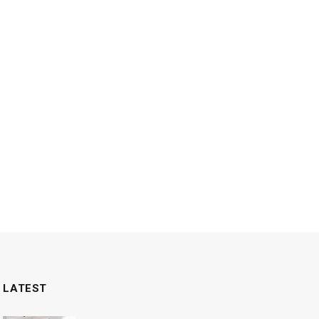
LATEST