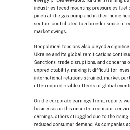
energy prices elevated, further straining a
industries faced mounting pressure as fuel 
pinch at the gas pump and in their home heat
sectors contributed to a broader sense of 
market swings.
Geopolitical tensions also played a signific
Ukraine and its global ramifications continu
Sanctions, trade disruptions, and concerns
unpredictability, making it difficult for inv
international relations strained, market par
often unpredictable effects of global even
On the corporate earnings front, reports we
businesses in this uncertain economic envi
earnings, others struggled due to the rising
reduced consumer demand. As companies adj