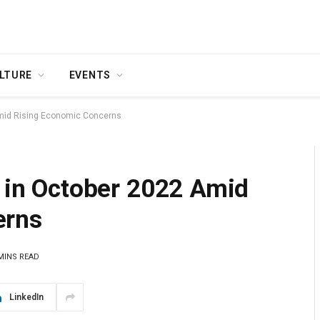
LTURE
EVENTS
 Amid Rising Economic Concerns
s in October 2022 Amid
erns
MINS READ
LinkedIn