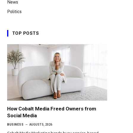
News
Politics
TOP POSTS
How Cobalt Media Freed Owners from
Social Media
BUSINESS
AUGUST 5, 2026
Cobalt Media Marketing hands busy service-based