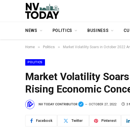
NEWS
POLITICS
BUSINESS
CU
»
»
Home
Politics
Market Volatility Soars in October 2022
POLITICS
Market Volatility Soar
Rising Economic Conc
NV TODAY CONTRIBUTOR
OCTOBER 27, 2022
3 
Facebook
Twitter
Pinterest