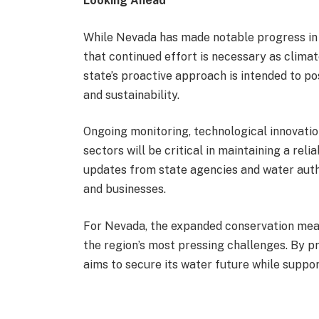
Looking Ahead
While Nevada has made notable progress in 
that continued effort is necessary as clima
state’s proactive approach is intended to 
and sustainability.
Ongoing monitoring, technological innovati
sectors will be critical in maintaining a reli
updates from state agencies and water autho
and businesses.
For Nevada, the expanded conservation meas
the region’s most pressing challenges. By pri
aims to secure its water future while suppo