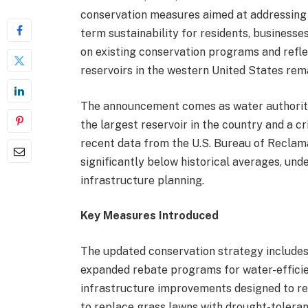
conservation measures aimed at addressing 
term sustainability for residents, businesses
on existing conservation programs and refl
reservoirs in the western United States rem
The announcement comes as water authoriti
the largest reservoir in the country and a c
recent data from the U.S. Bureau of Reclam
significantly below historical averages, un
infrastructure planning.
Key Measures Introduced
The updated conservation strategy includes 
expanded rebate programs for water-efficie
infrastructure improvements designed to re
to replace grass lawns with drought-toleran