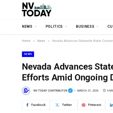
NEWS
POLITICS
BUSINESS
CU
»
»
Home
News
Nevada Advances Statewide Water Conserva
NEWS
Nevada Advances Stat
Efforts Amid Ongoing 
NV TODAY CONTRIBUTOR
MARCH 31, 2026
4 M
Facebook
Twitter
Pinterest