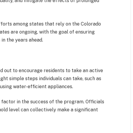
uality, and mitigate the effects of prolonged
efforts among states that rely on the Colorado
tes are ongoing, with the goal of ensuring
 in the years ahead.
d out to encourage residents to take an active
ght simple steps individuals can take, such as
 using water-efficient appliances.
actor in the success of the program. Officials
ld level can collectively make a significant