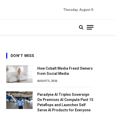
Thursday, August 6
DON'T MISS
How Cobalt Media Freed Owners
from Social Media
AUGUST 5, 2026
Paradyne AI Triples Sovereign
On Premises AI Compute Past 15
Petaflops and Launches Self
Serve AI Products for Everyone