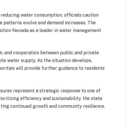
reducing water consumption, officials caution
te patterns evolve and demand increases. The
position Nevada as a leader in water management
on, and cooperation between public and private
able water supply. As the situation develops,
rities will provide further guidance to residents
ures represent a strategic response to one of
oritizing efficiency and sustainability, the state
rting continued growth and community resilience.