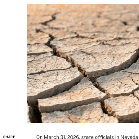
On March 31, 2026, state officials in Nevad
SHARE