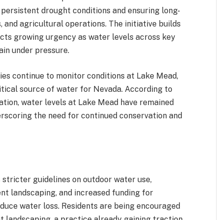
persistent drought conditions and ensuring long-
, and agricultural operations. The initiative builds
ects growing urgency as water levels across key
ain under pressure.
es continue to monitor conditions at Lake Mead,
ritical source of water for Nevada. According to
ation, water levels at Lake Mead have remained
derscoring the need for continued conservation and
stricter guidelines on outdoor water use,
nt landscaping, and increased funding for
duce water loss. Residents are being encouraged
t landscaping, a practice already gaining traction