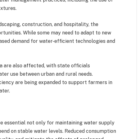
ixtures.
dscaping, construction, and hospitality, the
ortunities. While some may need to adapt to new
eased demand for water-efficient technologies and
are also affected, with state officials
ter use between urban and rural needs.
iciency are being expanded to support farmers in
ater.
 essential not only for maintaining water supply
pend on stable water levels. Reduced consumption