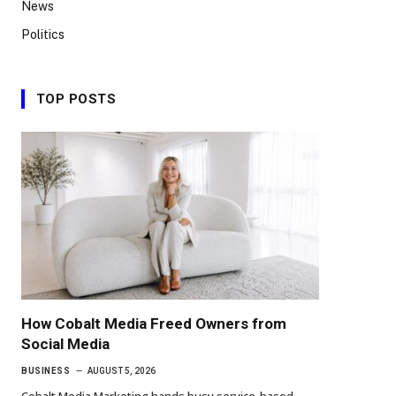
News
Politics
TOP POSTS
How Cobalt Media Freed Owners from
Social Media
BUSINESS
AUGUST 5, 2026
Cobalt Media Marketing hands busy service-based