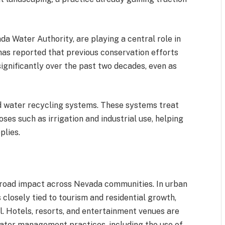
a Water Authority, are playing a central role in
as reported that previous conservation efforts
ignificantly over the past two decades, even as
ced water recycling systems. These systems treat
es such as irrigation and industrial use, helping
plies.
road impact across Nevada communities. In urban
closely tied to tourism and residential growth,
al. Hotels, resorts, and entertainment venues are
ater management practices, including the use of