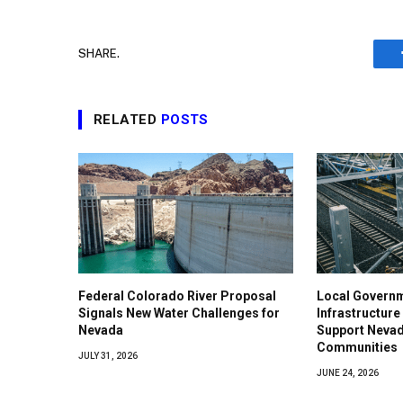
SHARE.
RELATED
POSTS
Federal Colorado River Proposal
Local Govern
Signals New Water Challenges for
Infrastructure
Nevada
Support Nevad
Communities
JULY 31, 2026
JUNE 24, 2026