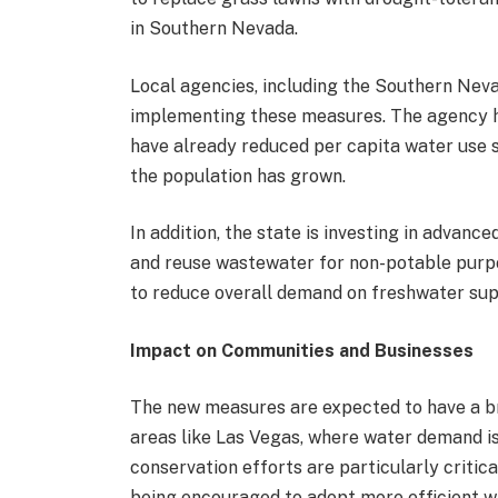
in Southern Nevada.
Local agencies, including the Southern Nevad
implementing these measures. The agency h
have already reduced per capita water use s
the population has grown.
In addition, the state is investing in advan
and reuse wastewater for non-potable purpos
to reduce overall demand on freshwater sup
Impact on Communities and Businesses
The new measures are expected to have a b
areas like Las Vegas, where water demand is 
conservation efforts are particularly critic
being encouraged to adopt more efficient w