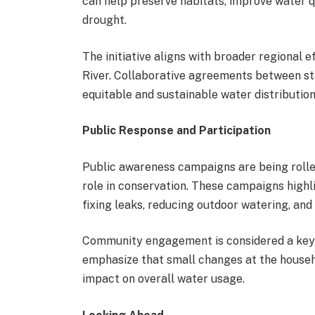
can help preserve habitats, improve water q
drought.
The initiative aligns with broader regional 
River. Collaborative agreements between sta
equitable and sustainable water distribution
Public Response and Participation
Public awareness campaigns are being rolle
role in conservation. These campaigns highli
fixing leaks, reducing outdoor watering, and
Community engagement is considered a key f
emphasize that small changes at the househo
impact on overall water usage.