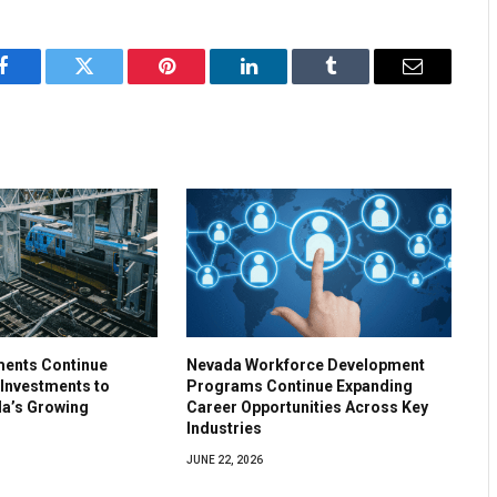
Facebook
Twitter
Pinterest
LinkedIn
Tumblr
Email
ments Continue
Nevada Workforce Development
 Investments to
Programs Continue Expanding
a’s Growing
Career Opportunities Across Key
Industries
JUNE 22, 2026