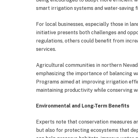
smart irrigation systems and water-saving f
For local businesses, especially those in lan
initiative presents both challenges and opp
regulations, others could benefit from incr
services.
Agricultural communities in northern Nevada 
emphasizing the importance of balancing wa
Programs aimed at improving irrigation eff
maintaining productivity while conserving w
Environmental and Long-Term Benefits
Experts note that conservation measures are
but also for protecting ecosystems that de