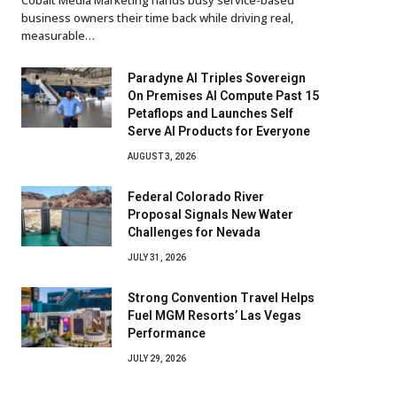
business owners their time back while driving real,
measurable…
Paradyne AI Triples Sovereign
On Premises AI Compute Past 15
Petaflops and Launches Self
Serve AI Products for Everyone
AUGUST 3, 2026
Federal Colorado River
Proposal Signals New Water
Challenges for Nevada
JULY 31, 2026
Strong Convention Travel Helps
Fuel MGM Resorts’ Las Vegas
Performance
JULY 29, 2026