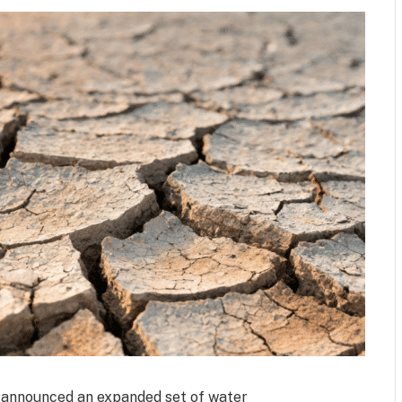
a announced an expanded set of water