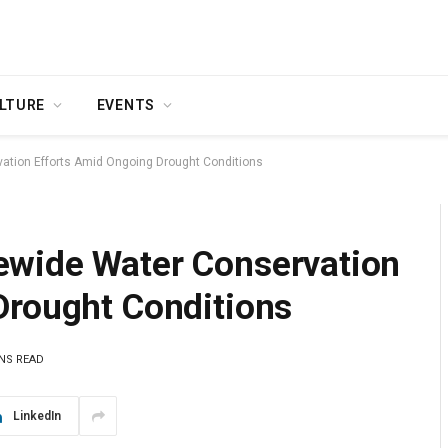
LTURE
EVENTS
tion Efforts Amid Ongoing Drought Conditions
ewide Water Conservation
Drought Conditions
INS READ
LinkedIn