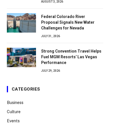
AUGUST 3, 2026
Federal Colorado River
Proposal Signals New Water
Challenges for Nevada
JULY 31, 2026
Strong Convention Travel Helps
Fuel MGM Resorts’ Las Vegas
Performance
JULY 29, 2026
CATEGORIES
Business
Culture
Events