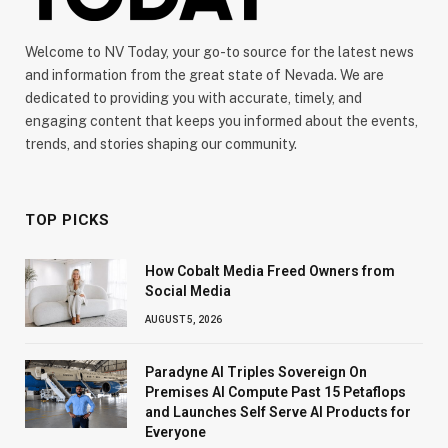
Welcome to NV Today, your go-to source for the latest news
and information from the great state of Nevada. We are
dedicated to providing you with accurate, timely, and
engaging content that keeps you informed about the events,
trends, and stories shaping our community.
TOP PICKS
How Cobalt Media Freed Owners from
Social Media
AUGUST 5, 2026
Paradyne AI Triples Sovereign On
Premises AI Compute Past 15 Petaflops
and Launches Self Serve AI Products for
Everyone