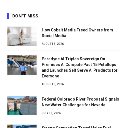
DON'T MISS
How Cobalt Media Freed Owners from
Social Media
AUGUST 5, 2026
Paradyne AI Triples Sovereign On
Premises AI Compute Past 15 Petaflops
and Launches Self Serve AI Products for
Everyone
AUGUST 3, 2026
Federal Colorado River Proposal Signals
New Water Challenges for Nevada
JULY 31, 2026