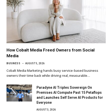
How Cobalt Media Freed Owners from Social
Media
BUSINESS
AUGUST 5, 2026
Cobalt Media Marketing hands busy service-based business
owners their time back while driving real, measurable…
Paradyne AI Triples Sovereign On
Premises AI Compute Past 15 Petaflops
and Launches Self Serve AI Products for
Everyone
AUGUST 3, 2026