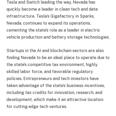
Tesla and Switch leading the way, Nevada has
quickly become a leader in clean tech and data
infrastructure. Tesla’s Gigafactory in Sparks,
Nevada, continues to expand its operations,
cementing the state’s role as a leader in electric
vehicle production and battery storage technologies.
Startups in the AI and blockchain sectors are also
finding Nevada to be an ideal place to operate due to
the state’s competitive tax environment, highly
skilled labor force, and favorable regulatory
policies. Entrepreneurs and tech investors have
taken advantage of the state’s business incentives,
including tax credits for innovation, research, and
development, which make it an attractive location
for cutting-edge tech ventures.