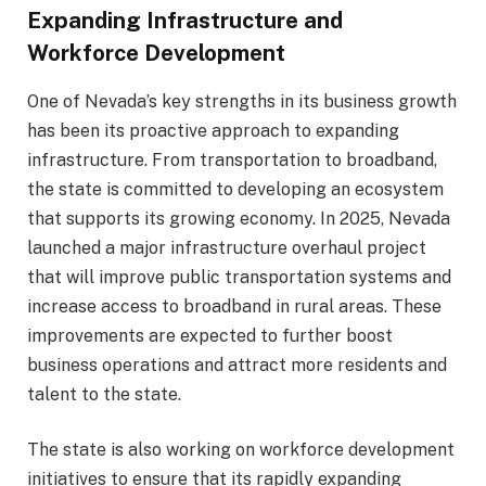
Expanding Infrastructure and
Workforce Development
One of Nevada’s key strengths in its business growth
has been its proactive approach to expanding
infrastructure. From transportation to broadband,
the state is committed to developing an ecosystem
that supports its growing economy. In 2025, Nevada
launched a major infrastructure overhaul project
that will improve public transportation systems and
increase access to broadband in rural areas. These
improvements are expected to further boost
business operations and attract more residents and
talent to the state.
The state is also working on workforce development
initiatives to ensure that its rapidly expanding