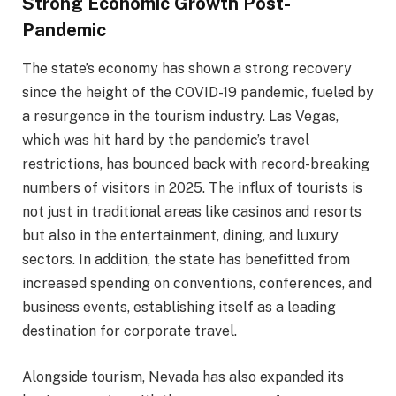
Strong Economic Growth Post-
Pandemic
The state’s economy has shown a strong recovery
since the height of the COVID-19 pandemic, fueled by
a resurgence in the tourism industry. Las Vegas,
which was hit hard by the pandemic’s travel
restrictions, has bounced back with record-breaking
numbers of visitors in 2025. The influx of tourists is
not just in traditional areas like casinos and resorts
but also in the entertainment, dining, and luxury
sectors. In addition, the state has benefitted from
increased spending on conventions, conferences, and
business events, establishing itself as a leading
destination for corporate travel.
Alongside tourism, Nevada has also expanded its