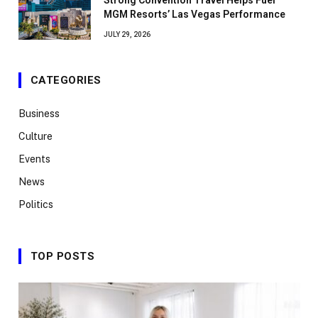
Strong Convention Travel Helps Fuel
MGM Resorts’ Las Vegas Performance
JULY 29, 2026
CATEGORIES
Business
Culture
Events
News
Politics
TOP POSTS