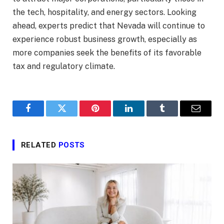
the tech, hospitality, and energy sectors. Looking
ahead, experts predict that Nevada will continue to
experience robust business growth, especially as
more companies seek the benefits of its favorable
tax and regulatory climate.
Facebook
Twitter
Pinterest
LinkedIn
Tumblr
Email
RELATED
POSTS