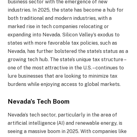
business sector with the emergence of new
industries. In 2025, the state has become a hub for
both traditional and modern industries, with a
marked rise in tech companies relocating or
expanding into Nevada. Silicon Valley’s exodus to
states with more favorable tax policies, such as
Nevada, has further bolstered the state’s status as a
growing tech hub. The state’s unique tax structure –
one of the most attractive in the U.S. – continues to
lure businesses that are looking to minimize tax
burdens while enjoying access to global markets.
Nevada’s Tech Boom
Nevada’s tech sector, particularly in the area of
artificial intelligence (AI) and renewable energy, is
seeing a massive boom in 2025. With companies like