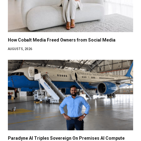
How Cobalt Media Freed Owners from Social Media
AUGUST 5, 2026
Paradyne AI Triples Sovereign On Premises AI Compute