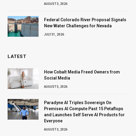
AUGUST 3, 2026
Federal Colorado River Proposal Signals
New Water Challenges for Nevada
JULY 31, 2026
LATEST
How Cobalt Media Freed Owners from
Social Media
AUGUST 5, 2026
Paradyne AI Triples Sovereign On
Premises AI Compute Past 15 Petaflops
and Launches Self Serve AI Products for
Everyone
AUGUST 3, 2026