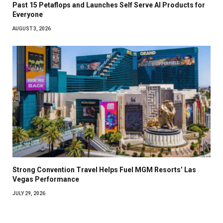
Past 15 Petaflops and Launches Self Serve AI Products for
Everyone
AUGUST 3, 2026
Strong Convention Travel Helps Fuel MGM Resorts’ Las
Vegas Performance
JULY 29, 2026