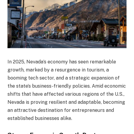
In 2025, Nevada’s economy has seen remarkable
growth, marked by a resurgence in tourism, a
booming tech sector, and a strategic expansion of
the state’s business-friendly policies. Amid economic
shifts that have affected various regions of the U.S.,
Nevada is proving resilient and adaptable, becoming
an attractive destination for entrepreneurs and
established businesses alike.