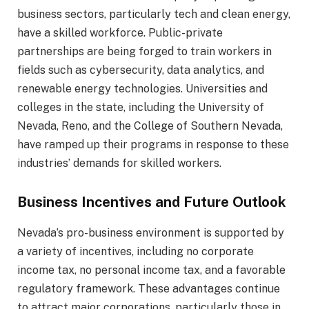
business sectors, particularly tech and clean energy,
have a skilled workforce. Public-private
partnerships are being forged to train workers in
fields such as cybersecurity, data analytics, and
renewable energy technologies. Universities and
colleges in the state, including the University of
Nevada, Reno, and the College of Southern Nevada,
have ramped up their programs in response to these
industries’ demands for skilled workers.
Business Incentives and Future Outlook
Nevada’s pro-business environment is supported by
a variety of incentives, including no corporate
income tax, no personal income tax, and a favorable
regulatory framework. These advantages continue
to attract major corporations, particularly those in