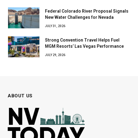
Federal Colorado River Proposal Signals
New Water Challenges for Nevada
JULY 31, 2026
Strong Convention Travel Helps Fuel
MGM Resorts’ Las Vegas Performance
JULY 29, 2026
ABOUT US