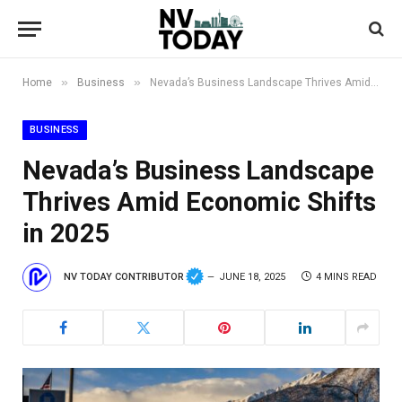
»
»
Home
Business
Nevada’s Business Landscape Thrives Amid Economic Shifts in 2025
BUSINESS
Nevada’s Business Landscape
Thrives Amid Economic Shifts
in 2025
NV TODAY CONTRIBUTOR
JUNE 18, 2025
4 MINS READ