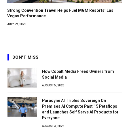
Strong Convention Travel Helps Fuel MGM Resorts’ Las
Vegas Performance
JULY 29, 2026
DON'T MISS
How Cobalt Media Freed Owners from
Social Media
AUGUST 5, 2026
Paradyne AI Triples Sovereign On
Premises AI Compute Past 15 Petaflops
and Launches Self Serve AI Products for
Everyone
AUGUST 3, 2026