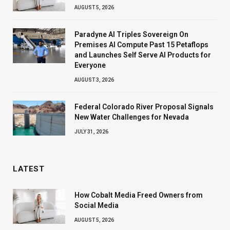
AUGUST 5, 2026
Paradyne AI Triples Sovereign On
Premises AI Compute Past 15 Petaflops
and Launches Self Serve AI Products for
Everyone
AUGUST 3, 2026
Federal Colorado River Proposal Signals
New Water Challenges for Nevada
JULY 31, 2026
LATEST
How Cobalt Media Freed Owners from
Social Media
AUGUST 5, 2026