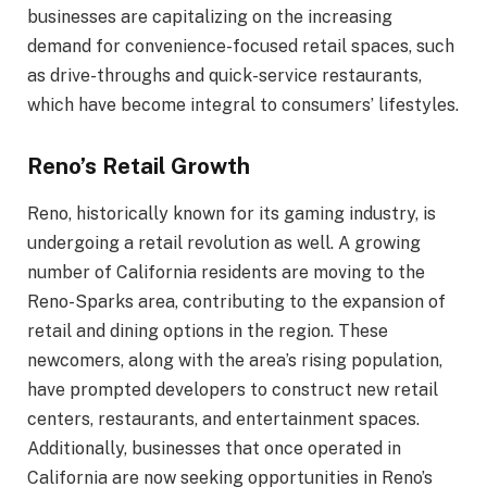
businesses are capitalizing on the increasing
demand for convenience-focused retail spaces, such
as drive-throughs and quick-service restaurants,
which have become integral to consumers’ lifestyles.
Reno’s Retail Growth
Reno, historically known for its gaming industry, is
undergoing a retail revolution as well. A growing
number of California residents are moving to the
Reno-Sparks area, contributing to the expansion of
retail and dining options in the region. These
newcomers, along with the area’s rising population,
have prompted developers to construct new retail
centers, restaurants, and entertainment spaces.
Additionally, businesses that once operated in
California are now seeking opportunities in Reno’s