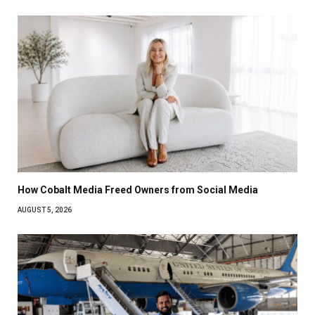
How Cobalt Media Freed Owners from Social Media
AUGUST 5, 2026