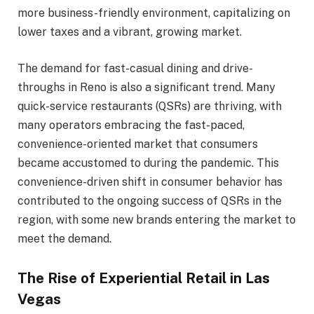
more business-friendly environment, capitalizing on
lower taxes and a vibrant, growing market.
The demand for fast-casual dining and drive-
throughs in Reno is also a significant trend. Many
quick-service restaurants (QSRs) are thriving, with
many operators embracing the fast-paced,
convenience-oriented market that consumers
became accustomed to during the pandemic. This
convenience-driven shift in consumer behavior has
contributed to the ongoing success of QSRs in the
region, with some new brands entering the market to
meet the demand.
The Rise of Experiential Retail in Las
Vegas