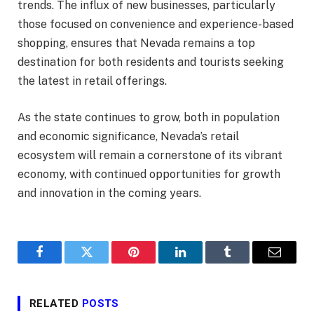
trends. The influx of new businesses, particularly
those focused on convenience and experience-based
shopping, ensures that Nevada remains a top
destination for both residents and tourists seeking
the latest in retail offerings.
As the state continues to grow, both in population
and economic significance, Nevada’s retail
ecosystem will remain a cornerstone of its vibrant
economy, with continued opportunities for growth
and innovation in the coming years.
Facebook
Twitter
Pinterest
LinkedIn
Tumblr
Email
RELATED
POSTS