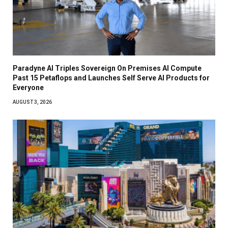
Paradyne AI Triples Sovereign On Premises AI Compute
Past 15 Petaflops and Launches Self Serve AI Products for
Everyone
AUGUST 3, 2026