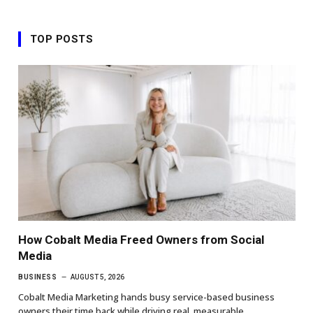
TOP POSTS
How Cobalt Media Freed Owners from Social
Media
BUSINESS
AUGUST 5, 2026
Cobalt Media Marketing hands busy service-based business
owners their time back while driving real, measurable…