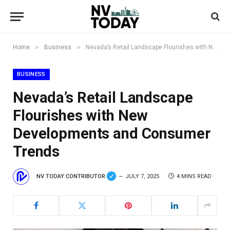
»
»
Home
Business
Nevada’s Retail Landscape Flourishes with New Developments and Consumer Trends
BUSINESS
Nevada’s Retail Landscape
Flourishes with New
Developments and Consumer
Trends
NV TODAY CONTRIBUTOR
JULY 7, 2025
4 MINS READ