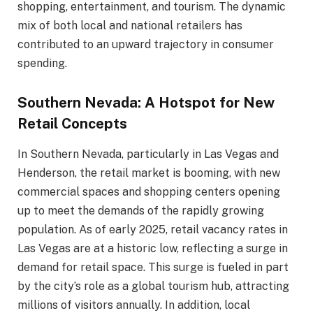
shopping, entertainment, and tourism. The dynamic
mix of both local and national retailers has
contributed to an upward trajectory in consumer
spending.
Southern Nevada: A Hotspot for New
Retail Concepts
In Southern Nevada, particularly in Las Vegas and
Henderson, the retail market is booming, with new
commercial spaces and shopping centers opening
up to meet the demands of the rapidly growing
population. As of early 2025, retail vacancy rates in
Las Vegas are at a historic low, reflecting a surge in
demand for retail space. This surge is fueled in part
by the city’s role as a global tourism hub, attracting
millions of visitors annually. In addition, local