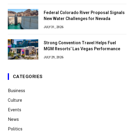
Federal Colorado River Proposal Signals
New Water Challenges for Nevada
JULY 31, 2026
Strong Convention Travel Helps Fuel
MGM Resorts’ Las Vegas Performance
JULY 29, 2026
CATEGORIES
Business
Culture
Events
News
Politics