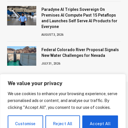
Paradyne AI Triples Sovereign On
Premises AI Compute Past 15 Petaflops
and Launches Self Serve AI Products for
Everyone
AUGUST 3, 2026
Federal Colorado River Proposal Signals
New Water Challenges for Nevada
JULY 31, 2026
We value your privacy
We use cookies to enhance your browsing experience, serve
ABOUT US
CONTACT US
PRIVACY POLICY
personalised ads or content, and analyse our traffic. By
TERMS AND CONDITIONS
DISCLAIMER
clicking "Accept All", you consent to our use of cookies.
© 2026 NV Today. All Rights Reserved.
Customise
Reject All
Accept All