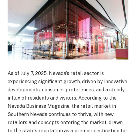
As of July 7, 2025, Nevada’s retail sector is
experiencing significant growth, driven by innovative
developments, consumer preferences, and a steady
influx of residents and visitors. According to the
Nevada Business Magazine, the retail market in
Southern Nevada continues to thrive, with new
retailers and concepts entering the market, drawn
to the state’s reputation as a premier destination for