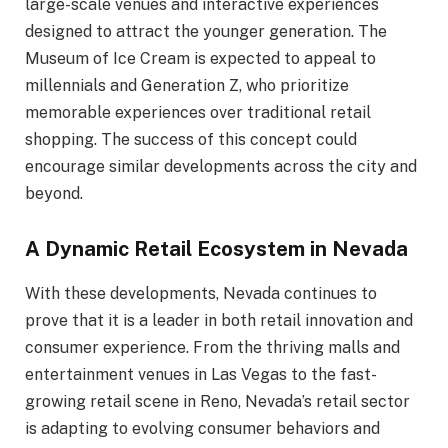
large-scale venues and interactive experiences
designed to attract the younger generation. The
Museum of Ice Cream is expected to appeal to
millennials and Generation Z, who prioritize
memorable experiences over traditional retail
shopping. The success of this concept could
encourage similar developments across the city and
beyond.
A Dynamic Retail Ecosystem in Nevada
With these developments, Nevada continues to
prove that it is a leader in both retail innovation and
consumer experience. From the thriving malls and
entertainment venues in Las Vegas to the fast-
growing retail scene in Reno, Nevada’s retail sector
is adapting to evolving consumer behaviors and