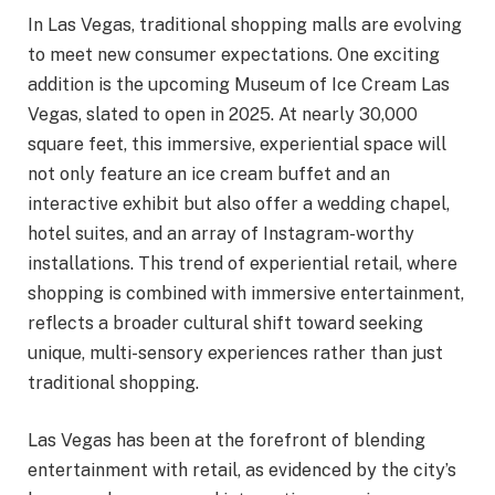
In Las Vegas, traditional shopping malls are evolving
to meet new consumer expectations. One exciting
addition is the upcoming Museum of Ice Cream Las
Vegas, slated to open in 2025. At nearly 30,000
square feet, this immersive, experiential space will
not only feature an ice cream buffet and an
interactive exhibit but also offer a wedding chapel,
hotel suites, and an array of Instagram-worthy
installations. This trend of experiential retail, where
shopping is combined with immersive entertainment,
reflects a broader cultural shift toward seeking
unique, multi-sensory experiences rather than just
traditional shopping.
Las Vegas has been at the forefront of blending
entertainment with retail, as evidenced by the city’s