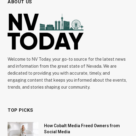
ABOUT US
Welcome to NV Today, your go-to source for the latest news
and information from the great state of Nevada. We are
dedicated to providing you with accurate, timely, and
engaging content that keeps you informed about the events,
trends, and stories shaping our community.
TOP PICKS
How Cobalt Media Freed Owners from
Social Media