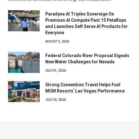
Paradyne AI Triples Sovereign On
Premises AI Compute Past 15 Petaflops
and Launches Self Serve AI Products for
Everyone
AUGUST 3, 2026
Federal Colorado River Proposal Signals
New Water Challenges for Nevada
JULY 31, 2026
Strong Convention Travel Helps Fuel
MGM Resorts’ Las Vegas Performance
JULY 29, 2026