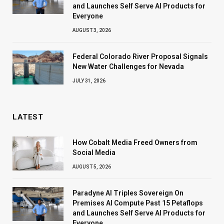
and Launches Self Serve AI Products for
Everyone
AUGUST 3, 2026
Federal Colorado River Proposal Signals
New Water Challenges for Nevada
JULY 31, 2026
LATEST
How Cobalt Media Freed Owners from
Social Media
AUGUST 5, 2026
Paradyne AI Triples Sovereign On
Premises AI Compute Past 15 Petaflops
and Launches Self Serve AI Products for
Everyone