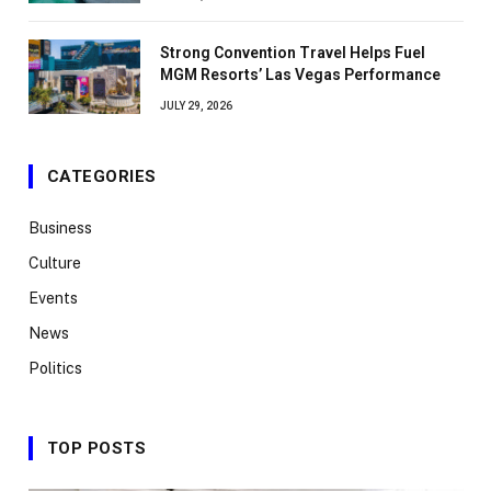
Strong Convention Travel Helps Fuel
MGM Resorts’ Las Vegas Performance
JULY 29, 2026
CATEGORIES
Business
Culture
Events
News
Politics
TOP POSTS