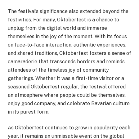
The festival’s significance also extended beyond the
festivities. For many, Oktoberfest is a chance to
unplug from the digital world and immerse
themselves in the joy of the moment. With its focus
on face-to-face interaction, authentic experiences,
and shared traditions, Oktoberfest fosters a sense of
camaraderie that transcends borders and reminds
attendees of the timeless joy of community
gatherings. Whether it was a first-time visitor or a
seasoned Oktoberfest regular, the festival offered
an atmosphere where people could be themselves,
enjoy good company, and celebrate Bavarian culture
in its purest form.
As Oktoberfest continues to grow in popularity each
year, it remains an unmissable event on the global