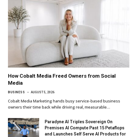
How Cobalt Media Freed Owners from Social
Media
BUSINESS
AUGUST 5, 2026
Cobalt Media Marketing hands busy service-based business
owners their time back while driving real, measurable…
Paradyne AI Triples Sovereign On
Premises AI Compute Past 15 Petaflops
and Launches Self Serve AI Products for