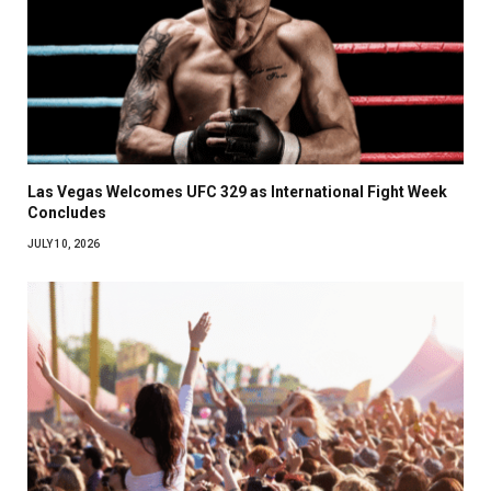
Las Vegas Welcomes UFC 329 as International Fight Week
Concludes
JULY 10, 2026