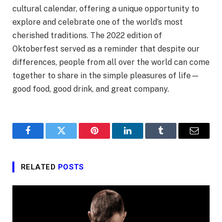
cultural calendar, offering a unique opportunity to
explore and celebrate one of the world’s most
cherished traditions. The 2022 edition of
Oktoberfest served as a reminder that despite our
differences, people from all over the world can come
together to share in the simple pleasures of life—
good food, good drink, and great company.
Facebook
Twitter
Pinterest
LinkedIn
Tumblr
Email
RELATED
POSTS