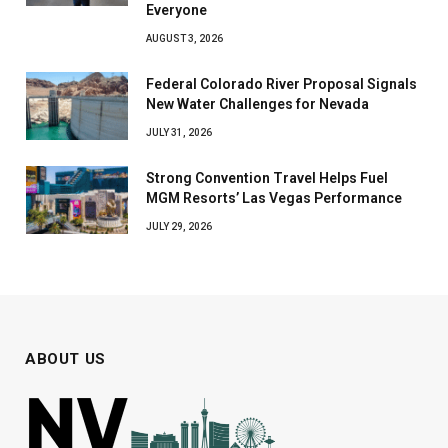
Everyone
AUGUST 3, 2026
Federal Colorado River Proposal Signals
New Water Challenges for Nevada
JULY 31, 2026
Strong Convention Travel Helps Fuel
MGM Resorts’ Las Vegas Performance
JULY 29, 2026
ABOUT US