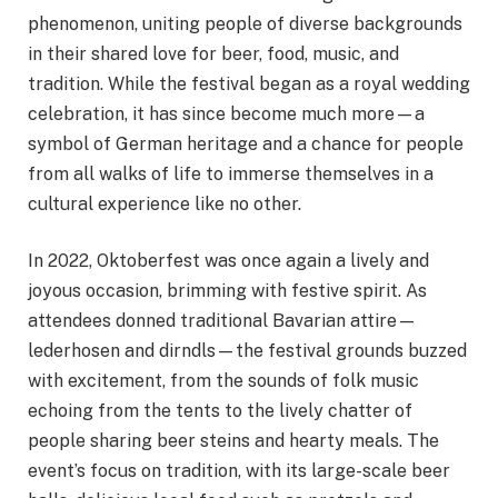
phenomenon, uniting people of diverse backgrounds
in their shared love for beer, food, music, and
tradition. While the festival began as a royal wedding
celebration, it has since become much more—a
symbol of German heritage and a chance for people
from all walks of life to immerse themselves in a
cultural experience like no other.
In 2022, Oktoberfest was once again a lively and
joyous occasion, brimming with festive spirit. As
attendees donned traditional Bavarian attire—
lederhosen and dirndls—the festival grounds buzzed
with excitement, from the sounds of folk music
echoing from the tents to the lively chatter of
people sharing beer steins and hearty meals. The
event’s focus on tradition, with its large-scale beer