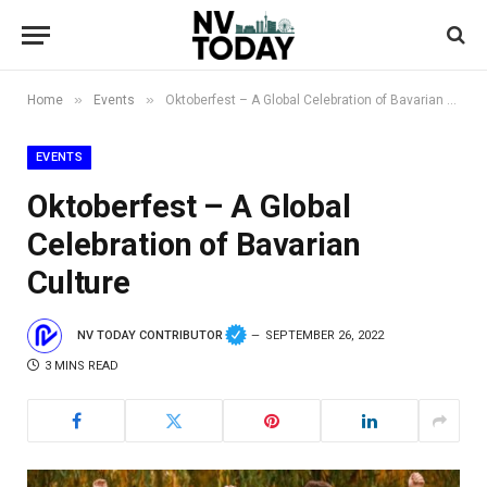
»
»
Home
Events
Oktoberfest – A Global Celebration of Bavarian Culture
EVENTS
Oktoberfest – A Global
Celebration of Bavarian
Culture
NV TODAY CONTRIBUTOR
SEPTEMBER 26, 2022
3 MINS READ