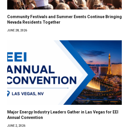
Community Festivals and Summer Events Continue Bringing
Nevada Residents Together
JUNE 28, 2026
Major Energy Industry Leaders Gather in Las Vegas for EEI
Annual Convention
JUNE 2, 2026