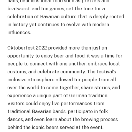
halls, delicious local food such as pretzels and
bratwurst, and fun games, set the tone for a
celebration of Bavarian culture that is deeply rooted
in history yet continues to evolve with modern
influences.
Oktoberfest 2022 provided more than just an
opportunity to enjoy beer and food; it was a time for
people to connect with one another, embrace local
customs, and celebrate community. The festival’s
inclusive atmosphere allowed for people from all
over the world to come together, share stories, and
experience a unique part of German tradition.
Visitors could enjoy live performances from
traditional Bavarian bands, participate in folk
dances, and even learn about the brewing process
behind the iconic beers served at the event.