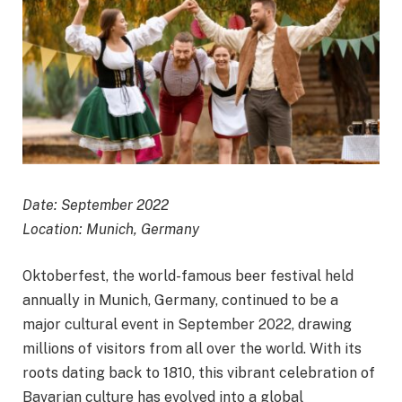
Date: September 2022
Location: Munich, Germany
Oktoberfest, the world-famous beer festival held
annually in Munich, Germany, continued to be a
major cultural event in September 2022, drawing
millions of visitors from all over the world. With its
roots dating back to 1810, this vibrant celebration of
Bavarian culture has evolved into a global