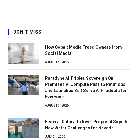
DON'T MISS
How Cobalt Media Freed Owners from
Social Media
AUGUST 5, 2026
Paradyne AI Triples Sovereign On
Premises AI Compute Past 15 Petaflops
and Launches Self Serve AI Products for
Everyone
AUGUST 3, 2026
Federal Colorado River Proposal Signals
New Water Challenges for Nevada
JULY 31, 2026