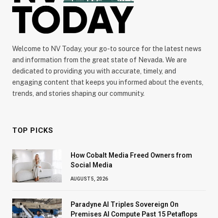
Welcome to NV Today, your go-to source for the latest news
and information from the great state of Nevada. We are
dedicated to providing you with accurate, timely, and
engaging content that keeps you informed about the events,
trends, and stories shaping our community.
TOP PICKS
How Cobalt Media Freed Owners from
Social Media
AUGUST 5, 2026
Paradyne AI Triples Sovereign On
Premises AI Compute Past 15 Petaflops