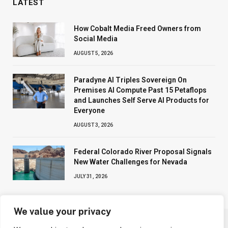
LATEST
How Cobalt Media Freed Owners from
Social Media
AUGUST 5, 2026
Paradyne AI Triples Sovereign On
Premises AI Compute Past 15 Petaflops
and Launches Self Serve AI Products for
Everyone
AUGUST 3, 2026
Federal Colorado River Proposal Signals
New Water Challenges for Nevada
JULY 31, 2026
We value your privacy