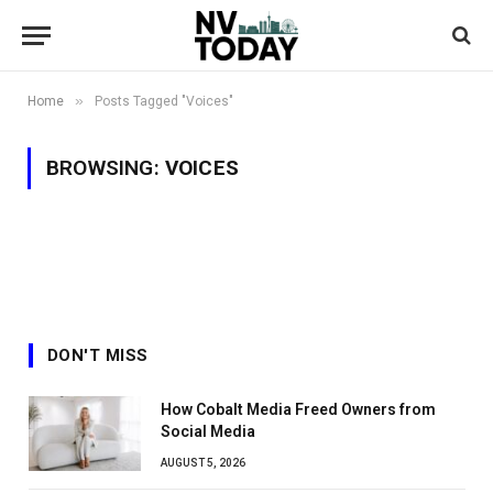
»
Home
Posts Tagged "Voices"
BROWSING:
VOICES
DON'T MISS
How Cobalt Media Freed Owners from
Social Media
AUGUST 5, 2026