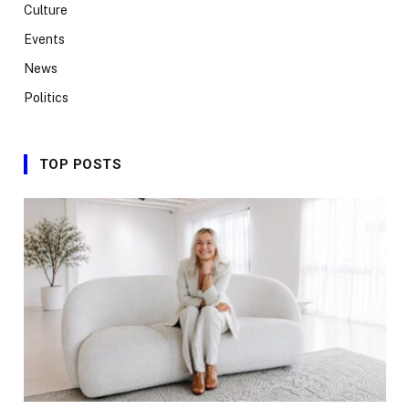
Culture
Events
News
Politics
TOP POSTS