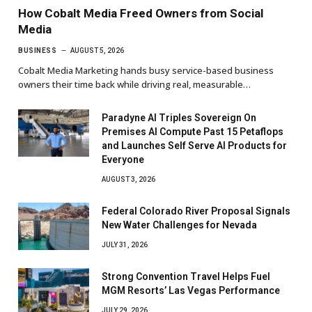
How Cobalt Media Freed Owners from Social
Media
BUSINESS
AUGUST 5, 2026
Cobalt Media Marketing hands busy service-based business
owners their time back while driving real, measurable…
Paradyne AI Triples Sovereign On
Premises AI Compute Past 15 Petaflops
and Launches Self Serve AI Products for
Everyone
AUGUST 3, 2026
Federal Colorado River Proposal Signals
New Water Challenges for Nevada
JULY 31, 2026
Strong Convention Travel Helps Fuel
MGM Resorts’ Las Vegas Performance
JULY 29, 2026