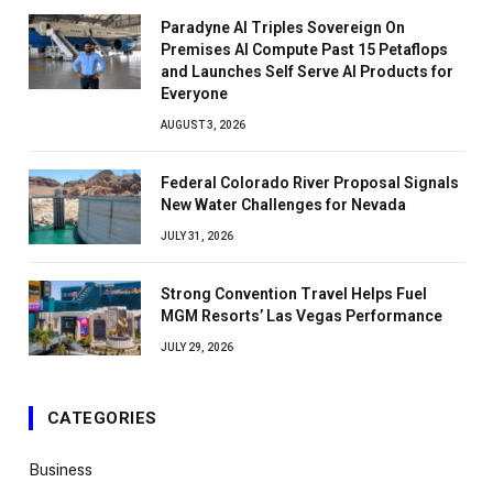
Paradyne AI Triples Sovereign On
Premises AI Compute Past 15 Petaflops
and Launches Self Serve AI Products for
Everyone
AUGUST 3, 2026
Federal Colorado River Proposal Signals
New Water Challenges for Nevada
JULY 31, 2026
Strong Convention Travel Helps Fuel
MGM Resorts’ Las Vegas Performance
JULY 29, 2026
CATEGORIES
Business