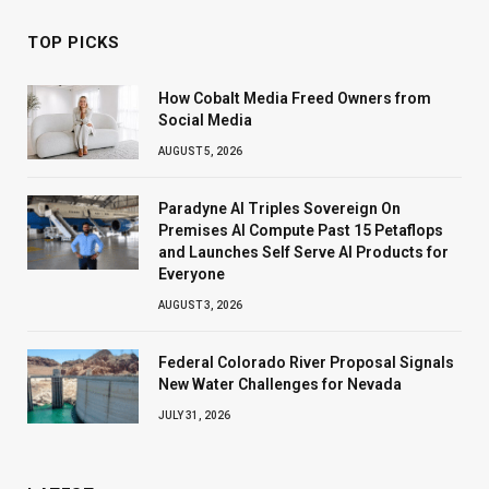
TOP PICKS
How Cobalt Media Freed Owners from
Social Media
AUGUST 5, 2026
Paradyne AI Triples Sovereign On
Premises AI Compute Past 15 Petaflops
and Launches Self Serve AI Products for
Everyone
AUGUST 3, 2026
Federal Colorado River Proposal Signals
New Water Challenges for Nevada
JULY 31, 2026