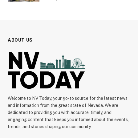
ABOUT US
Welcome to NV Today, your go-to source for the latest news
and information from the great state of Nevada. We are
dedicated to providing you with accurate, timely, and
engaging content that keeps you informed about the events,
trends, and stories shaping our community.