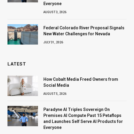
Everyone
AUGUST 3, 2026
Federal Colorado River Proposal Signals
New Water Challenges for Nevada
JULY 31, 2026
LATEST
How Cobalt Media Freed Owners from
Social Media
AUGUST 5, 2026
Paradyne AI Triples Sovereign On
Premises AI Compute Past 15 Petaflops
and Launches Self Serve AI Products for
Everyone