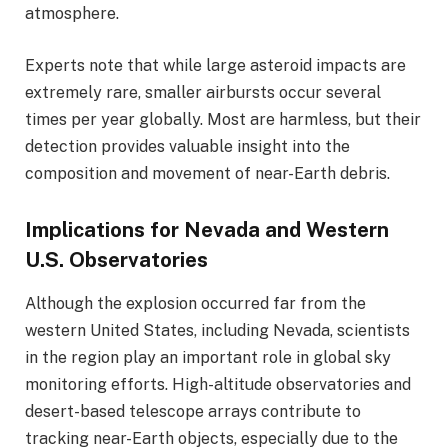
atmosphere.
Experts note that while large asteroid impacts are
extremely rare, smaller airbursts occur several
times per year globally. Most are harmless, but their
detection provides valuable insight into the
composition and movement of near-Earth debris.
Implications for Nevada and Western
U.S. Observatories
Although the explosion occurred far from the
western United States, including Nevada, scientists
in the region play an important role in global sky
monitoring efforts. High-altitude observatories and
desert-based telescope arrays contribute to
tracking near-Earth objects, especially due to the