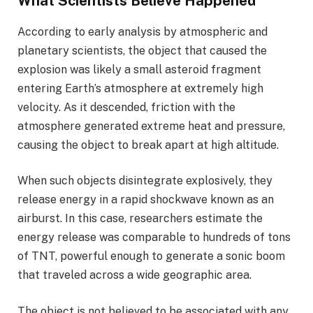
What Scientists Believe Happened
According to early analysis by atmospheric and
planetary scientists, the object that caused the
explosion was likely a small asteroid fragment
entering Earth’s atmosphere at extremely high
velocity. As it descended, friction with the
atmosphere generated extreme heat and pressure,
causing the object to break apart at high altitude.
When such objects disintegrate explosively, they
release energy in a rapid shockwave known as an
airburst. In this case, researchers estimate the
energy release was comparable to hundreds of tons
of TNT, powerful enough to generate a sonic boom
that traveled across a wide geographic area.
The object is not believed to be associated with any