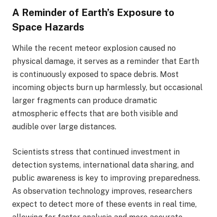
A Reminder of Earth’s Exposure to
Space Hazards
While the recent meteor explosion caused no
physical damage, it serves as a reminder that Earth
is continuously exposed to space debris. Most
incoming objects burn up harmlessly, but occasional
larger fragments can produce dramatic
atmospheric effects that are both visible and
audible over large distances.
Scientists stress that continued investment in
detection systems, international data sharing, and
public awareness is key to improving preparedness.
As observation technology improves, researchers
expect to detect more of these events in real time,