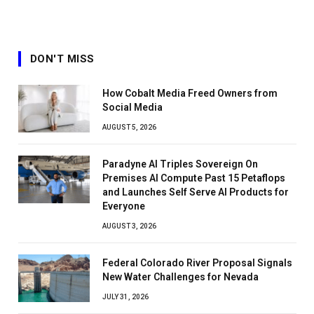
DON'T MISS
How Cobalt Media Freed Owners from
Social Media
AUGUST 5, 2026
Paradyne AI Triples Sovereign On
Premises AI Compute Past 15 Petaflops
and Launches Self Serve AI Products for
Everyone
AUGUST 3, 2026
Federal Colorado River Proposal Signals
New Water Challenges for Nevada
JULY 31, 2026