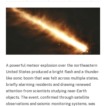
A powerful meteor explosion over the northeastern
United States produced a bright flash and a thunder-
like sonic boom that was felt across multiple states,
briefly alarming residents and drawing renewed
attention from scientists studying near-Earth
objects. The event, confirmed through satellite
observations and seismic monitoring systems, was