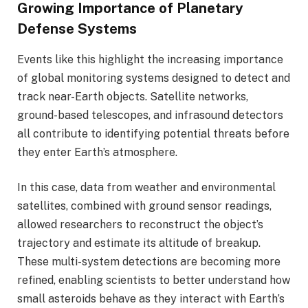
Growing Importance of Planetary
Defense Systems
Events like this highlight the increasing importance
of global monitoring systems designed to detect and
track near-Earth objects. Satellite networks,
ground-based telescopes, and infrasound detectors
all contribute to identifying potential threats before
they enter Earth’s atmosphere.
In this case, data from weather and environmental
satellites, combined with ground sensor readings,
allowed researchers to reconstruct the object’s
trajectory and estimate its altitude of breakup.
These multi-system detections are becoming more
refined, enabling scientists to better understand how
small asteroids behave as they interact with Earth’s