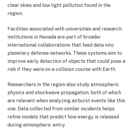
clear skies and low light pollution found in the
region.
Facilities associated with universities and research
institutions in Nevada are part of broader
international collaborations that feed data into
planetary defense networks. These systems aim to
improve early detection of objects that could pose a
risk if they were on a collision course with Earth.
Researchers in the region also study atmospheric
physics and shockwave propagation, both of which
are relevant when analyzing airburst events like this
one. Data collected from similar incidents helps
refine models that predict how energy is released
during atmospheric entry.