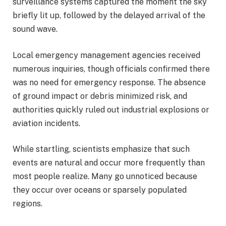
surveillance systems captured the moment the sky
briefly lit up, followed by the delayed arrival of the
sound wave.
Local emergency management agencies received
numerous inquiries, though officials confirmed there
was no need for emergency response. The absence
of ground impact or debris minimized risk, and
authorities quickly ruled out industrial explosions or
aviation incidents.
While startling, scientists emphasize that such
events are natural and occur more frequently than
most people realize. Many go unnoticed because
they occur over oceans or sparsely populated
regions.