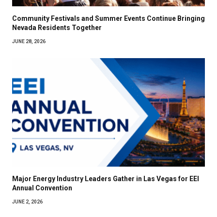
Community Festivals and Summer Events Continue Bringing
Nevada Residents Together
JUNE 28, 2026
Major Energy Industry Leaders Gather in Las Vegas for EEI
Annual Convention
JUNE 2, 2026