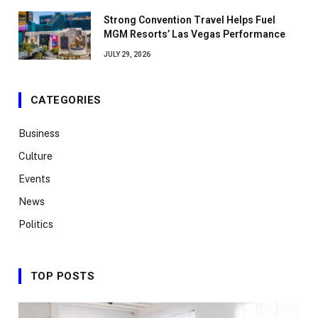
Strong Convention Travel Helps Fuel
MGM Resorts’ Las Vegas Performance
JULY 29, 2026
CATEGORIES
Business
Culture
Events
News
Politics
TOP POSTS