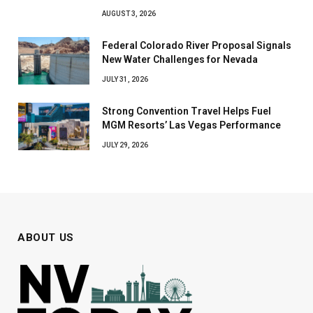
AUGUST 3, 2026
Federal Colorado River Proposal Signals
New Water Challenges for Nevada
JULY 31, 2026
Strong Convention Travel Helps Fuel
MGM Resorts’ Las Vegas Performance
JULY 29, 2026
ABOUT US