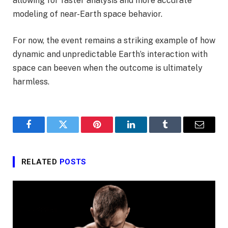
allowing for faster analysis and more accurate
modeling of near-Earth space behavior.
For now, the event remains a striking example of how
dynamic and unpredictable Earth’s interaction with
space can beeven when the outcome is ultimately
harmless.
Facebook
Twitter
Pinterest
LinkedIn
Tumblr
Email
RELATED
POSTS