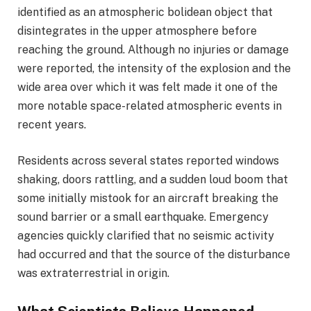
identified as an atmospheric bolidean object that
disintegrates in the upper atmosphere before
reaching the ground. Although no injuries or damage
were reported, the intensity of the explosion and the
wide area over which it was felt made it one of the
more notable space-related atmospheric events in
recent years.
Residents across several states reported windows
shaking, doors rattling, and a sudden loud boom that
some initially mistook for an aircraft breaking the
sound barrier or a small earthquake. Emergency
agencies quickly clarified that no seismic activity
had occurred and that the source of the disturbance
was extraterrestrial in origin.