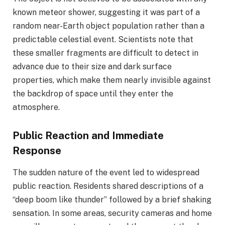
known meteor shower, suggesting it was part of a
random near-Earth object population rather than a
predictable celestial event. Scientists note that
these smaller fragments are difficult to detect in
advance due to their size and dark surface
properties, which make them nearly invisible against
the backdrop of space until they enter the
atmosphere.
Public Reaction and Immediate
Response
The sudden nature of the event led to widespread
public reaction. Residents shared descriptions of a
“deep boom like thunder” followed by a brief shaking
sensation. In some areas, security cameras and home