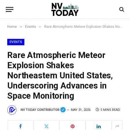
»
»
Home
Events
Rare Atmospheric Meteor Explosion Shakes Northeastern United States, Underscoring Advances in Space Monitoring
EVENTS
Rare Atmospheric Meteor
Explosion Shakes
Northeastern United States,
Underscoring Advances in
Space Monitoring
NV TODAY CONTRIBUTOR
MAY 31, 2026
5 MINS READ