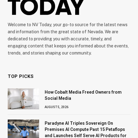
Welcome to NV Today, your go-to source for the latest news
and information from the great state of Nevada. We are
dedicated to providing you with accurate, timely, and
engaging content that keeps you informed about the events,
trends, and stories shaping our community.
TOP PICKS
How Cobalt Media Freed Owners from
Social Media
AUGUST 5, 2026
Paradyne AI Triples Sovereign On
Premises AI Compute Past 15 Petaflops
and Launches Self Serve AI Products for