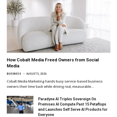
How Cobalt Media Freed Owners from Social
Media
BUSINESS
AUGUST 5, 2026
Cobalt Media Marketing hands busy service-based business
owners their time back while driving real, measurable…
Paradyne AI Triples Sovereign On
Premises AI Compute Past 15 Petaflops
and Launches Self Serve AI Products for
Everyone