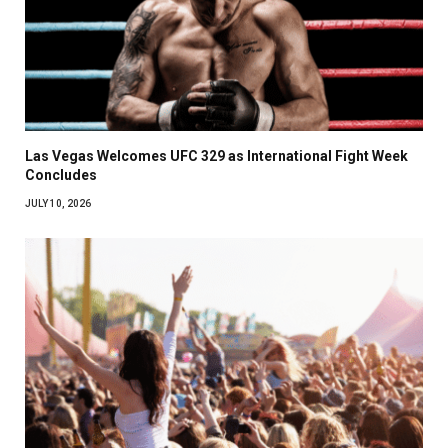
Las Vegas Welcomes UFC 329 as International Fight Week
Concludes
JULY 10, 2026