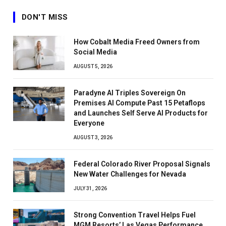
DON'T MISS
How Cobalt Media Freed Owners from
Social Media
AUGUST 5, 2026
Paradyne AI Triples Sovereign On
Premises AI Compute Past 15 Petaflops
and Launches Self Serve AI Products for
Everyone
AUGUST 3, 2026
Federal Colorado River Proposal Signals
New Water Challenges for Nevada
JULY 31, 2026
Strong Convention Travel Helps Fuel
MGM Resorts’ Las Vegas Performance