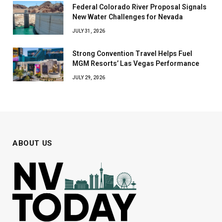
Federal Colorado River Proposal Signals
New Water Challenges for Nevada
JULY 31, 2026
Strong Convention Travel Helps Fuel
MGM Resorts’ Las Vegas Performance
JULY 29, 2026
ABOUT US