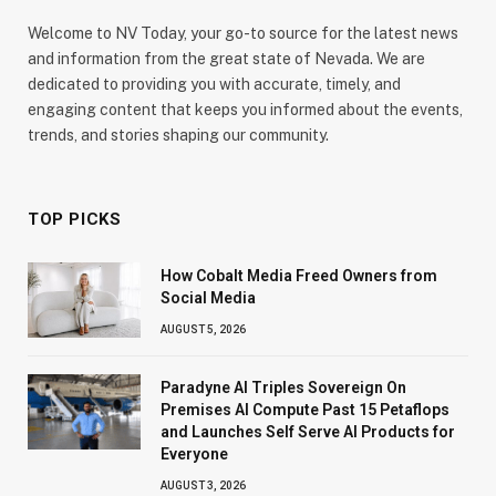
Welcome to NV Today, your go-to source for the latest news
and information from the great state of Nevada. We are
dedicated to providing you with accurate, timely, and
engaging content that keeps you informed about the events,
trends, and stories shaping our community.
TOP PICKS
How Cobalt Media Freed Owners from
Social Media
AUGUST 5, 2026
Paradyne AI Triples Sovereign On
Premises AI Compute Past 15 Petaflops
and Launches Self Serve AI Products for
Everyone
AUGUST 3, 2026