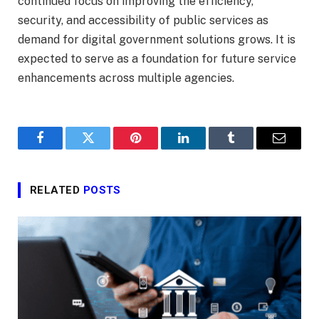
continued focus on improving the efficiency,
security, and accessibility of public services as
demand for digital government solutions grows. It is
expected to serve as a foundation for future service
enhancements across multiple agencies.
Facebook
Twitter
Pinterest
LinkedIn
Tumblr
Email
RELATED
POSTS