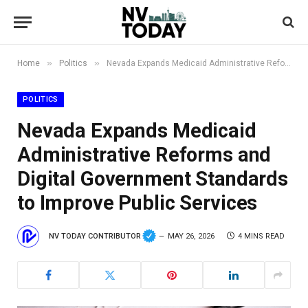
»
»
Home
Politics
Nevada Expands Medicaid Administrative Reforms and Digital Government Standards to Improve Public Services
POLITICS
Nevada Expands Medicaid
Administrative Reforms and
Digital Government Standards
to Improve Public Services
NV TODAY CONTRIBUTOR
MAY 26, 2026
4 MINS READ