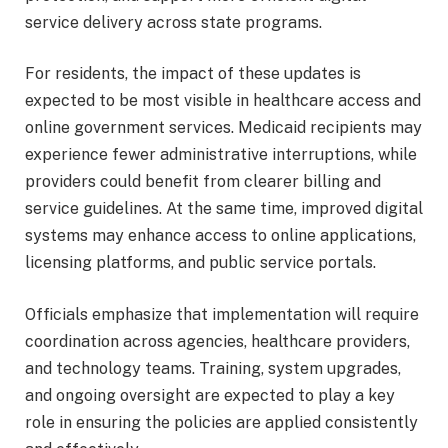
service delivery across state programs.
For residents, the impact of these updates is
expected to be most visible in healthcare access and
online government services. Medicaid recipients may
experience fewer administrative interruptions, while
providers could benefit from clearer billing and
service guidelines. At the same time, improved digital
systems may enhance access to online applications,
licensing platforms, and public service portals.
Officials emphasize that implementation will require
coordination across agencies, healthcare providers,
and technology teams. Training, system upgrades,
and ongoing oversight are expected to play a key
role in ensuring the policies are applied consistently