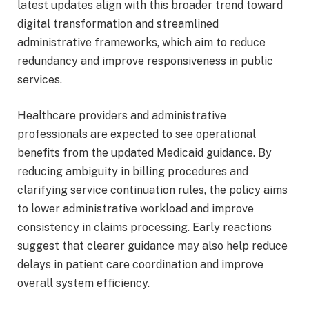
latest updates align with this broader trend toward
digital transformation and streamlined
administrative frameworks, which aim to reduce
redundancy and improve responsiveness in public
services.
Healthcare providers and administrative
professionals are expected to see operational
benefits from the updated Medicaid guidance. By
reducing ambiguity in billing procedures and
clarifying service continuation rules, the policy aims
to lower administrative workload and improve
consistency in claims processing. Early reactions
suggest that clearer guidance may also help reduce
delays in patient care coordination and improve
overall system efficiency.