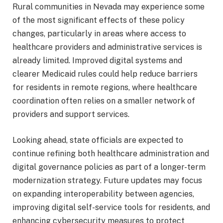
Rural communities in Nevada may experience some
of the most significant effects of these policy
changes, particularly in areas where access to
healthcare providers and administrative services is
already limited. Improved digital systems and
clearer Medicaid rules could help reduce barriers
for residents in remote regions, where healthcare
coordination often relies on a smaller network of
providers and support services.
Looking ahead, state officials are expected to
continue refining both healthcare administration and
digital governance policies as part of a longer-term
modernization strategy. Future updates may focus
on expanding interoperability between agencies,
improving digital self-service tools for residents, and
enhancing cybersecurity measures to protect