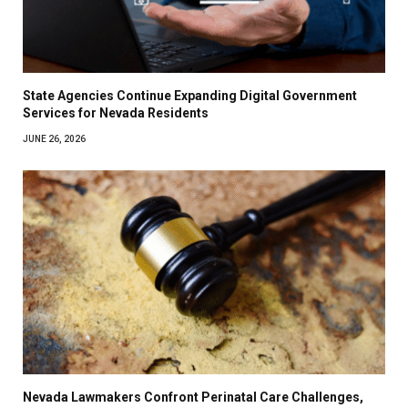
State Agencies Continue Expanding Digital Government
Services for Nevada Residents
JUNE 26, 2026
Nevada Lawmakers Confront Perinatal Care Challenges,