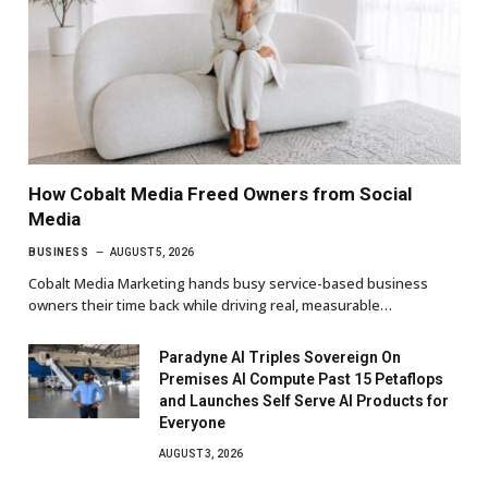
How Cobalt Media Freed Owners from Social
Media
BUSINESS
AUGUST 5, 2026
Cobalt Media Marketing hands busy service-based business
owners their time back while driving real, measurable…
Paradyne AI Triples Sovereign On
Premises AI Compute Past 15 Petaflops
and Launches Self Serve AI Products for
Everyone
AUGUST 3, 2026