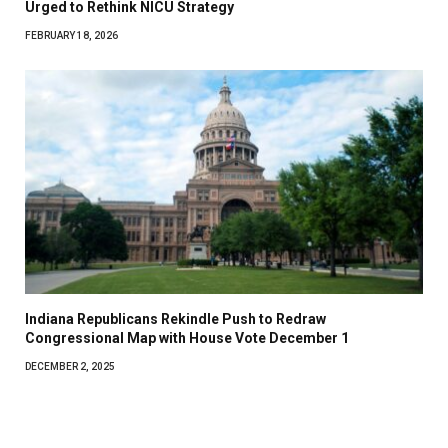
Urged to Rethink NICU Strategy
FEBRUARY 18, 2026
Indiana Republicans Rekindle Push to Redraw
Congressional Map with House Vote December 1
DECEMBER 2, 2025