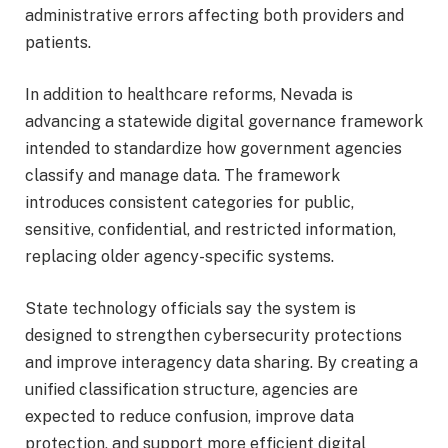
administrative errors affecting both providers and
patients.
In addition to healthcare reforms, Nevada is
advancing a statewide digital governance framework
intended to standardize how government agencies
classify and manage data. The framework
introduces consistent categories for public,
sensitive, confidential, and restricted information,
replacing older agency-specific systems.
State technology officials say the system is
designed to strengthen cybersecurity protections
and improve interagency data sharing. By creating a
unified classification structure, agencies are
expected to reduce confusion, improve data
protection, and support more efficient digital