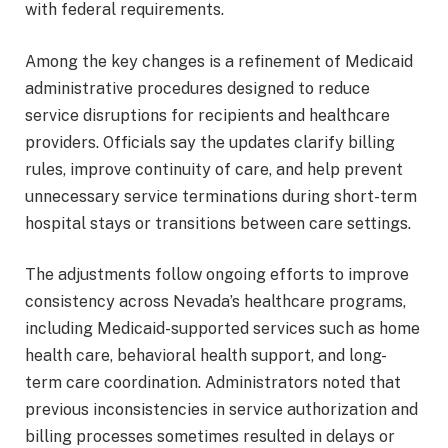
with federal requirements.
Among the key changes is a refinement of Medicaid
administrative procedures designed to reduce
service disruptions for recipients and healthcare
providers. Officials say the updates clarify billing
rules, improve continuity of care, and help prevent
unnecessary service terminations during short-term
hospital stays or transitions between care settings.
The adjustments follow ongoing efforts to improve
consistency across Nevada’s healthcare programs,
including Medicaid-supported services such as home
health care, behavioral health support, and long-
term care coordination. Administrators noted that
previous inconsistencies in service authorization and
billing processes sometimes resulted in delays or