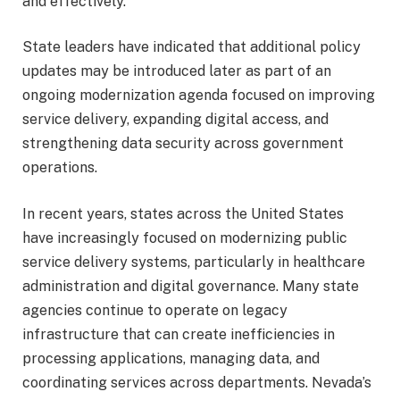
and effectively.
State leaders have indicated that additional policy
updates may be introduced later as part of an
ongoing modernization agenda focused on improving
service delivery, expanding digital access, and
strengthening data security across government
operations.
In recent years, states across the United States
have increasingly focused on modernizing public
service delivery systems, particularly in healthcare
administration and digital governance. Many state
agencies continue to operate on legacy
infrastructure that can create inefficiencies in
processing applications, managing data, and
coordinating services across departments. Nevada’s