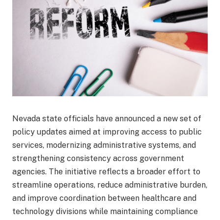
Nevada state officials have announced a new set of
policy updates aimed at improving access to public
services, modernizing administrative systems, and
strengthening consistency across government
agencies. The initiative reflects a broader effort to
streamline operations, reduce administrative burden,
and improve coordination between healthcare and
technology divisions while maintaining compliance