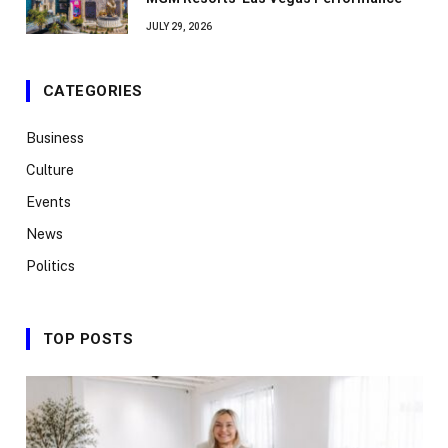
JULY 29, 2026
CATEGORIES
Business
Culture
Events
News
Politics
TOP POSTS