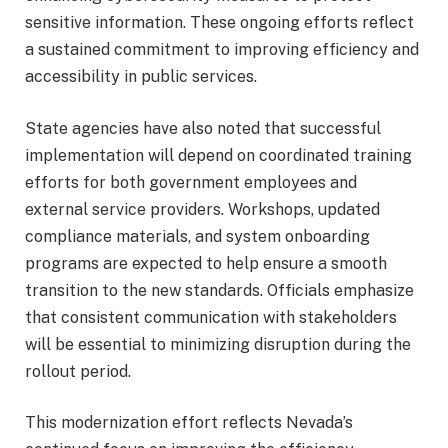
sensitive information. These ongoing efforts reflect
a sustained commitment to improving efficiency and
accessibility in public services.
State agencies have also noted that successful
implementation will depend on coordinated training
efforts for both government employees and
external service providers. Workshops, updated
compliance materials, and system onboarding
programs are expected to help ensure a smooth
transition to the new standards. Officials emphasize
that consistent communication with stakeholders
will be essential to minimizing disruption during the
rollout period.
This modernization effort reflects Nevada’s