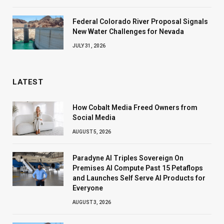
Federal Colorado River Proposal Signals
New Water Challenges for Nevada
JULY 31, 2026
LATEST
How Cobalt Media Freed Owners from
Social Media
AUGUST 5, 2026
Paradyne AI Triples Sovereign On
Premises AI Compute Past 15 Petaflops
and Launches Self Serve AI Products for
Everyone
AUGUST 3, 2026