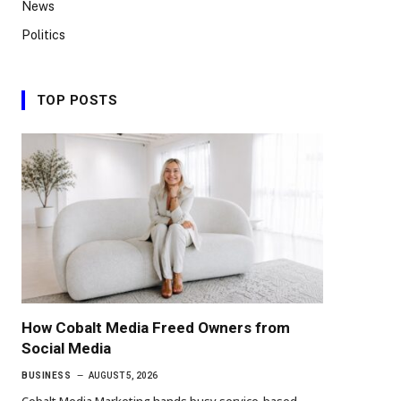
News
Politics
TOP POSTS
How Cobalt Media Freed Owners from
Social Media
BUSINESS
AUGUST 5, 2026
Cobalt Media Marketing hands busy service-based