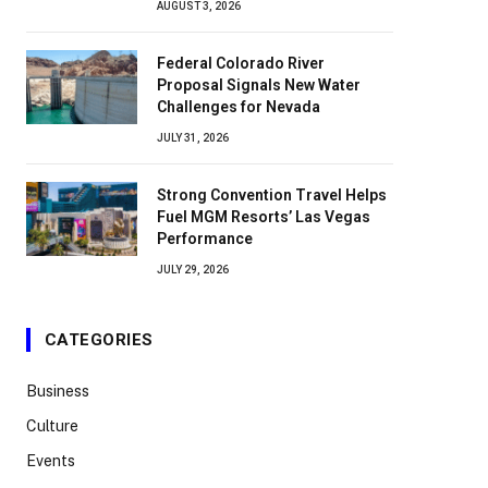
AUGUST 3, 2026
Federal Colorado River
Proposal Signals New Water
Challenges for Nevada
JULY 31, 2026
Strong Convention Travel Helps
Fuel MGM Resorts’ Las Vegas
Performance
JULY 29, 2026
CATEGORIES
Business
Culture
Events