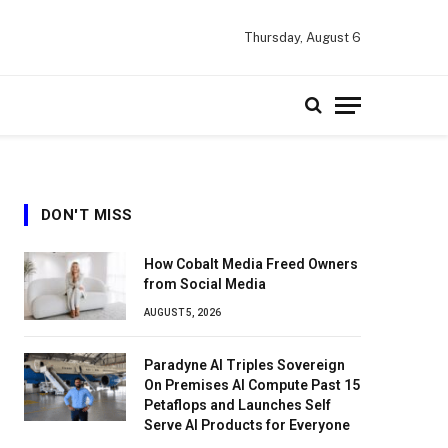
Thursday, August 6
DON'T MISS
How Cobalt Media Freed Owners
from Social Media
AUGUST 5, 2026
Paradyne AI Triples Sovereign
On Premises AI Compute Past 15
Petaflops and Launches Self
Serve AI Products for Everyone