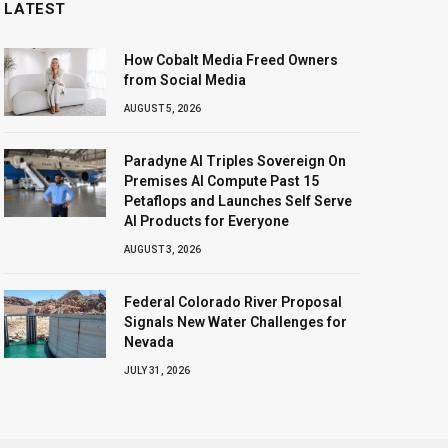
LATEST
How Cobalt Media Freed Owners
from Social Media
AUGUST 5, 2026
Paradyne AI Triples Sovereign On
Premises AI Compute Past 15
Petaflops and Launches Self Serve
AI Products for Everyone
AUGUST 3, 2026
Federal Colorado River Proposal
Signals New Water Challenges for
Nevada
JULY 31, 2026