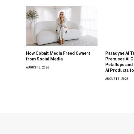
How Cobalt Media Freed Owners
Paradyne AI T
from Social Media
Premises AI C
Petaflops and
AUGUST 5, 2026
AI Products f
AUGUST 3, 2026