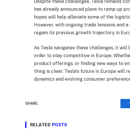
Despite these challenges, Tesla remains c
has already announced plans to ramp up produ
hopes will help alleviate some of the logist
However, with ongoing trade tensions and a s
regain its previous growth trajectory in Eur
As Tesla navigates these challenges, it will
order to stay competitive in Europe. Whether
product offerings, or finding new ways to e
thing is clear: Tesla’s future in Europe will 
dynamics and evolving consumer preference
SHARE.
RELATED
POSTS