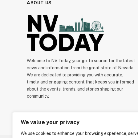
ABOUT US
Welcome to NV Today, your go-to source for the latest
news and information from the great state of Nevada.
We are dedicated to providing you with accurate,
timely, and engaging content that keeps you informed
about the events, trends, and stories shaping our
community.
We value your privacy
We use cookies to enhance your browsing experience, serv