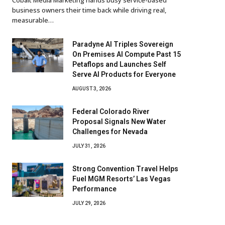
business owners their time back while driving real,
measurable…
Paradyne AI Triples Sovereign
On Premises AI Compute Past 15
Petaflops and Launches Self
Serve AI Products for Everyone
AUGUST 3, 2026
Federal Colorado River
Proposal Signals New Water
Challenges for Nevada
JULY 31, 2026
Strong Convention Travel Helps
Fuel MGM Resorts’ Las Vegas
Performance
JULY 29, 2026