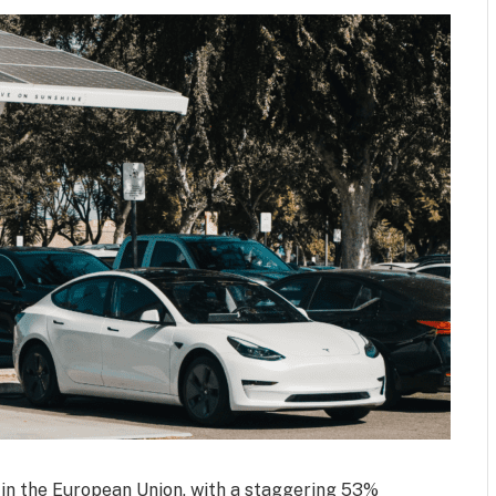
 in the European Union, with a staggering 53%