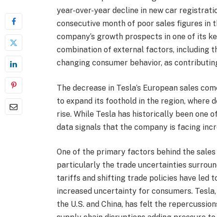
year-over-year decline in new car registrati
consecutive month of poor sales figures in t
company’s growth prospects in one of its ke
combination of external factors, including t
changing consumer behavior, as contributin
The decrease in Tesla’s European sales com
to expand its foothold in the region, where 
rise. While Tesla has historically been one o
data signals that the company is facing inc
One of the primary factors behind the sales 
particularly the trade uncertainties surroun
tariffs and shifting trade policies have led
increased uncertainty for consumers. Tesla,
the U.S. and China, has felt the repercussion