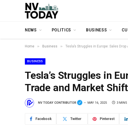
NEWS
POLITICS
BUSINESS
CU
»
»
Home
Business
Tesla’s Struggles in Europe: Sales Drop
BUSINESS
Tesla’s Struggles in E
Trade and Market Shif
NV TODAY CONTRIBUTOR
MAY 16, 2025
3 MINS
Facebook
Twitter
Pinterest