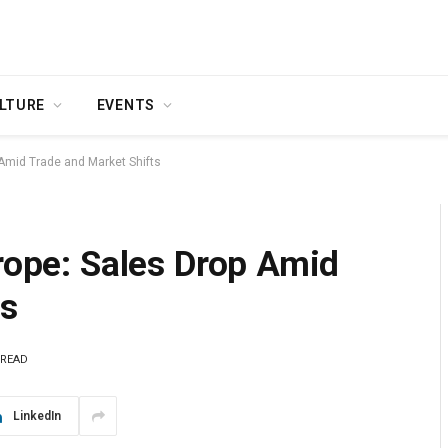
LTURE
EVENTS
 Amid Trade and Market Shifts
urope: Sales Drop Amid
ts
 READ
LinkedIn