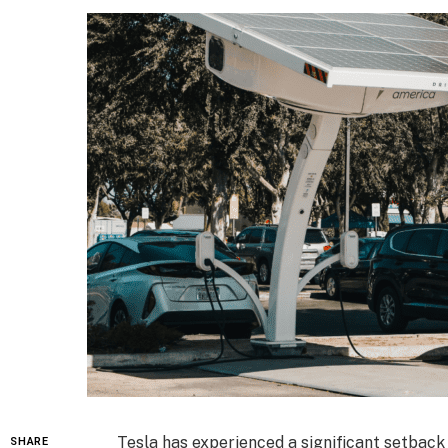
Tesla has experienced a significant setback
SHARE