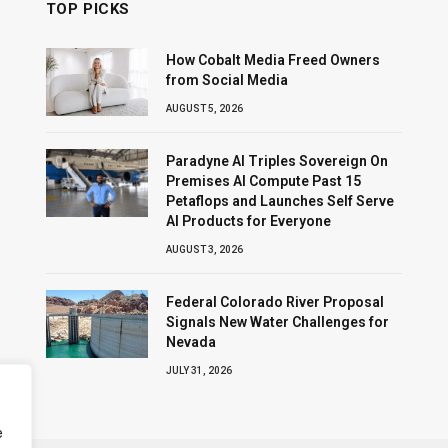
TOP PICKS
How Cobalt Media Freed Owners
from Social Media
AUGUST 5, 2026
Paradyne AI Triples Sovereign On
Premises AI Compute Past 15
Petaflops and Launches Self Serve
AI Products for Everyone
AUGUST 3, 2026
Federal Colorado River Proposal
Signals New Water Challenges for
Nevada
JULY 31, 2026
e