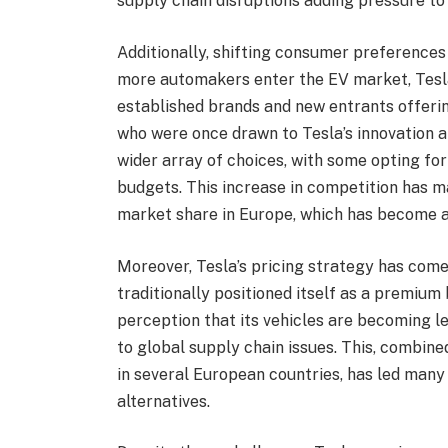
supply chain disruptions adding pressure to 
Additionally, shifting consumer preferences
more automakers enter the EV market, Tesla
established brands and new entrants offerin
who were once drawn to Tesla’s innovation a
wider array of choices, with some opting for
budgets. This increase in competition has ma
market share in Europe, which has become a
Moreover, Tesla’s pricing strategy has com
traditionally positioned itself as a premium
perception that its vehicles are becoming le
to global supply chain issues. This, combin
in several European countries, has led man
alternatives.