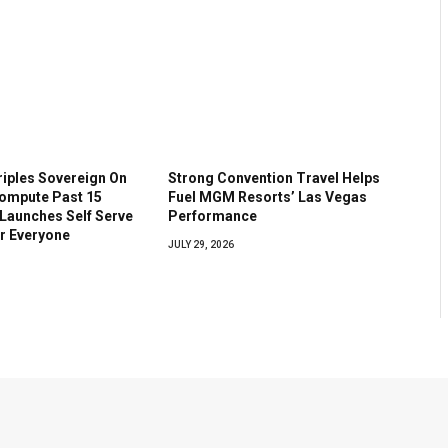
riples Sovereign On
Strong Convention Travel Helps
ompute Past 15
Fuel MGM Resorts’ Las Vegas
 Launches Self Serve
Performance
or Everyone
JULY 29, 2026