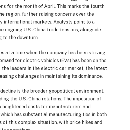
ons for the month of April. This marks the fourth
he region, further raising concerns over the
y international markets. Analysts point to a
he ongoing U.S.-China trade tensions, alongside
g to the downturn.
es at a time when the company has been striving
demand for electric vehicles (EVs) has been on the
f the leaders in the electric car market, the latest
reasing challenges in maintaining its dominance.
decline is the broader geopolitical environment,
ding the U.S.-China relations. The imposition of
 to heightened costs for manufacturers and
 which has substantial manufacturing ties in both
s of this complex situation, with price hikes and