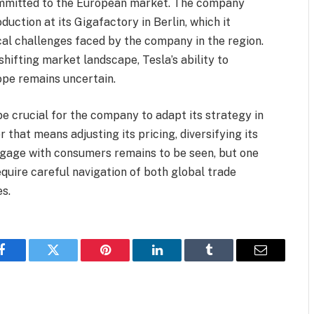
ommitted to the European market. The company
ction at its Gigafactory in Berlin, which it
ical challenges faced by the company in the region.
hifting market landscape, Tesla’s ability to
ope remains uncertain.
 be crucial for the company to adapt its strategy in
 that means adjusting its pricing, diversifying its
ngage with consumers remains to be seen, but one
require careful navigation of both global trade
s.
Facebook
Twitter
Pinterest
LinkedIn
Tumblr
Email