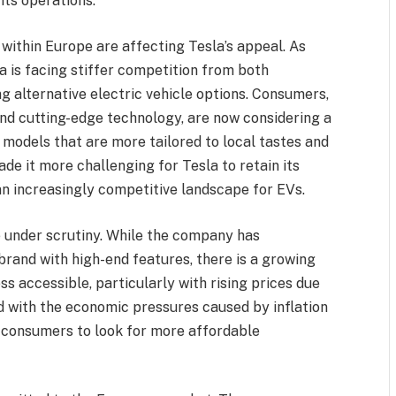
its operations.
 within Europe are affecting Tesla’s appeal. As
 is facing stiffer competition from both
g alternative electric vehicle options. Consumers,
nd cutting-edge technology, are now considering a
 models that are more tailored to local tastes and
de it more challenging for Tesla to retain its
n increasingly competitive landscape for EVs.
e under scrutiny. While the company has
 brand with high-end features, there is a growing
ss accessible, particularly with rising prices due
ed with the economic pressures caused by inflation
y consumers to look for more affordable