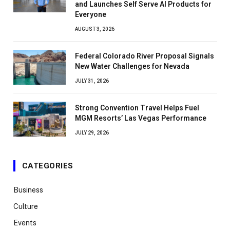
and Launches Self Serve AI Products for
Everyone
AUGUST 3, 2026
Federal Colorado River Proposal Signals
New Water Challenges for Nevada
JULY 31, 2026
Strong Convention Travel Helps Fuel
MGM Resorts’ Las Vegas Performance
JULY 29, 2026
CATEGORIES
Business
Culture
Events