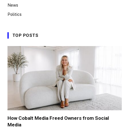
News
Politics
TOP POSTS
How Cobalt Media Freed Owners from Social
Media