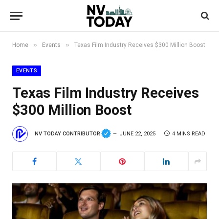
»
»
Home
Events
Texas Film Industry Receives $300 Million Boost
EVENTS
Texas Film Industry Receives
$300 Million Boost
NV TODAY CONTRIBUTOR
JUNE 22, 2025
4 MINS READ