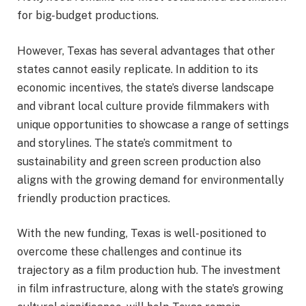
for big-budget productions.
However, Texas has several advantages that other
states cannot easily replicate. In addition to its
economic incentives, the state’s diverse landscape
and vibrant local culture provide filmmakers with
unique opportunities to showcase a range of settings
and storylines. The state’s commitment to
sustainability and green screen production also
aligns with the growing demand for environmentally
friendly production practices.
With the new funding, Texas is well-positioned to
overcome these challenges and continue its
trajectory as a film production hub. The investment
in film infrastructure, along with the state’s growing