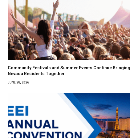
Community Festivals and Summer Events Continue Bringing
Nevada Residents Together
JUNE 28, 2026