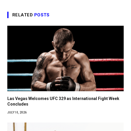
RELATED
POSTS
Las Vegas Welcomes UFC 329 as International Fight Week
Concludes
JULY 10, 2026