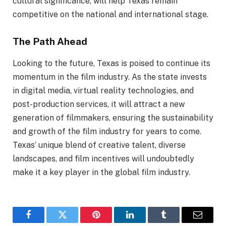
cultural significance, will help Texas remain
competitive on the national and international stage.
The Path Ahead
Looking to the future, Texas is poised to continue its
momentum in the film industry. As the state invests
in digital media, virtual reality technologies, and
post-production services, it will attract a new
generation of filmmakers, ensuring the sustainability
and growth of the film industry for years to come.
Texas’ unique blend of creative talent, diverse
landscapes, and film incentives will undoubtedly
make it a key player in the global film industry.
Facebook
Twitter
Pinterest
LinkedIn
Tumblr
Email