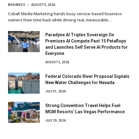
BUSINESS
AUGUST 5, 2026
Cobalt Media Marketing hands busy service-based business
owners their time back while driving real, measurable…
Paradyne AI Triples Sovereign On
Premises AI Compute Past 15 Petaflops
and Launches Self Serve AI Products for
Everyone
AUGUST 3, 2026
Federal Colorado River Proposal Signals
New Water Challenges for Nevada
JULY 31, 2026
Strong Convention Travel Helps Fuel
MGM Resorts’ Las Vegas Performance
JULY 29, 2026