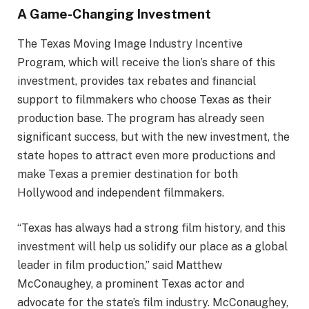
A Game-Changing Investment
The Texas Moving Image Industry Incentive
Program, which will receive the lion’s share of this
investment, provides tax rebates and financial
support to filmmakers who choose Texas as their
production base. The program has already seen
significant success, but with the new investment, the
state hopes to attract even more productions and
make Texas a premier destination for both
Hollywood and independent filmmakers.
“Texas has always had a strong film history, and this
investment will help us solidify our place as a global
leader in film production,” said Matthew
McConaughey, a prominent Texas actor and
advocate for the state’s film industry. McConaughey,