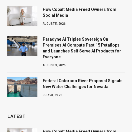
How Cobalt Media Freed Owners from
Social Media
AUGUST 5, 2026
Paradyne AI Triples Sovereign On
Premises AI Compute Past 15 Petaflops
and Launches Self Serve AI Products for
Everyone
AUGUST 3, 2026
Federal Colorado River Proposal Signals
New Water Challenges for Nevada
JULY 31, 2026
LATEST
How Cobalt Media Freed Owners from