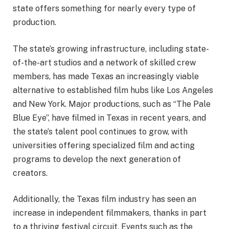
state offers something for nearly every type of
production.
The state’s growing infrastructure, including state-
of-the-art studios and a network of skilled crew
members, has made Texas an increasingly viable
alternative to established film hubs like Los Angeles
and New York. Major productions, such as “The Pale
Blue Eye”, have filmed in Texas in recent years, and
the state’s talent pool continues to grow, with
universities offering specialized film and acting
programs to develop the next generation of
creators.
Additionally, the Texas film industry has seen an
increase in independent filmmakers, thanks in part
to a thriving festival circuit. Events such as the