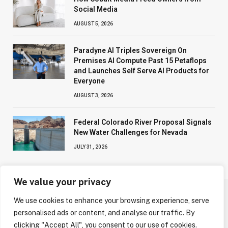
Social Media
AUGUST 5, 2026
Paradyne AI Triples Sovereign On
Premises AI Compute Past 15 Petaflops
and Launches Self Serve AI Products for
Everyone
AUGUST 3, 2026
Federal Colorado River Proposal Signals
New Water Challenges for Nevada
JULY 31, 2026
We value your privacy
We use cookies to enhance your browsing experience, serve
ABOUT US
CONTACT US
PRIVACY POLICY
personalised ads or content, and analyse our traffic. By
TERMS AND CONDITIONS
DISCLAIMER
clicking "Accept All", you consent to our use of cookies.