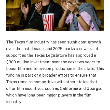
The Texas film industry has seen significant growth
over the last decade, and 2025 marks a new era of
support as the Texas Legislature has approved a
$300 million investment over the next two years to
boost film and television production in the state. This
funding is part of a broader effort to ensure that
Texas remains competitive with other states that
offer film incentives, such as California and Georgia,
which have long been major players in the film
industry.