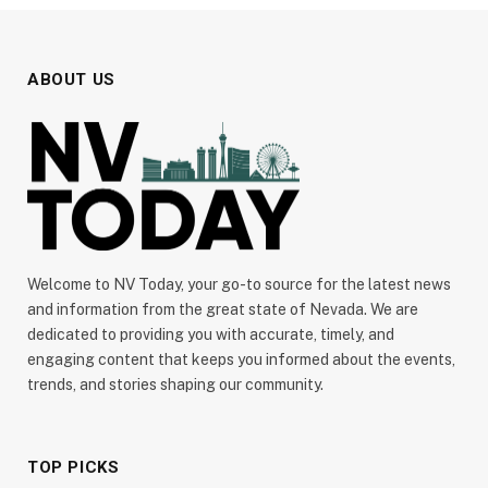
ABOUT US
Welcome to NV Today, your go-to source for the latest news
and information from the great state of Nevada. We are
dedicated to providing you with accurate, timely, and
engaging content that keeps you informed about the events,
trends, and stories shaping our community.
TOP PICKS