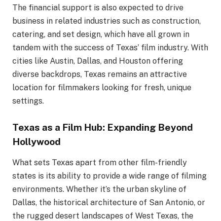
The financial support is also expected to drive
business in related industries such as construction,
catering, and set design, which have all grown in
tandem with the success of Texas’ film industry. With
cities like Austin, Dallas, and Houston offering
diverse backdrops, Texas remains an attractive
location for filmmakers looking for fresh, unique
settings.
Texas as a Film Hub: Expanding Beyond
Hollywood
What sets Texas apart from other film-friendly
states is its ability to provide a wide range of filming
environments. Whether it’s the urban skyline of
Dallas, the historical architecture of San Antonio, or
the rugged desert landscapes of West Texas, the