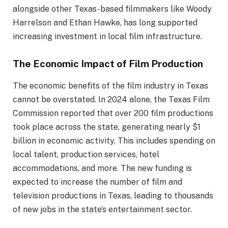
alongside other Texas-based filmmakers like Woody
Harrelson and Ethan Hawke, has long supported
increasing investment in local film infrastructure.
The Economic Impact of Film Production
The economic benefits of the film industry in Texas
cannot be overstated. In 2024 alone, the Texas Film
Commission reported that over 200 film productions
took place across the state, generating nearly $1
billion in economic activity. This includes spending on
local talent, production services, hotel
accommodations, and more. The new funding is
expected to increase the number of film and
television productions in Texas, leading to thousands
of new jobs in the state’s entertainment sector.