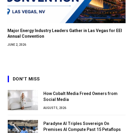
Major Energy Industry Leaders Gather in Las Vegas for EEI
Annual Convention
JUNE 2, 2026
DON'T MISS
How Cobalt Media Freed Owners from
Social Media
AUGUST 5, 2026
Paradyne AI Triples Sovereign On
Premises AI Compute Past 15 Petaflops