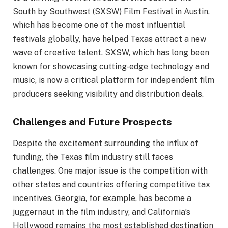
South by Southwest (SXSW) Film Festival in Austin,
which has become one of the most influential
festivals globally, have helped Texas attract a new
wave of creative talent. SXSW, which has long been
known for showcasing cutting-edge technology and
music, is now a critical platform for independent film
producers seeking visibility and distribution deals.
Challenges and Future Prospects
Despite the excitement surrounding the influx of
funding, the Texas film industry still faces
challenges. One major issue is the competition with
other states and countries offering competitive tax
incentives. Georgia, for example, has become a
juggernaut in the film industry, and California’s
Hollywood remains the most established destination