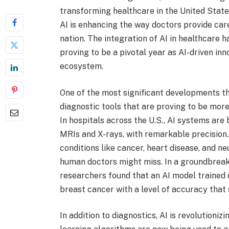
transforming healthcare in the United State
AI is enhancing the way doctors provide ca
nation. The integration of AI in healthcare 
proving to be a pivotal year as AI-driven in
ecosystem.
One of the most significant developments th
diagnostic tools that are proving to be more
In hospitals across the U.S., AI systems are
MRIs and X-rays, with remarkable precision.
conditions like cancer, heart disease, and ne
human doctors might miss. In a groundbreak
researchers found that an AI model trained
breast cancer with a level of accuracy that 
In addition to diagnostics, AI is revolutioni