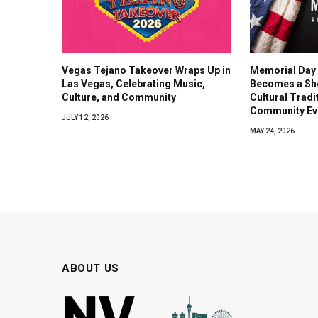
Vegas Tejano Takeover Wraps Up in
Memorial Day
Las Vegas, Celebrating Music,
Becomes a Sh
Culture, and Community
Cultural Tradi
Community Ev
JULY 12, 2026
MAY 24, 2026
ABOUT US