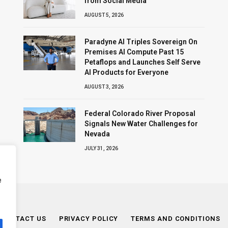
from Social Media
AUGUST 5, 2026
Paradyne AI Triples Sovereign On
Premises AI Compute Past 15
Petaflops and Launches Self Serve
AI Products for Everyone
AUGUST 3, 2026
Federal Colorado River Proposal
Signals New Water Challenges for
Nevada
JULY 31, 2026
e
CONTACT US
PRIVACY POLICY
TERMS AND CONDITIONS