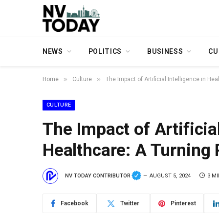
NEWS
POLITICS
BUSINESS
CU
»
»
Home
Culture
The Impact of Artificial Intelligence in He
CULTURE
The Impact of Artificial
Healthcare: A Turning 
NV TODAY CONTRIBUTOR
AUGUST 5, 2024
3 M
Facebook
Twitter
Pinterest