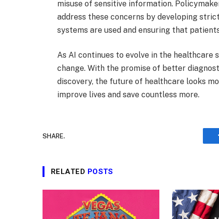
misuse of sensitive information. Policymake
address these concerns by developing strict
systems are used and ensuring that patients
As AI continues to evolve in the healthcare
change. With the promise of better diagnost
discovery, the future of healthcare looks mo
improve lives and save countless more.
SHARE.
RELATED
POSTS