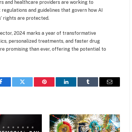
rs and healthcare providers are working to
 regulations and guidelines that govern how AI
’ rights are protected.
 sector, 2024 marks a year of transformative
ics, personalized treatments, and faster drug
re promising than ever, offering the potential to
Facebook
Twitter
Pinterest
LinkedIn
Tumblr
Email