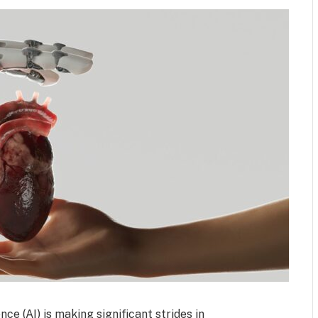
nce (AI) is making significant strides in