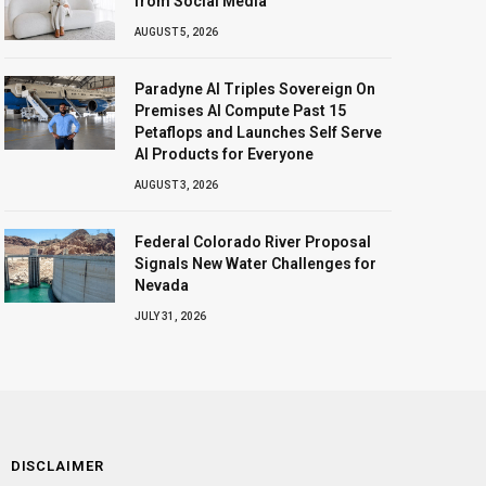
from Social Media
AUGUST 5, 2026
Paradyne AI Triples Sovereign On
Premises AI Compute Past 15
Petaflops and Launches Self Serve
AI Products for Everyone
AUGUST 3, 2026
Federal Colorado River Proposal
Signals New Water Challenges for
Nevada
JULY 31, 2026
DISCLAIMER