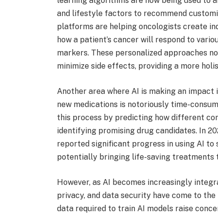
learning algorithms are now being used to an
and lifestyle factors to recommend customi
platforms are helping oncologists create in
how a patient’s cancer will respond to vario
markers. These personalized approaches no
minimize side effects, providing a more holi
Another area where AI is making an impact i
new medications is notoriously time-consumi
this process by predicting how different co
identifying promising drug candidates. In 
reported significant progress in using AI t
potentially bringing life-saving treatments 
However, as AI becomes increasingly integra
privacy, and data security have come to the
data required to train AI models raise conce