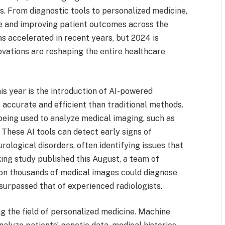
s. From diagnostic tools to personalized medicine,
re and improving patient outcomes across the
has accelerated in recent years, but 2024 is
novations are reshaping the entire healthcare
is year is the introduction of AI-powered
 accurate and efficient than traditional methods.
 being used to analyze medical imaging, such as
 These AI tools can detect early signs of
urological disorders, often identifying issues that
ing study published this August, a team of
 on thousands of medical images could diagnose
surpassed that of experienced radiologists.
zing the field of personalized medicine. Machine