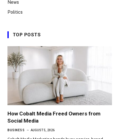
News
Politics
TOP POSTS
How Cobalt Media Freed Owners from
Social Media
BUSINESS
AUGUST 5, 2026
Cobalt Media Marketing hands busy service-based