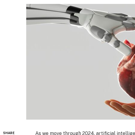
As we move through 2024, artificial intellige
SHARE