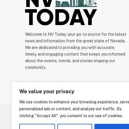
Welcome to NV Today, your go-to source for the latest
news and information from the great state of Nevada.
We are dedicated to providing you with accurate,
timely, and engaging content that keeps you informed
about the events, trends, and stories shaping our
community.
We value your privacy
We use cookies to enhance your browsing experience, serv
personalised ads or content, and analyse our traffic. By
clicking "Accept All", you consent to our use of cookies.
ABOUT US