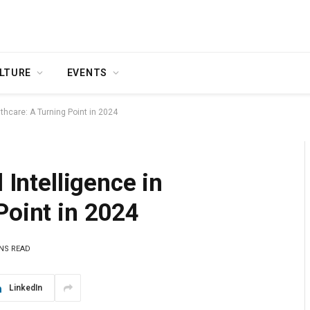
LTURE
EVENTS
althcare: A Turning Point in 2024
 Intelligence in
Point in 2024
INS READ
LinkedIn