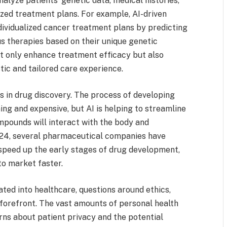
alyze patients’ genetic data, medical histories,
zed treatment plans. For example, AI-driven
dividualized cancer treatment plans by predicting
us therapies based on their unique genetic
t only enhance treatment efficacy but also
stic and tailored care experience.
s in drug discovery. The process of developing
ng and expensive, but AI is helping to streamline
mpounds will interact with the body and
2024, several pharmaceutical companies have
o speed up the early stages of drug development,
to market faster.
ted into healthcare, questions around ethics,
 forefront. The vast amounts of personal health
rns about patient privacy and the potential