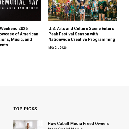
 Weekend 2026
U.S. Arts and Culture Scene Enters
owcase of American
Peak Festival Season with
tions, Music, and
Nationwide Creative Programming
ents
MAY 21, 2026
TOP PICKS
How Cobalt Media Freed Owners