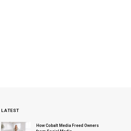
LATEST
How Cobalt Media Freed Owners