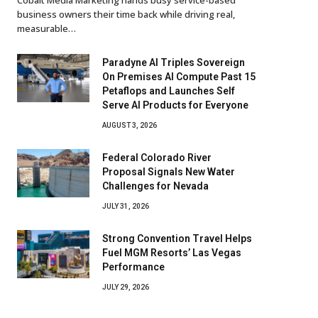
business owners their time back while driving real,
measurable…
Paradyne AI Triples Sovereign
On Premises AI Compute Past 15
Petaflops and Launches Self
Serve AI Products for Everyone
AUGUST 3, 2026
Federal Colorado River
Proposal Signals New Water
Challenges for Nevada
JULY 31, 2026
Strong Convention Travel Helps
Fuel MGM Resorts’ Las Vegas
Performance
JULY 29, 2026