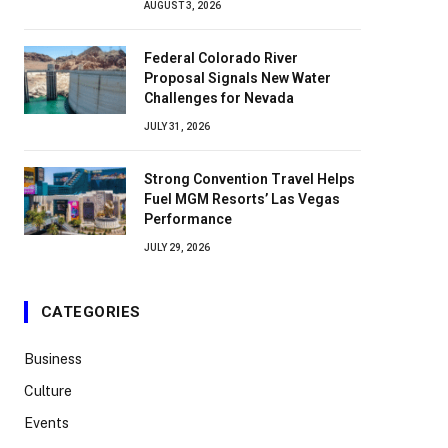
AUGUST 3, 2026
Federal Colorado River
Proposal Signals New Water
Challenges for Nevada
JULY 31, 2026
Strong Convention Travel Helps
Fuel MGM Resorts’ Las Vegas
Performance
JULY 29, 2026
CATEGORIES
Business
Culture
Events