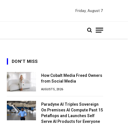
Friday, August 7
DON'T MISS
How Cobalt Media Freed Owners
from Social Media
AUGUST 5, 2026
Paradyne AI Triples Sovereign
On Premises AI Compute Past 15
Petaflops and Launches Self
Serve AI Products for Everyone