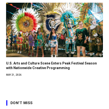
U.S. Arts and Culture Scene Enters Peak Festival Season
with Nationwide Creative Programming
MAY 21, 2026
DON'T MISS