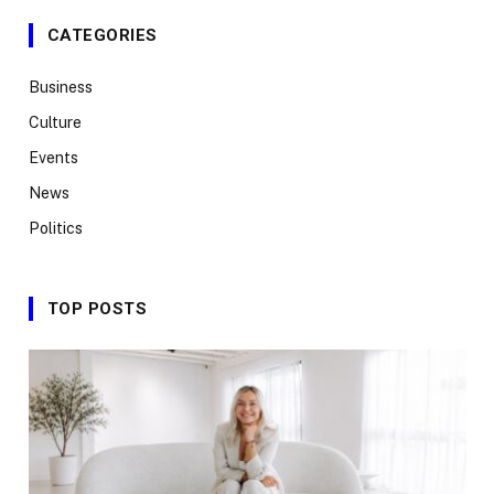
CATEGORIES
Business
Culture
Events
News
Politics
TOP POSTS