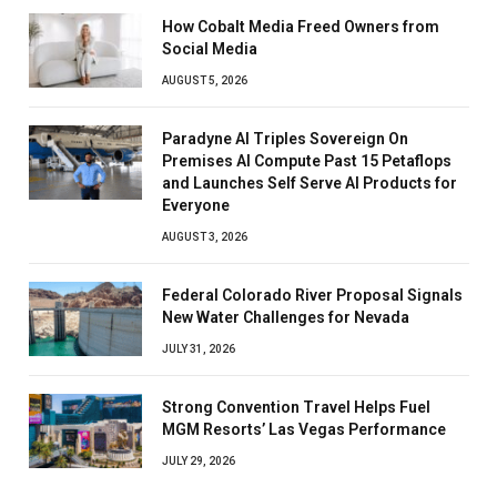
How Cobalt Media Freed Owners from
Social Media
AUGUST 5, 2026
Paradyne AI Triples Sovereign On
Premises AI Compute Past 15 Petaflops
and Launches Self Serve AI Products for
Everyone
AUGUST 3, 2026
Federal Colorado River Proposal Signals
New Water Challenges for Nevada
JULY 31, 2026
Strong Convention Travel Helps Fuel
MGM Resorts’ Las Vegas Performance
JULY 29, 2026