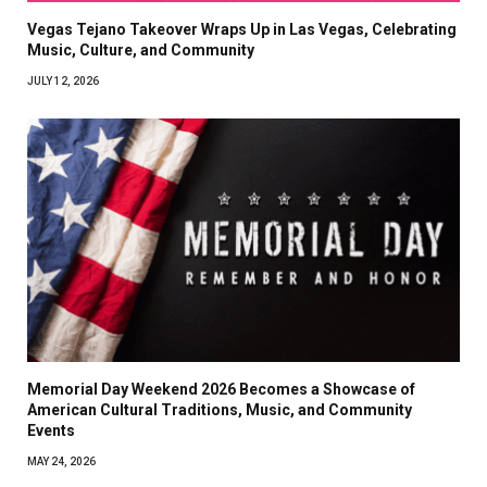
Vegas Tejano Takeover Wraps Up in Las Vegas, Celebrating
Music, Culture, and Community
JULY 12, 2026
Memorial Day Weekend 2026 Becomes a Showcase of
American Cultural Traditions, Music, and Community
Events
MAY 24, 2026