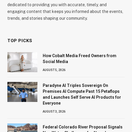
dedicated to providing you with accurate, timely, and
engaging content that keeps you informed about the events,
trends, and stories shaping our community.
TOP PICKS
How Cobalt Media Freed Owners from
Social Media
AUGUST 5, 2026
Paradyne AI Triples Sovereign On
Premises AI Compute Past 15 Petaflops
and Launches Self Serve AI Products for
Everyone
AUGUST 3, 2026
Federal Colorado River Proposal Signals