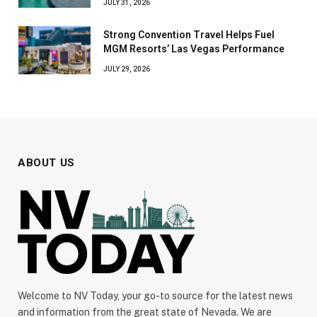
JULY 31, 2026
Strong Convention Travel Helps Fuel
MGM Resorts’ Las Vegas Performance
JULY 29, 2026
ABOUT US
Welcome to NV Today, your go-to source for the latest news
and information from the great state of Nevada. We are