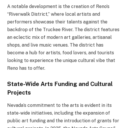
A notable development is the creation of Reno’s
“Riverwalk District,” where local artists and
performers showcase their talents against the
backdrop of the Truckee River. The district features
an eclectic mix of modern art galleries, artisanal
shops, and live music venues. The district has
become a hub for artists, food lovers, and tourists
looking to experience the unique cultural vibe that
Reno has to offer.
State-Wide Arts Funding and Cultural
Projects
Nevada’s commitment to the arts is evident in its
state-wide initiatives, including the expansion of
public art funding and the introduction of grants for