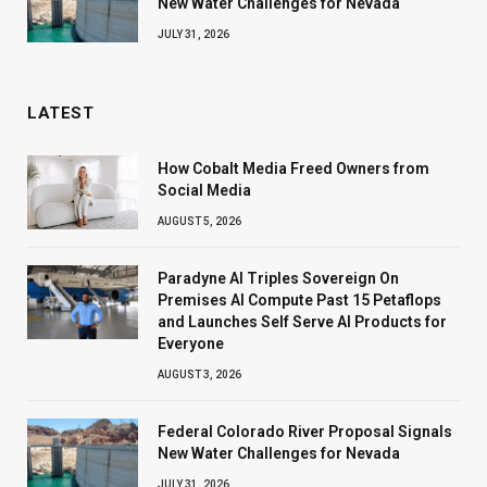
New Water Challenges for Nevada
JULY 31, 2026
LATEST
How Cobalt Media Freed Owners from
Social Media
AUGUST 5, 2026
Paradyne AI Triples Sovereign On
Premises AI Compute Past 15 Petaflops
and Launches Self Serve AI Products for
Everyone
AUGUST 3, 2026
Federal Colorado River Proposal Signals
New Water Challenges for Nevada
JULY 31, 2026