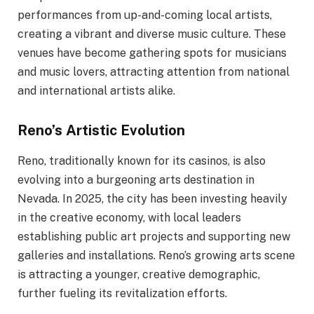
performances from up-and-coming local artists,
creating a vibrant and diverse music culture. These
venues have become gathering spots for musicians
and music lovers, attracting attention from national
and international artists alike.
Reno’s Artistic Evolution
Reno, traditionally known for its casinos, is also
evolving into a burgeoning arts destination in
Nevada. In 2025, the city has been investing heavily
in the creative economy, with local leaders
establishing public art projects and supporting new
galleries and installations. Reno’s growing arts scene
is attracting a younger, creative demographic,
further fueling its revitalization efforts.