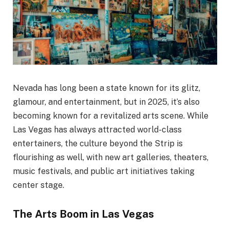
Nevada has long been a state known for its glitz,
glamour, and entertainment, but in 2025, it’s also
becoming known for a revitalized arts scene. While
Las Vegas has always attracted world-class
entertainers, the culture beyond the Strip is
flourishing as well, with new art galleries, theaters,
music festivals, and public art initiatives taking
center stage.
The Arts Boom in Las Vegas