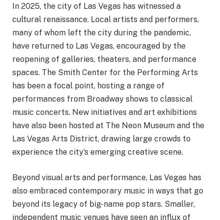
In 2025, the city of Las Vegas has witnessed a
cultural renaissance. Local artists and performers,
many of whom left the city during the pandemic,
have returned to Las Vegas, encouraged by the
reopening of galleries, theaters, and performance
spaces. The Smith Center for the Performing Arts
has been a focal point, hosting a range of
performances from Broadway shows to classical
music concerts. New initiatives and art exhibitions
have also been hosted at The Neon Museum and the
Las Vegas Arts District, drawing large crowds to
experience the city’s emerging creative scene.
Beyond visual arts and performance, Las Vegas has
also embraced contemporary music in ways that go
beyond its legacy of big-name pop stars. Smaller,
independent music venues have seen an influx of