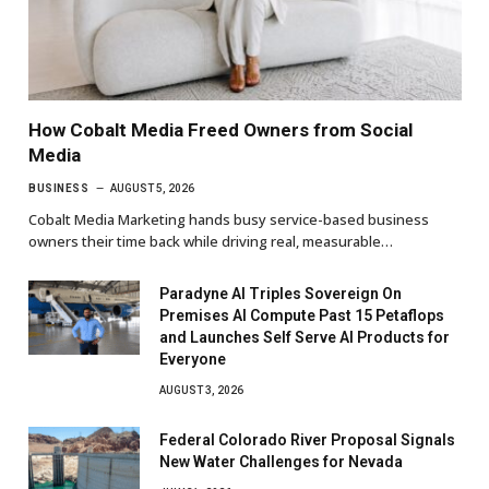
How Cobalt Media Freed Owners from Social
Media
BUSINESS
AUGUST 5, 2026
Cobalt Media Marketing hands busy service-based business
owners their time back while driving real, measurable…
Paradyne AI Triples Sovereign On
Premises AI Compute Past 15 Petaflops
and Launches Self Serve AI Products for
Everyone
AUGUST 3, 2026
Federal Colorado River Proposal Signals
New Water Challenges for Nevada