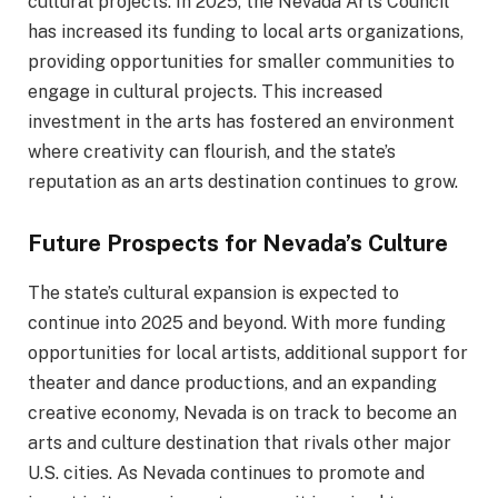
cultural projects. In 2025, the Nevada Arts Council
has increased its funding to local arts organizations,
providing opportunities for smaller communities to
engage in cultural projects. This increased
investment in the arts has fostered an environment
where creativity can flourish, and the state’s
reputation as an arts destination continues to grow.
Future Prospects for Nevada’s Culture
The state’s cultural expansion is expected to
continue into 2025 and beyond. With more funding
opportunities for local artists, additional support for
theater and dance productions, and an expanding
creative economy, Nevada is on track to become an
arts and culture destination that rivals other major
U.S. cities. As Nevada continues to promote and