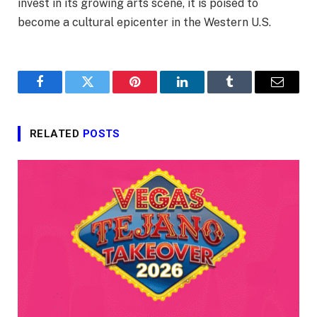
invest in its growing arts scene, it is poised to
become a cultural epicenter in the Western U.S.
Facebook
Twitter
Pinterest
LinkedIn
Tumblr
Email
RELATED
POSTS