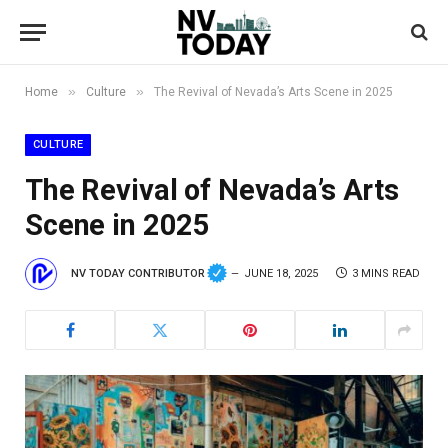
»
»
Home
Culture
The Revival of Nevada’s Arts Scene in 2025
CULTURE
The Revival of Nevada’s Arts
Scene in 2025
NV TODAY CONTRIBUTOR
JUNE 18, 2025
3 MINS READ