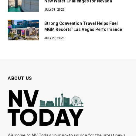
New Water Challenges for Nevada
JULY 31, 2026
Strong Convention Travel Helps Fuel
MGM Resorts’ Las Vegas Performance
JULY 29, 2026
ABOUT US
Welcome to NV Today, your go-to source for the latest news