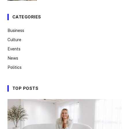
CATEGORIES
Business
Culture
Events
News
Politics
TOP POSTS