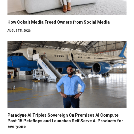
How Cobalt Media Freed Owners from Social Media
AUGUST 5, 2026
Paradyne AI Triples Sovereign On Premises AI Compute
Past 15 Petaflops and Launches Self Serve AI Products for
Everyone