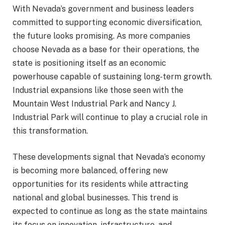
With Nevada’s government and business leaders
committed to supporting economic diversification,
the future looks promising. As more companies
choose Nevada as a base for their operations, the
state is positioning itself as an economic
powerhouse capable of sustaining long-term growth.
Industrial expansions like those seen with the
Mountain West Industrial Park and Nancy J.
Industrial Park will continue to play a crucial role in
this transformation.
These developments signal that Nevada’s economy
is becoming more balanced, offering new
opportunities for its residents while attracting
national and global businesses. This trend is
expected to continue as long as the state maintains
its focus on innovation, infrastructure, and