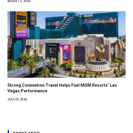
AUGUST 3, 2026
Strong Convention Travel Helps Fuel MGM Resorts’ Las
Vegas Performance
JULY 29, 2026