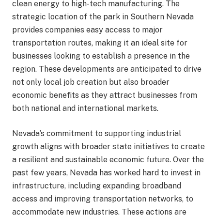
clean energy to high-tech manufacturing. The
strategic location of the park in Southern Nevada
provides companies easy access to major
transportation routes, making it an ideal site for
businesses looking to establish a presence in the
region. These developments are anticipated to drive
not only local job creation but also broader
economic benefits as they attract businesses from
both national and international markets.
Nevada’s commitment to supporting industrial
growth aligns with broader state initiatives to create
a resilient and sustainable economic future. Over the
past few years, Nevada has worked hard to invest in
infrastructure, including expanding broadband
access and improving transportation networks, to
accommodate new industries. These actions are