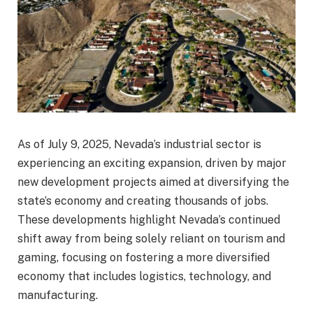
As of July 9, 2025, Nevada’s industrial sector is
experiencing an exciting expansion, driven by major
new development projects aimed at diversifying the
state’s economy and creating thousands of jobs.
These developments highlight Nevada’s continued
shift away from being solely reliant on tourism and
gaming, focusing on fostering a more diversified
economy that includes logistics, technology, and
manufacturing.