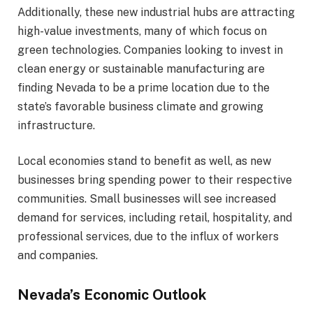
Additionally, these new industrial hubs are attracting
high-value investments, many of which focus on
green technologies. Companies looking to invest in
clean energy or sustainable manufacturing are
finding Nevada to be a prime location due to the
state’s favorable business climate and growing
infrastructure.
Local economies stand to benefit as well, as new
businesses bring spending power to their respective
communities. Small businesses will see increased
demand for services, including retail, hospitality, and
professional services, due to the influx of workers
and companies.
Nevada’s Economic Outlook