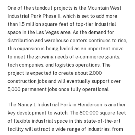
One of the standout projects is the Mountain West
Industrial Park Phase II, which is set to add more
than 1.5 million square feet of top-tier industrial
space in the Las Vegas area. As the demand for
distribution and warehouse centers continues to rise,
this expansion is being hailed as an important move
to meet the growing needs of e-commerce giants,
tech companies, and logistics operations. The
project is expected to create about 2,000
construction jobs and will eventually support over
5,000 permanent jobs once fully operational.
The Nancy J. Industrial Park in Henderson is another
key development to watch. The 800,000 square feet
of flexible industrial space in this state-of-the-art
facility will attract a wide range of industries, from