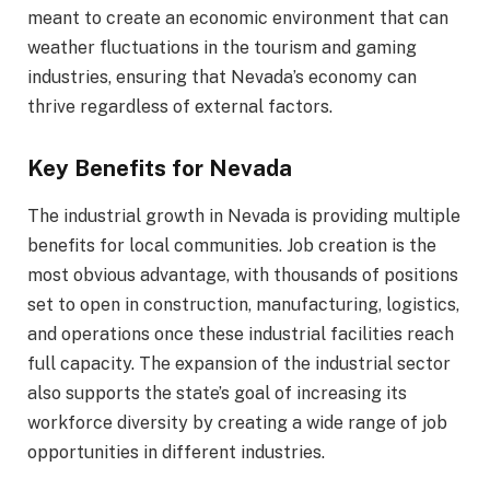
meant to create an economic environment that can
weather fluctuations in the tourism and gaming
industries, ensuring that Nevada’s economy can
thrive regardless of external factors.
Key Benefits for Nevada
The industrial growth in Nevada is providing multiple
benefits for local communities. Job creation is the
most obvious advantage, with thousands of positions
set to open in construction, manufacturing, logistics,
and operations once these industrial facilities reach
full capacity. The expansion of the industrial sector
also supports the state’s goal of increasing its
workforce diversity by creating a wide range of job
opportunities in different industries.