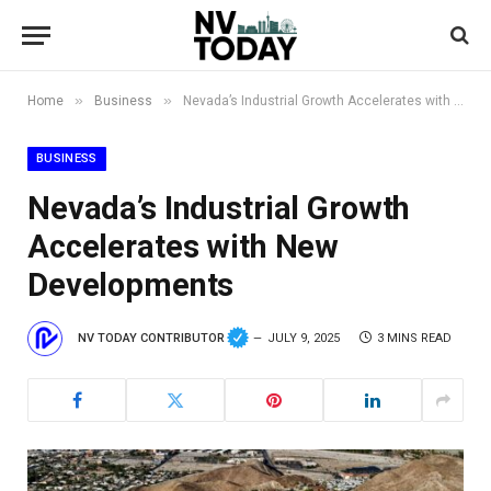
»
»
Home
Business
Nevada’s Industrial Growth Accelerates with New Developments
BUSINESS
Nevada’s Industrial Growth
Accelerates with New
Developments
NV TODAY CONTRIBUTOR
JULY 9, 2025
3 MINS READ