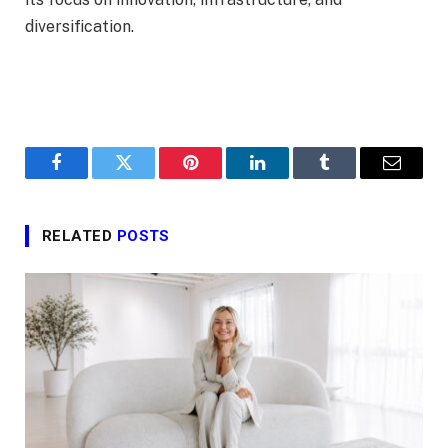
diversification.
Facebook
Twitter
Pinterest
LinkedIn
Tumblr
Email
RELATED
POSTS