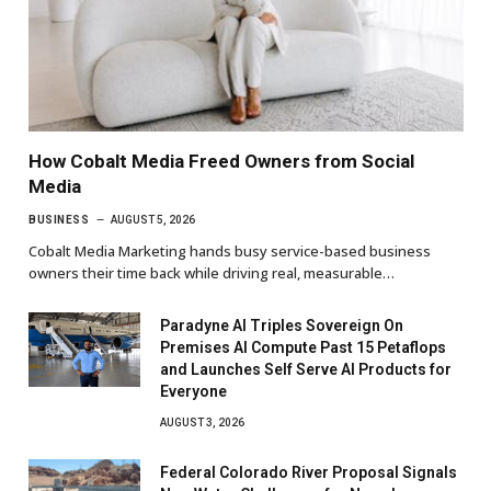
How Cobalt Media Freed Owners from Social
Media
BUSINESS
AUGUST 5, 2026
Cobalt Media Marketing hands busy service-based business
owners their time back while driving real, measurable…
Paradyne AI Triples Sovereign On
Premises AI Compute Past 15 Petaflops
and Launches Self Serve AI Products for
Everyone
AUGUST 3, 2026
Federal Colorado River Proposal Signals