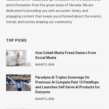
and information from the great state of Nevada. We are
dedicated to providing you with accurate, timely, and
engaging content that keeps you informed about the events,
trends, and stories shaping our community.
TOP PICKS
How Cobalt Media Freed Owners from
Social Media
AUGUST 5, 2026
Paradyne AI Triples Sovereign On
Premises AI Compute Past 15 Petaflops
and Launches Self Serve AI Products for
Everyone
AUGUST 3, 2026