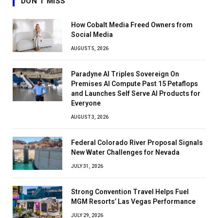
DON'T MISS
How Cobalt Media Freed Owners from
Social Media
AUGUST 5, 2026
Paradyne AI Triples Sovereign On
Premises AI Compute Past 15 Petaflops
and Launches Self Serve AI Products for
Everyone
AUGUST 3, 2026
Federal Colorado River Proposal Signals
New Water Challenges for Nevada
JULY 31, 2026
Strong Convention Travel Helps Fuel
MGM Resorts’ Las Vegas Performance
JULY 29, 2026