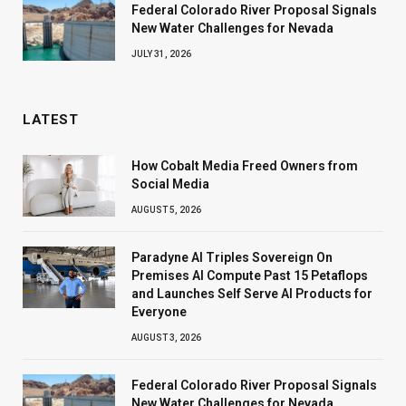
Federal Colorado River Proposal Signals
New Water Challenges for Nevada
JULY 31, 2026
LATEST
How Cobalt Media Freed Owners from
Social Media
AUGUST 5, 2026
Paradyne AI Triples Sovereign On
Premises AI Compute Past 15 Petaflops
and Launches Self Serve AI Products for
Everyone
AUGUST 3, 2026
Federal Colorado River Proposal Signals
New Water Challenges for Nevada