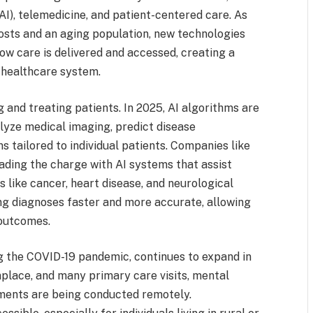
 (AI), telemedicine, and patient-centered care. As
costs and an aging population, new technologies
ow care is delivered and accessed, creating a
d healthcare system.
 and treating patients. In 2025, AI algorithms are
nalyze medical imaging, predict disease
tailored to individual patients. Companies like
ading the charge with AI systems that assist
s like cancer, heart disease, and neurological
ng diagnoses faster and more accurate, allowing
 outcomes.
g the COVID-19 pandemic, continues to expand in
place, and many primary care visits, mental
tments are being conducted remotely.