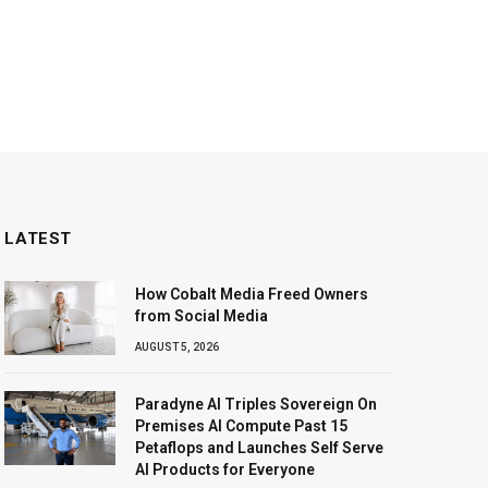
LATEST
How Cobalt Media Freed Owners
from Social Media
AUGUST 5, 2026
Paradyne AI Triples Sovereign On
Premises AI Compute Past 15
Petaflops and Launches Self Serve
AI Products for Everyone