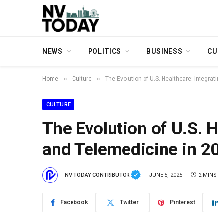
NEWS
POLITICS
BUSINESS
CU
»
»
Home
Culture
The Evolution of U.S. Healthcare: Integrat
CULTURE
The Evolution of U.S. H
and Telemedicine in 2
NV TODAY CONTRIBUTOR
JUNE 5, 2025
2 MINS
Facebook
Twitter
Pinterest