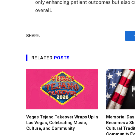
only enhancing patient outcomes but also cr
overall.
SHARE.
RELATED
POSTS
Vegas Tejano Takeover Wraps Up in
Memorial Day
Las Vegas, Celebrating Music,
Becomes a Sh
Culture, and Community
Cultural Tradi
Community Ev