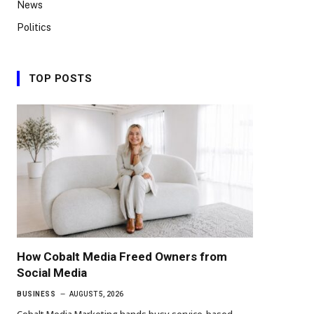
News
Politics
TOP POSTS
How Cobalt Media Freed Owners from
Social Media
BUSINESS
AUGUST 5, 2026
Cobalt Media Marketing hands busy service-based