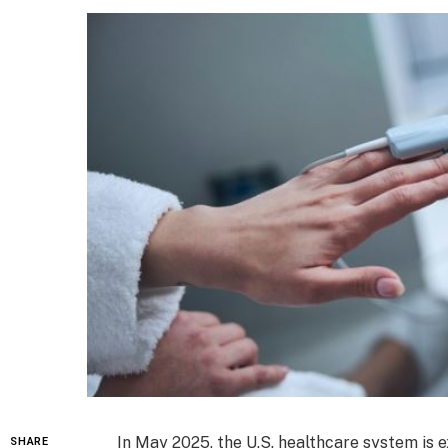
In May 2025, the U.S. healthcare system is 
SHARE