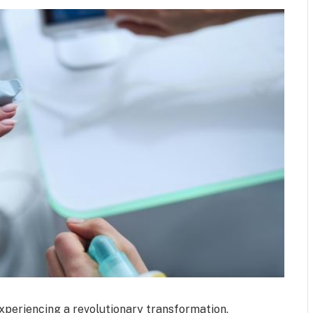
experiencing a revolutionary transformation,