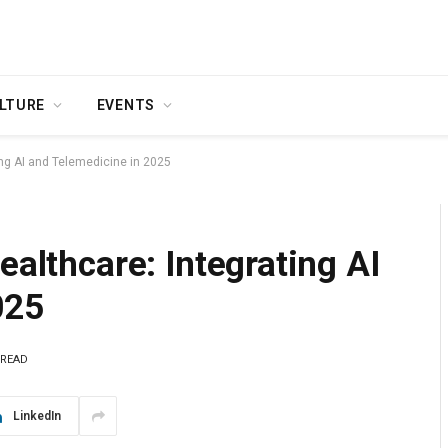
LTURE
EVENTS
ing AI and Telemedicine in 2025
ealthcare: Integrating AI
025
 READ
LinkedIn