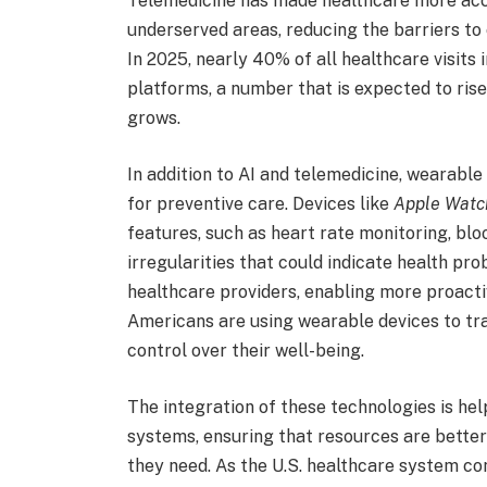
Telemedicine has made healthcare more access
underserved areas, reducing the barriers to
In 2025, nearly 40% of all healthcare visits
platforms, a number that is expected to rise
grows.
In addition to AI and telemedicine, wearabl
for preventive care. Devices like
Apple Watc
features, such as heart rate monitoring, blo
irregularities that could indicate health pr
healthcare providers, enabling more proactiv
Americans are using wearable devices to tr
control over their well-being.
The integration of these technologies is hel
systems, ensuring that resources are better
they need. As the U.S. healthcare system cont