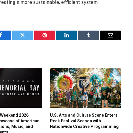
eating a more sustainable, efficient system
Facebook
Twitter
Pinterest
LinkedIn
Tumblr
Email
 Weekend 2026
U.S. Arts and Culture Scene Enters
owcase of American
Peak Festival Season with
tions, Music, and
Nationwide Creative Programming
ents