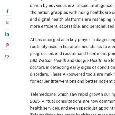
driven by advances in artificial intelligence
the nation grapples with rising healthcare 
and digital health platforms are reshaping h
more efficient, accessible, and personalize
AI has emerged as a key player in diagnosing
routinely used in hospitals and clinics to a
progression, and recommend treatment plans 
IBM Watson Health
and
Google Health
are le
doctors in detecting early signs of condition
disorders. These AI-powered tools are maki
for earlier interventions and better patient
Telemedicine, which saw rapid growth durin
2025. Virtual consultations are now common
health services, and even specialist appoin