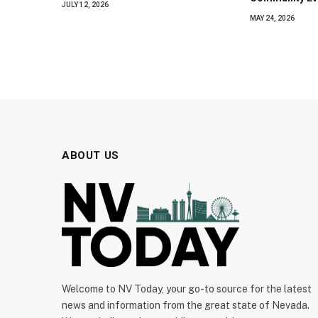
JULY 12, 2026
MAY 24, 2026
ABOUT US
Welcome to NV Today, your go-to source for the latest
news and information from the great state of Nevada.