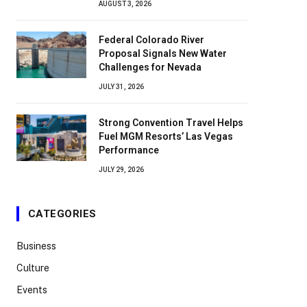
AUGUST 3, 2026
Federal Colorado River
Proposal Signals New Water
Challenges for Nevada
JULY 31, 2026
Strong Convention Travel Helps
Fuel MGM Resorts’ Las Vegas
Performance
JULY 29, 2026
CATEGORIES
Business
Culture
Events