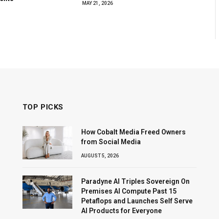
MAY 21, 2026
TOP PICKS
How Cobalt Media Freed Owners
from Social Media
AUGUST 5, 2026
Paradyne AI Triples Sovereign On
Premises AI Compute Past 15
Petaflops and Launches Self Serve
AI Products for Everyone