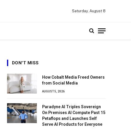
Saturday, August 8
DON'T MISS
How Cobalt Media Freed Owners
from Social Media
AUGUST 5, 2026
Paradyne AI Triples Sovereign
On Premises AI Compute Past 15
Petaflops and Launches Self
Serve AI Products for Everyone