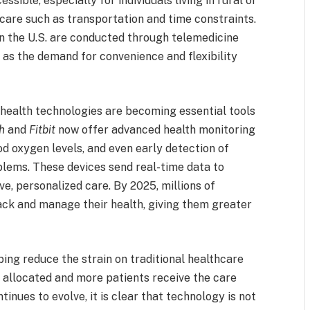
ible, especially for individuals living in rural or
 care such as transportation and time constraints.
 in the U.S. are conducted through telemedicine
 as the demand for convenience and flexibility
e health technologies are becoming essential tools
h
and
Fitbit
now offer advanced health monitoring
od oxygen levels, and even early detection of
oblems. These devices send real-time data to
e, personalized care. By 2025, millions of
ack and manage their health, giving them greater
ping reduce the strain on traditional healthcare
 allocated and more patients receive the care
inues to evolve, it is clear that technology is not