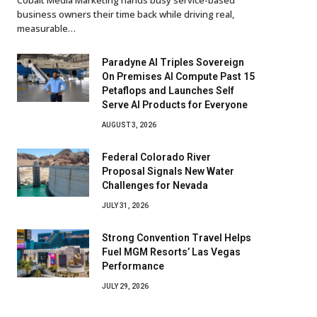
business owners their time back while driving real,
measurable…
Paradyne AI Triples Sovereign
On Premises AI Compute Past 15
Petaflops and Launches Self
Serve AI Products for Everyone
AUGUST 3, 2026
Federal Colorado River
Proposal Signals New Water
Challenges for Nevada
JULY 31, 2026
Strong Convention Travel Helps
Fuel MGM Resorts’ Las Vegas
Performance
JULY 29, 2026