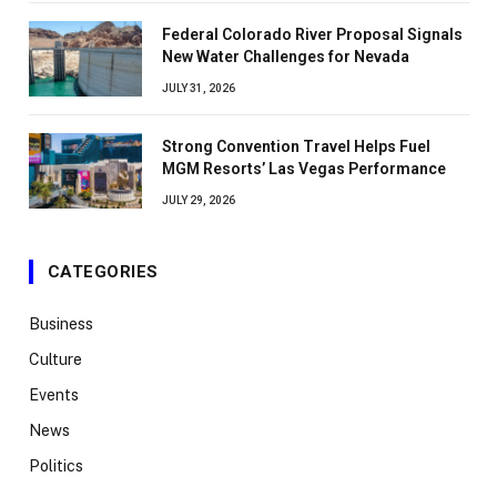
Federal Colorado River Proposal Signals
New Water Challenges for Nevada
JULY 31, 2026
Strong Convention Travel Helps Fuel
MGM Resorts’ Las Vegas Performance
JULY 29, 2026
CATEGORIES
Business
Culture
Events
News
Politics