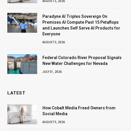
AUGUST 5, 2026
Paradyne AI Triples Sovereign On
Premises AI Compute Past 15 Petaflops
and Launches Self Serve AI Products for
Everyone
AUGUST 3, 2026
Federal Colorado River Proposal Signals
New Water Challenges for Nevada
JULY 31, 2026
LATEST
How Cobalt Media Freed Owners from
Social Media
AUGUST 5, 2026