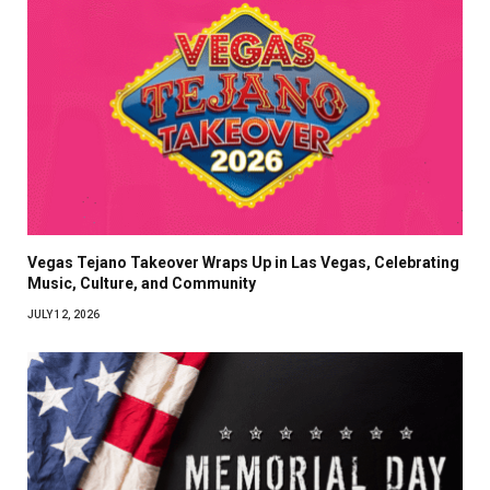
Vegas Tejano Takeover Wraps Up in Las Vegas, Celebrating
Music, Culture, and Community
JULY 12, 2026