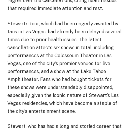
regret over the cancellations, citing health issues
that required immediate attention and rest.
Stewart’s tour, which had been eagerly awaited by
fans in Las Vegas, had already been delayed several
times due to prior health issues. The latest
cancellation affects six shows in total, including
performances at the Colosseum Theater in Las
Vegas, one of the city’s premier venues for live
performances, and a show at the Lake Tahoe
Amphitheater. Fans who had bought tickets for
these shows were understandably disappointed,
especially given the iconic nature of Stewart’s Las
Vegas residencies, which have become a staple of
the city’s entertainment scene.
Stewart, who has had a long and storied career that