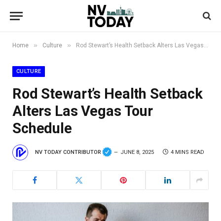
»
»
Home
Culture
Rod Stewart’s Health Setback Alters Las Vegas Tour Schedule
CULTURE
Rod Stewart’s Health Setback
Alters Las Vegas Tour
Schedule
NV TODAY CONTRIBUTOR
JUNE 8, 2025
4 MINS READ