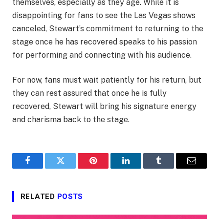
themselves, especially as they age. While it is
disappointing for fans to see the Las Vegas shows
canceled, Stewart’s commitment to returning to the
stage once he has recovered speaks to his passion
for performing and connecting with his audience.
For now, fans must wait patiently for his return, but
they can rest assured that once he is fully
recovered, Stewart will bring his signature energy
and charisma back to the stage.
Facebook
Twitter
Pinterest
LinkedIn
Tumblr
Email
RELATED
POSTS