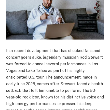
In a recent development that has shocked fans and
concertgoers alike, legendary musician Rod Stewart
was forced to cancel several performances in Las
Vegas and Lake Tahoe as part of his highly
anticipated U.S. tour. The announcement, made in
early June 2025, comes after Stewart faced a health
setback that left him unable to perform. The 80-
year-old rock icon, known for his distinctive voice and
high-energy performances, expressed his deep