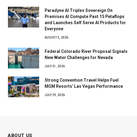
Paradyne AI Triples Sovereign On
Premises AI Compute Past 15 Petaflops
and Launches Self Serve AI Products for
Everyone
AUGUST 3, 2026
Federal Colorado River Proposal Signals
New Water Challenges for Nevada
JULY 31, 2026
Strong Convention Travel Helps Fuel
MGM Resorts’ Las Vegas Performance
JULY 29, 2026
ABOUT US