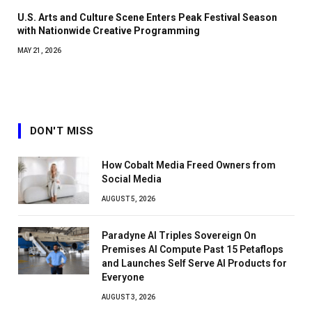
U.S. Arts and Culture Scene Enters Peak Festival Season
with Nationwide Creative Programming
MAY 21, 2026
DON'T MISS
How Cobalt Media Freed Owners from
Social Media
AUGUST 5, 2026
Paradyne AI Triples Sovereign On
Premises AI Compute Past 15 Petaflops
and Launches Self Serve AI Products for
Everyone
AUGUST 3, 2026