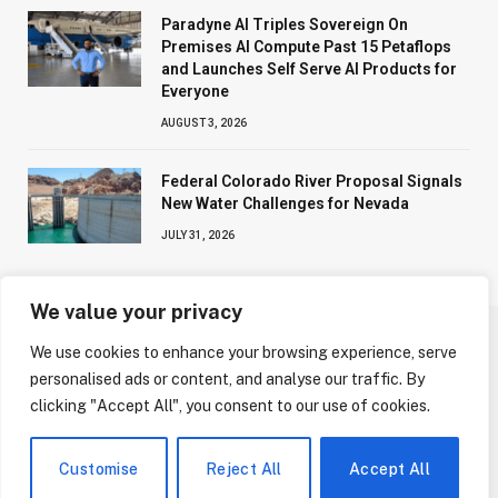
Paradyne AI Triples Sovereign On
Premises AI Compute Past 15 Petaflops
and Launches Self Serve AI Products for
Everyone
AUGUST 3, 2026
Federal Colorado River Proposal Signals
New Water Challenges for Nevada
JULY 31, 2026
We value your privacy
We use cookies to enhance your browsing experience, serve
ABOUT US
CONTACT US
PRIVACY POLICY
personalised ads or content, and analyse our traffic. By
TERMS AND CONDITIONS
DISCLAIMER
clicking "Accept All", you consent to our use of cookies.
© 2026 NV Today. All Rights Reserved.
Customise
Reject All
Accept All