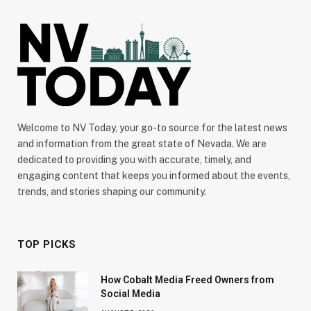
Welcome to NV Today, your go-to source for the latest news
and information from the great state of Nevada. We are
dedicated to providing you with accurate, timely, and
engaging content that keeps you informed about the events,
trends, and stories shaping our community.
TOP PICKS
How Cobalt Media Freed Owners from
Social Media