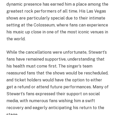
dynamic presence has earned him a place among the
greatest rock performers of all time. His Las Vegas
shows are particularly special due to their intimate
setting at the Colosseum, where fans can experience
his music up close in one of the most iconic venues in
the world.
While the cancellations were unfortunate, Stewart’s
fans have remained supportive, understanding that
his health must come first. The singer’s team
reassured fans that the shows would be rescheduled,
and ticket holders would have the option to either
get a refund or attend future performances. Many of
Stewart’s fans expressed their support on social
media, with numerous fans wishing him a swift
recovery and eagerly anticipating his return to the
stage.