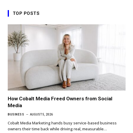
TOP POSTS
How Cobalt Media Freed Owners from Social
Media
BUSINESS
AUGUST 5, 2026
Cobalt Media Marketing hands busy service-based business
owners their time back while driving real, measurable…