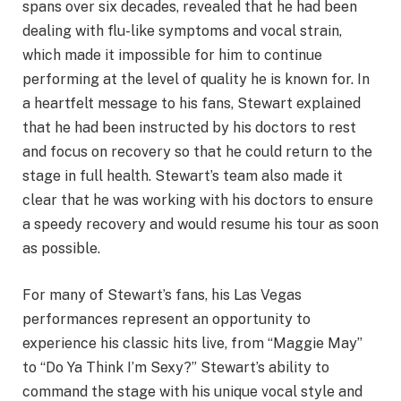
spans over six decades, revealed that he had been
dealing with flu-like symptoms and vocal strain,
which made it impossible for him to continue
performing at the level of quality he is known for. In
a heartfelt message to his fans, Stewart explained
that he had been instructed by his doctors to rest
and focus on recovery so that he could return to the
stage in full health. Stewart’s team also made it
clear that he was working with his doctors to ensure
a speedy recovery and would resume his tour as soon
as possible.
For many of Stewart’s fans, his Las Vegas
performances represent an opportunity to
experience his classic hits live, from “Maggie May”
to “Do Ya Think I’m Sexy?” Stewart’s ability to
command the stage with his unique vocal style and