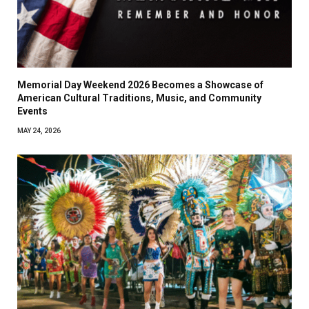
Memorial Day Weekend 2026 Becomes a Showcase of
American Cultural Traditions, Music, and Community
Events
MAY 24, 2026