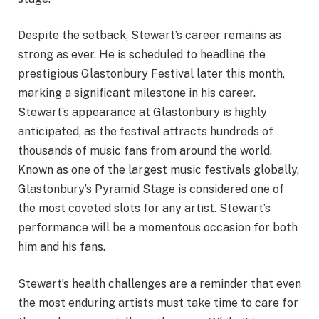
Despite the setback, Stewart’s career remains as
strong as ever. He is scheduled to headline the
prestigious Glastonbury Festival later this month,
marking a significant milestone in his career.
Stewart’s appearance at Glastonbury is highly
anticipated, as the festival attracts hundreds of
thousands of music fans from around the world.
Known as one of the largest music festivals globally,
Glastonbury’s Pyramid Stage is considered one of
the most coveted slots for any artist. Stewart’s
performance will be a momentous occasion for both
him and his fans.
Stewart’s health challenges are a reminder that even
the most enduring artists must take time to care for