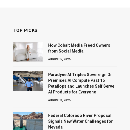
TOP PICKS
How Cobalt Media Freed Owners
from Social Media
AUGUST 5, 2026
Paradyne AI Triples Sovereign On
Premises AI Compute Past 15
Petaflops and Launches Self Serve
AI Products for Everyone
AUGUST 3, 2026
Federal Colorado River Proposal
Signals New Water Challenges for
Nevada