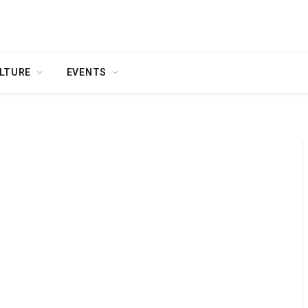
LTURE
EVENTS