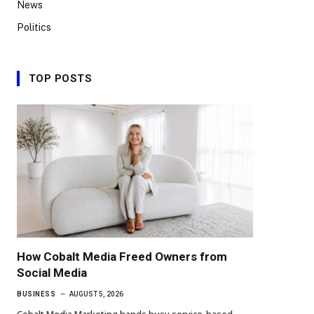
News
Politics
TOP POSTS
How Cobalt Media Freed Owners from
Social Media
BUSINESS
AUGUST 5, 2026
Cobalt Media Marketing hands busy service-based