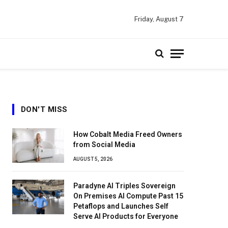
Friday, August 7
DON'T MISS
How Cobalt Media Freed Owners
from Social Media
AUGUST 5, 2026
Paradyne AI Triples Sovereign
On Premises AI Compute Past 15
Petaflops and Launches Self
Serve AI Products for Everyone