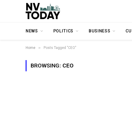
NEWS
POLITICS
BUSINESS
CU
»
Home
Posts Tagged "CEO"
BROWSING:
CEO