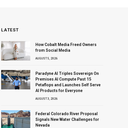
LATEST
How Cobalt Media Freed Owners
from Social Media
AUGUST 5, 2026
Paradyne AI Triples Sovereign On
Premises AI Compute Past 15
Petaflops and Launches Self Serve
AI Products for Everyone
AUGUST 3, 2026
Federal Colorado River Proposal
Signals New Water Challenges for
Nevada