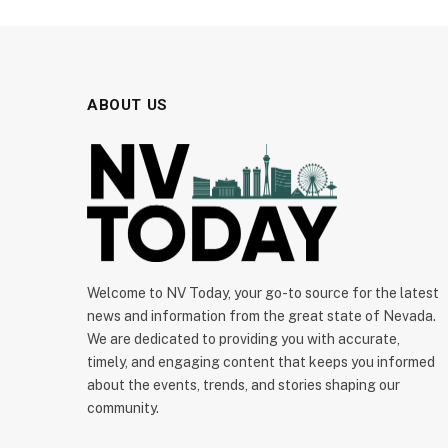
ABOUT US
Welcome to NV Today, your go-to source for the latest
news and information from the great state of Nevada.
We are dedicated to providing you with accurate,
timely, and engaging content that keeps you informed
about the events, trends, and stories shaping our
community.