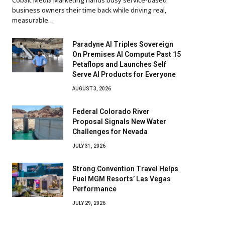
business owners their time back while driving real,
measurable…
Paradyne AI Triples Sovereign
On Premises AI Compute Past 15
Petaflops and Launches Self
Serve AI Products for Everyone
AUGUST 3, 2026
Federal Colorado River
Proposal Signals New Water
Challenges for Nevada
JULY 31, 2026
Strong Convention Travel Helps
Fuel MGM Resorts’ Las Vegas
Performance
JULY 29, 2026