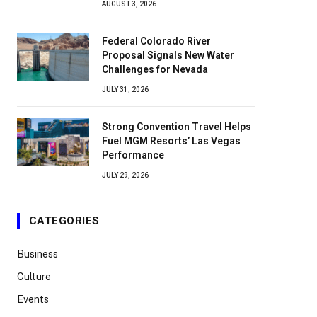
AUGUST 3, 2026
Federal Colorado River
Proposal Signals New Water
Challenges for Nevada
JULY 31, 2026
Strong Convention Travel Helps
Fuel MGM Resorts’ Las Vegas
Performance
JULY 29, 2026
CATEGORIES
Business
Culture
Events