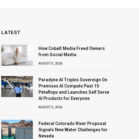
LATEST
How Cobalt Media Freed Owners
from Social Media
AUGUST 5, 2026
Paradyne AI Triples Sovereign On
Premises AI Compute Past 15
Petaflops and Launches Self Serve
AI Products for Everyone
AUGUST 3, 2026
Federal Colorado River Proposal
Signals New Water Challenges for
Nevada