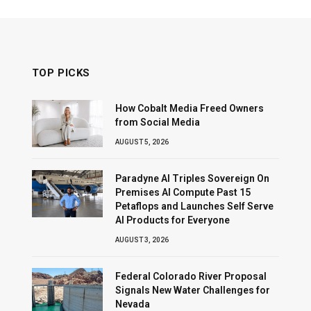
TOP PICKS
How Cobalt Media Freed Owners
from Social Media
AUGUST 5, 2026
Paradyne AI Triples Sovereign On
Premises AI Compute Past 15
Petaflops and Launches Self Serve
AI Products for Everyone
AUGUST 3, 2026
Federal Colorado River Proposal
Signals New Water Challenges for
Nevada