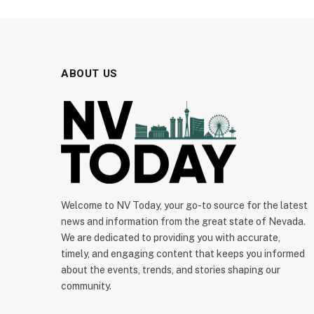
ABOUT US
Welcome to NV Today, your go-to source for the latest
news and information from the great state of Nevada.
We are dedicated to providing you with accurate,
timely, and engaging content that keeps you informed
about the events, trends, and stories shaping our
community.