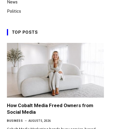
News
Politics
TOP POSTS
How Cobalt Media Freed Owners from
Social Media
BUSINESS
AUGUST 5, 2026
Cobalt Media Marketing hands busy service-based