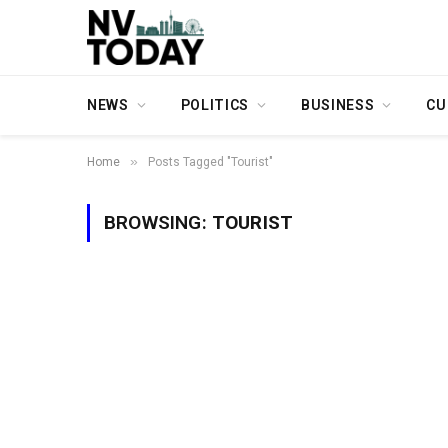
NEWS
POLITICS
BUSINESS
CU
»
Home
Posts Tagged "Tourist"
BROWSING:
TOURIST