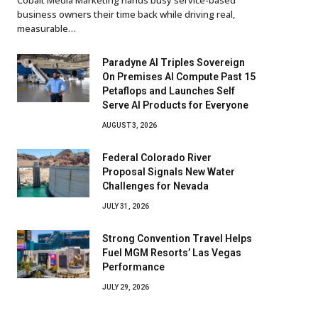
business owners their time back while driving real,
measurable…
Paradyne AI Triples Sovereign
On Premises AI Compute Past 15
Petaflops and Launches Self
Serve AI Products for Everyone
AUGUST 3, 2026
Federal Colorado River
Proposal Signals New Water
Challenges for Nevada
JULY 31, 2026
Strong Convention Travel Helps
Fuel MGM Resorts’ Las Vegas
Performance
JULY 29, 2026