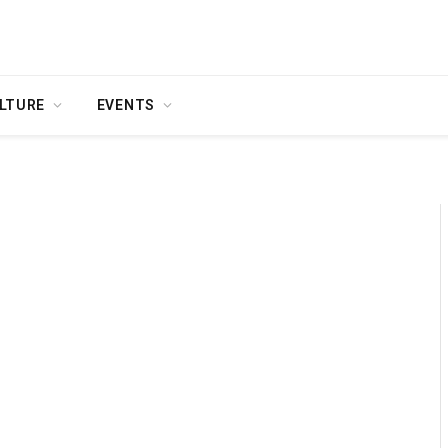
LTURE
EVENTS