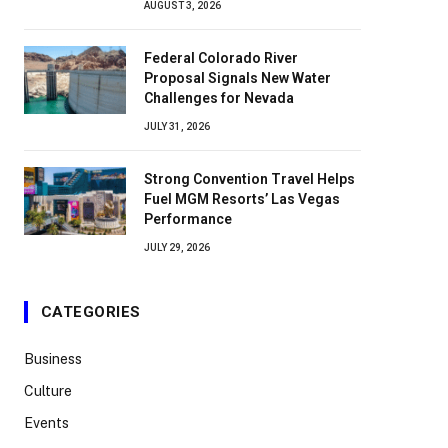
AUGUST 3, 2026
Federal Colorado River
Proposal Signals New Water
Challenges for Nevada
JULY 31, 2026
Strong Convention Travel Helps
Fuel MGM Resorts’ Las Vegas
Performance
JULY 29, 2026
CATEGORIES
Business
Culture
Events