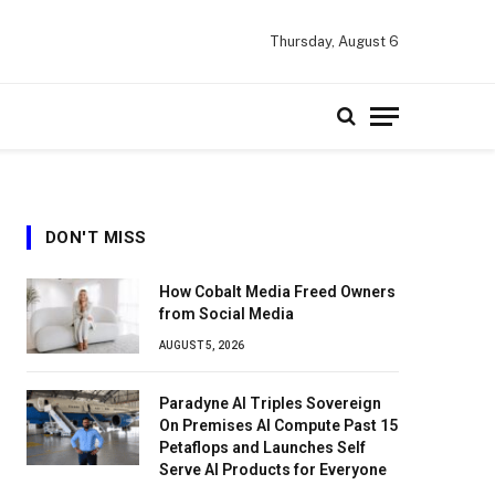
Thursday, August 6
DON'T MISS
How Cobalt Media Freed Owners
from Social Media
AUGUST 5, 2026
Paradyne AI Triples Sovereign
On Premises AI Compute Past 15
Petaflops and Launches Self
Serve AI Products for Everyone