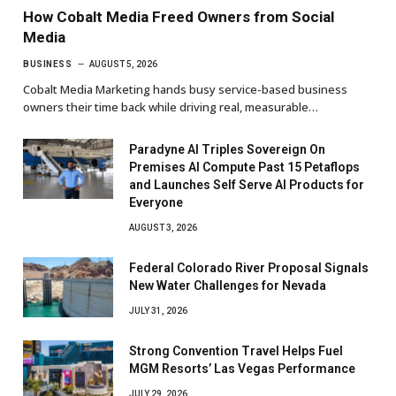
How Cobalt Media Freed Owners from Social
Media
BUSINESS
AUGUST 5, 2026
Cobalt Media Marketing hands busy service-based business
owners their time back while driving real, measurable…
Paradyne AI Triples Sovereign On
Premises AI Compute Past 15 Petaflops
and Launches Self Serve AI Products for
Everyone
AUGUST 3, 2026
Federal Colorado River Proposal Signals
New Water Challenges for Nevada
JULY 31, 2026
Strong Convention Travel Helps Fuel
MGM Resorts’ Las Vegas Performance
JULY 29, 2026