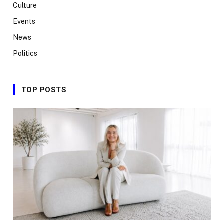
Culture
Events
News
Politics
TOP POSTS