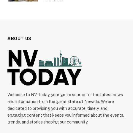
ABOUT US
Welcome to NV Today, your go-to source for the latest news
and information from the great state of Nevada. We are
dedicated to providing you with accurate, timely, and
engaging content that keeps you informed about the events,
trends, and stories shaping our community.