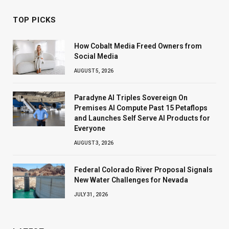
TOP PICKS
How Cobalt Media Freed Owners from
Social Media
AUGUST 5, 2026
Paradyne AI Triples Sovereign On
Premises AI Compute Past 15 Petaflops
and Launches Self Serve AI Products for
Everyone
AUGUST 3, 2026
Federal Colorado River Proposal Signals
New Water Challenges for Nevada
JULY 31, 2026