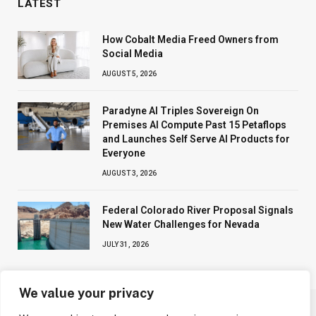
LATEST
How Cobalt Media Freed Owners from
Social Media
AUGUST 5, 2026
Paradyne AI Triples Sovereign On
Premises AI Compute Past 15 Petaflops
and Launches Self Serve AI Products for
Everyone
AUGUST 3, 2026
Federal Colorado River Proposal Signals
New Water Challenges for Nevada
JULY 31, 2026
We value your privacy