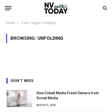
»
Home
Posts Tagged "Unfolding"
BROWSING:
UNFOLDING
DON'T MISS
How Cobalt Media Freed Owners from
Social Media
AUGUST 5, 2026