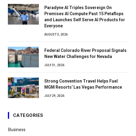
Paradyne AI Triples Sovereign On
Premises AI Compute Past 15 Petaflops
and Launches Self Serve AI Products for
Everyone
AUGUST 3, 2026
Federal Colorado River Proposal Signals
New Water Challenges for Nevada
JULY 31, 2026
Strong Convention Travel Helps Fuel
MGM Resorts’ Las Vegas Performance
JULY 29, 2026
CATEGORIES
Business