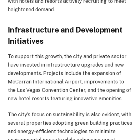
with hotels and resorts actively recruiting to meet
heightened demand.
Infrastructure and Development
Initiatives
To support this growth, the city and private sector
have invested in infrastructure upgrades and new
developments. Projects include the expansion of
McCarran International Airport, improvements to
the Las Vegas Convention Center, and the opening of
new hotel resorts featuring innovative amenities.
The city’s focus on sustainability is also evident, with
several properties adopting green building practices
and energy-efficient technologies to minimize
environmental impacts while enhancing guest