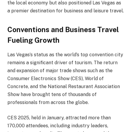
the local economy but also positioned Las Vegas as
a premier destination for business and leisure travel.
Conventions and Business Travel
Fueling Growth
Las Vegas’s status as the world’s top convention city
remains a significant driver of tourism. The return
and expansion of major trade shows such as the
Consumer Electronics Show (CES), World of
Concrete, and the National Restaurant Association
Show have brought tens of thousands of
professionals from across the globe.
CES 2025, held in January, attracted more than
170,000 attendees, including industry leaders,