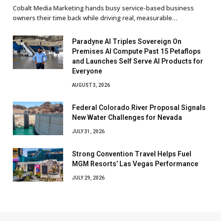
Cobalt Media Marketing hands busy service-based business
owners their time back while driving real, measurable…
Paradyne AI Triples Sovereign On
Premises AI Compute Past 15 Petaflops
and Launches Self Serve AI Products for
Everyone
AUGUST 3, 2026
Federal Colorado River Proposal Signals
New Water Challenges for Nevada
JULY 31, 2026
Strong Convention Travel Helps Fuel
MGM Resorts’ Las Vegas Performance
JULY 29, 2026