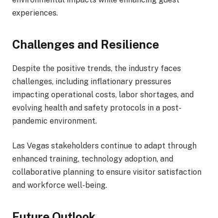
experiences.
Challenges and Resilience
Despite the positive trends, the industry faces
challenges, including inflationary pressures
impacting operational costs, labor shortages, and
evolving health and safety protocols in a post-
pandemic environment.
Las Vegas stakeholders continue to adapt through
enhanced training, technology adoption, and
collaborative planning to ensure visitor satisfaction
and workforce well-being.
Future Outlook