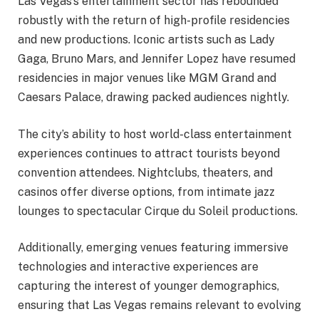
Las Vegas’s entertainment sector has rebounded
robustly with the return of high-profile residencies
and new productions. Iconic artists such as Lady
Gaga, Bruno Mars, and Jennifer Lopez have resumed
residencies in major venues like MGM Grand and
Caesars Palace, drawing packed audiences nightly.
The city’s ability to host world-class entertainment
experiences continues to attract tourists beyond
convention attendees. Nightclubs, theaters, and
casinos offer diverse options, from intimate jazz
lounges to spectacular Cirque du Soleil productions.
Additionally, emerging venues featuring immersive
technologies and interactive experiences are
capturing the interest of younger demographics,
ensuring that Las Vegas remains relevant to evolving