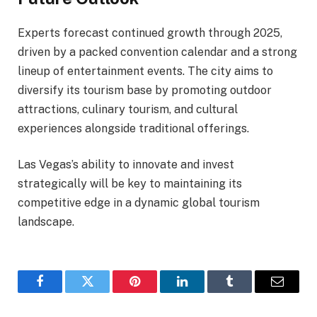
Experts forecast continued growth through 2025,
driven by a packed convention calendar and a strong
lineup of entertainment events. The city aims to
diversify its tourism base by promoting outdoor
attractions, culinary tourism, and cultural
experiences alongside traditional offerings.
Las Vegas’s ability to innovate and invest
strategically will be key to maintaining its
competitive edge in a dynamic global tourism
landscape.
Facebook
Twitter
Pinterest
LinkedIn
Tumblr
Email