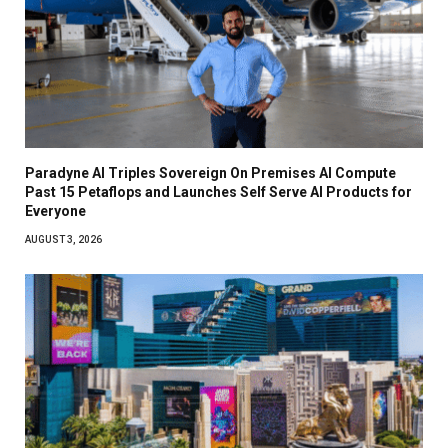
Paradyne AI Triples Sovereign On Premises AI Compute
Past 15 Petaflops and Launches Self Serve AI Products for
Everyone
AUGUST 3, 2026