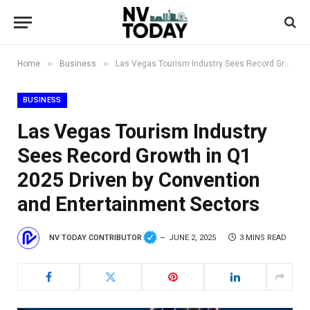
»
»
Home
Business
Las Vegas Tourism Industry Sees Record Growth in Q1 2025 Driven by Convention and Entertainment Sectors
BUSINESS
Las Vegas Tourism Industry
Sees Record Growth in Q1
2025 Driven by Convention
and Entertainment Sectors
NV TODAY CONTRIBUTOR
JUNE 2, 2025
3 MINS READ