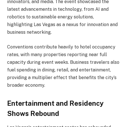
innovators, and media. The event showcased the
latest advancements in technology, from AI and
robotics to sustainable energy solutions,
highlighting Las Vegas as a nexus for innovation and
business networking.
Conventions contribute heavily to hotel occupancy
rates, with many properties reporting near full
capacity during event weeks. Business travelers also
fuel spending in dining, retail, and entertainment,
providing a multiplier effect that benefits the city’s
broader economy.
Entertainment and Residency
Shows Rebound