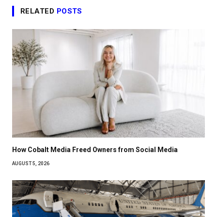
RELATED
POSTS
How Cobalt Media Freed Owners from Social Media
AUGUST 5, 2026