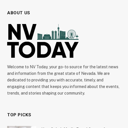
ABOUT US
Welcome to NV Today, your go-to source for the latest news
and information from the great state of Nevada. We are
dedicated to providing you with accurate, timely, and
engaging content that keeps you informed about the events,
trends, and stories shaping our community.
TOP PICKS