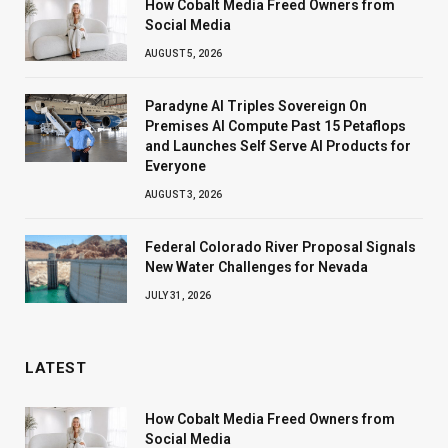
How Cobalt Media Freed Owners from
Social Media
AUGUST 5, 2026
Paradyne AI Triples Sovereign On
Premises AI Compute Past 15 Petaflops
and Launches Self Serve AI Products for
Everyone
AUGUST 3, 2026
Federal Colorado River Proposal Signals
New Water Challenges for Nevada
JULY 31, 2026
LATEST
How Cobalt Media Freed Owners from
Social Media