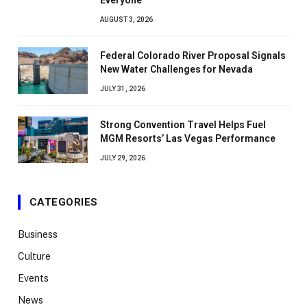
AUGUST 3, 2026
Federal Colorado River Proposal Signals
New Water Challenges for Nevada
JULY 31, 2026
Strong Convention Travel Helps Fuel
MGM Resorts’ Las Vegas Performance
JULY 29, 2026
CATEGORIES
Business
Culture
Events
News