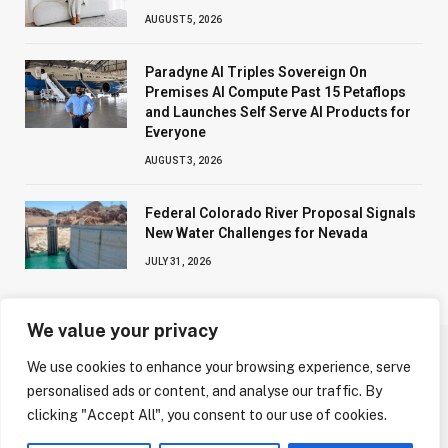
AUGUST 5, 2026
Paradyne AI Triples Sovereign On
Premises AI Compute Past 15 Petaflops
and Launches Self Serve AI Products for
Everyone
AUGUST 3, 2026
Federal Colorado River Proposal Signals
New Water Challenges for Nevada
JULY 31, 2026
We value your privacy
We use cookies to enhance your browsing experience, serve
ABOUT US
CONTACT US
PRIVACY POLICY
personalised ads or content, and analyse our traffic. By
TERMS AND CONDITIONS
DISCLAIMER
clicking "Accept All", you consent to our use of cookies.