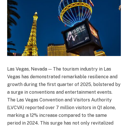
Las Vegas, Nevada — The tourism industry in Las
Vegas has demonstrated remarkable resilience and
growth during the first quarter of 2025, bolstered by
a surge in conventions and entertainment events.
The Las Vegas Convention and Visitors Authority
(LVCVA) reported over 7 million visitors in Q1 alone,
marking a 12% increase compared to the same
period in 2024. This surge has not only revitalized