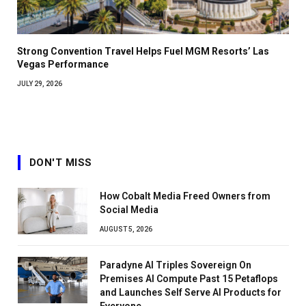
Strong Convention Travel Helps Fuel MGM Resorts’ Las
Vegas Performance
JULY 29, 2026
DON'T MISS
How Cobalt Media Freed Owners from
Social Media
AUGUST 5, 2026
Paradyne AI Triples Sovereign On
Premises AI Compute Past 15 Petaflops
and Launches Self Serve AI Products for
Everyone