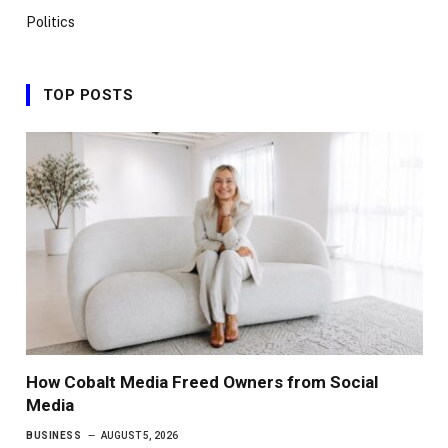
Politics
TOP POSTS
How Cobalt Media Freed Owners from Social
Media
BUSINESS
AUGUST 5, 2026