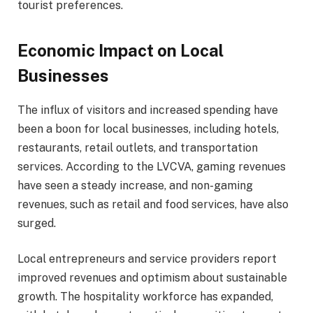
tourist preferences.
Economic Impact on Local
Businesses
The influx of visitors and increased spending have
been a boon for local businesses, including hotels,
restaurants, retail outlets, and transportation
services. According to the LVCVA, gaming revenues
have seen a steady increase, and non-gaming
revenues, such as retail and food services, have also
surged.
Local entrepreneurs and service providers report
improved revenues and optimism about sustainable
growth. The hospitality workforce has expanded,